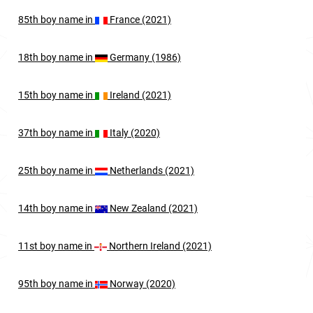
85th
boy
name in
France (2021)
18th
boy
name in
Germany (1986)
15th
boy
name in
Ireland (2021)
37th
boy
name in
Italy (2020)
25th
boy
name in
Netherlands (2021)
14th
boy
name in
New Zealand (2021)
11st
boy
name in
Northern Ireland (2021)
95th
boy
name in
Norway (2020)