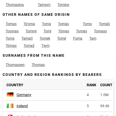
Thomasina
Tamsyn
Tomine
OTHER NAMES OF SAME ORIGIN
Tomas
Te'oma
Toma
Tomàs
Tomo
Tomáš
Toomas
Tommi
Tomi
Tómas
Tomás
Tomaso
Toms
Tamati
Tomek
Tomé
Foma
Tam
Tòmas
Tomaž
Twm
SURNAMES FROM THIS NAME
Thomassen
Thomas
COUNTRY AND REGION RANKINGS BY BEARERS
COUNTRY
RANK
COUNT
Germany
4
1.0M
Ireland
5
99.6k