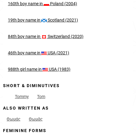
160th
boy
name in
Poland (2004)
19th
boy
name in
Scotland (2021)
84th
boy
name in
Switzerland (2020)
46th
boy
name in
USA (2021)
988th
girl
name in
USA (1983)
SHORT & DIMINUTIVES
Tommy
Tom
ALSO WRITTEN AS
Θωμάς
Θωμᾶς
FEMININE FORMS