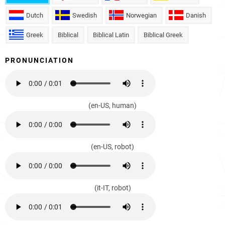
Dutch
Swedish
Norwegian
Danish
Greek
Biblical
Biblical Latin
Biblical Greek
PRONUNCIATION
(en-US, human)
(en-US, robot)
(it-IT, robot)