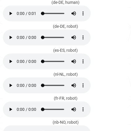
(de-DE, human)
(de-DE, robot)
(es-ES, robot)
(nl-NL, robot)
(fr-FR, robot)
(nb-NO, robot)