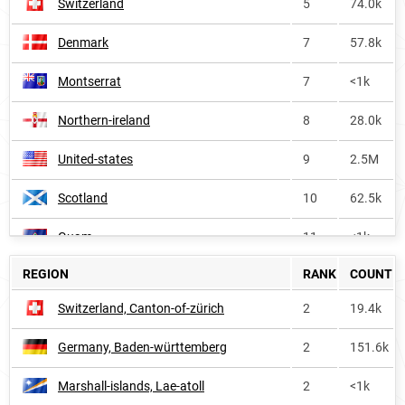
Switzerland
5
74.0k
Denmark
7
57.8k
Montserrat
7
<1k
Northern-ireland
8
28.0k
United-states
9
2.5M
Scotland
10
62.5k
Guam
11
<1k
REGION
RANK
COUNT
Dominica
13
<1k
Switzerland, Canton-of-zürich
2
19.4k
Saint-lucia
13
<1k
Germany, Baden-württemberg
2
151.6k
Marshall-islands
14
<1k
Marshall-islands, Lae-atoll
2
<1k
United-states-virgin-islands
14
<1k