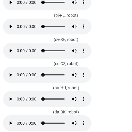
(pl-PL, robot)
(sv-SE, robot)
(cs-CZ, robot)
(hu-HU, robot)
(da-DK, robot)