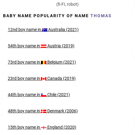
(fi-FI, robot)
BABY NAME POPULARITY OF NAME
THOMAS
12nd
boy
name in
Australia (2021)
54th
boy
name in
Austria (2019)
73rd
boy
name in
Belgium (2021)
23rd
boy
name in
Canada (2019)
44th
boy
name in
Chile (2021)
48th
boy
name in
Denmark (2006)
15th
boy
name in
England (2020)