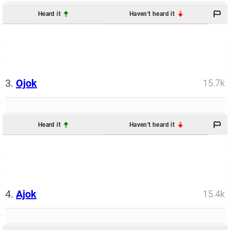
Heard it
Haven't heard it
3.
Ojok
15.7k
Heard it
Haven't heard it
4.
Ajok
15.4k