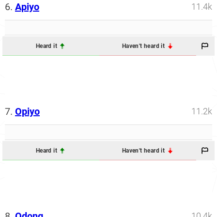
6.
Apiyo
11.4k
Heard it
Haven't heard it
7.
Opiyo
11.2k
Heard it
Haven't heard it
8.
Odong
10.4k