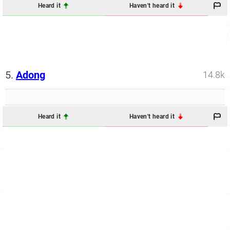
Heard it
Haven't heard it
5.
Adong
14.8k
Heard it
Haven't heard it