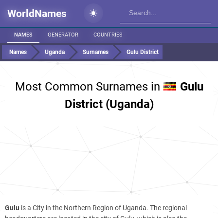
WorldNames
NAMES
GENERATOR
COUNTRIES
Names
Uganda
Surnames
Gulu District
Most Common Surnames in
Gulu
District (Uganda)
Gulu
is a City in the Northern Region of Uganda. The regional