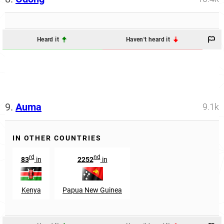
Heard it
Haven't heard it
9.
Auma
9.1k
IN OTHER COUNTRIES
rd
nd
83
in
2252
in
Kenya
Papua New Guinea