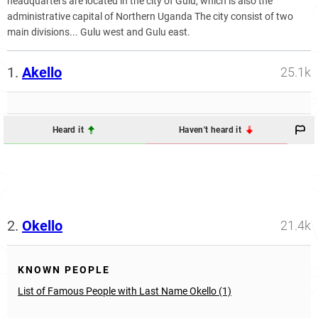
headquarters are located in the city of Gulu, which is also the
administrative capital of Northern Uganda The city consist of two
main divisions... Gulu west and Gulu east.
1.
Akello
25.1k
Heard it
Haven't heard it
2.
Okello
21.4k
KNOWN PEOPLE
List of Famous People with Last Name Okello (1)