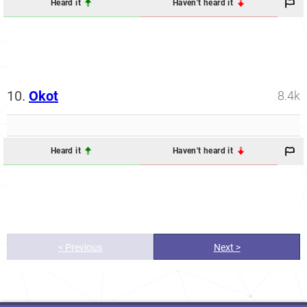
Heard it
Haven't heard it
10.
Okot
8.4k
Heard it
Haven't heard it
< Previous
Next >