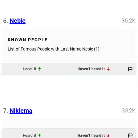
6.
Nebie
36.2k
KNOWN PEOPLE
List of Famous People with Last Name Nebie (1)
Heard it
Haven't heard it
7.
Nikiema
30.2k
Heard it
Haven't heard it