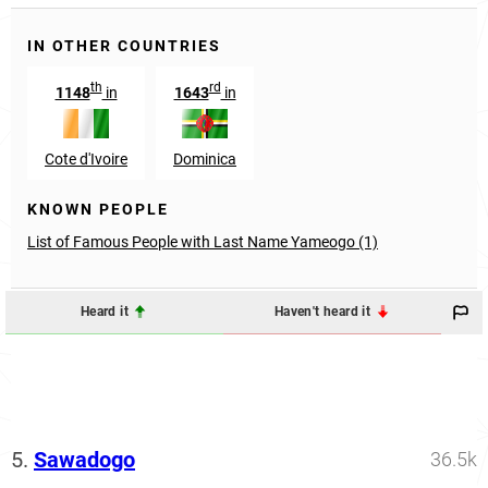
IN OTHER COUNTRIES
th
rd
1148
in
1643
in
Cote d'Ivoire
Dominica
KNOWN PEOPLE
List of Famous People with Last Name Yameogo (1)
Heard it
Haven't heard it
5.
Sawadogo
36.5k