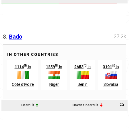
8.
Bado
27.2k
IN OTHER COUNTRIES
th
th
rd
st
1114
in
1259
in
2653
in
3191
in
Cote d'Ivoire
Niger
Benin
Slovakia
Heard it
Haven't heard it