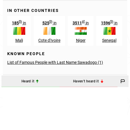
IN OTHER COUNTRIES
th
th
st
th
185
in
525
in
3511
in
1596
in
Mali
Cote d'Ivoire
Niger
Senegal
KNOWN PEOPLE
List of Famous People with Last Name Sawadogo (1)
Heard it
Haven't heard it