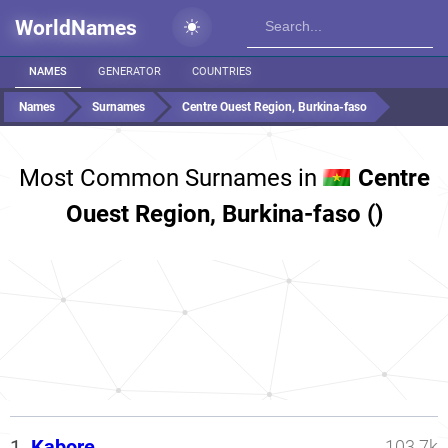
WorldNames
NAMES
GENERATOR
COUNTRIES
Names
Surnames
Centre Ouest Region, Burkina-faso
Most Common Surnames in
Centre
Ouest Region, Burkina-faso ()
1.
Kabore
103.7k