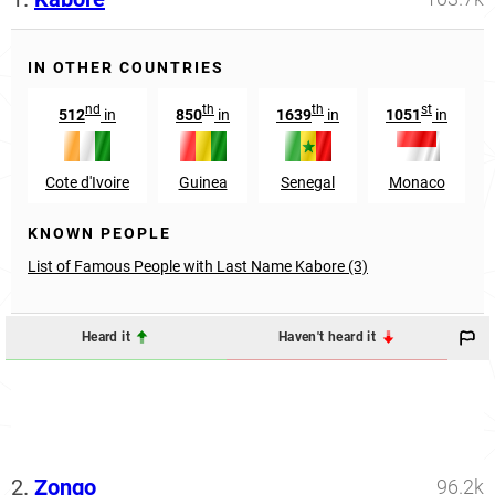
IN OTHER COUNTRIES
nd
th
th
st
512
in
850
in
1639
in
1051
in
Cote d'Ivoire
Guinea
Senegal
Monaco
KNOWN PEOPLE
List of Famous People with Last Name Kabore (3)
Heard it
Haven't heard it
2.
Zongo
96.2k