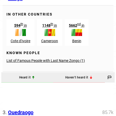
IN OTHER COUNTRIES
th
th
nd
594
in
1148
in
5662
in
Cote d'Ivoire
Cameroon
Benin
KNOWN PEOPLE
List of Famous People with Last Name Zongo (1)
Heard it
Haven't heard it
3.
Ouedraogo
85.7k