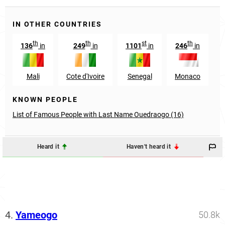
IN OTHER COUNTRIES
th
th
st
th
136
in
249
in
1101
in
246
in
Mali
Cote d'Ivoire
Senegal
Monaco
KNOWN PEOPLE
List of Famous People with Last Name Ouedraogo (16)
Heard it
Haven't heard it
4.
Yameogo
50.8k