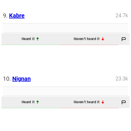
9.
Kabre
24.7k
Heard it
Haven't heard it
10.
Nignan
23.3k
Heard it
Haven't heard it