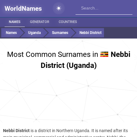
WorldNames
NAMES
GENERATOR
COUNTRIES
Names
Uganda
Surnames
Nebbi District
Most Common Surnames in
Nebbi
District (Uganda)
Nebbi District
is a district in Northern Uganda. It is named after its