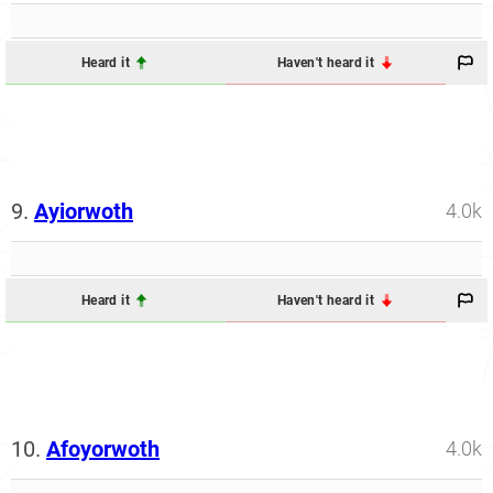
Heard it
Haven't heard it
9.
Ayiorwoth
4.0k
Heard it
Haven't heard it
10.
Afoyorwoth
4.0k