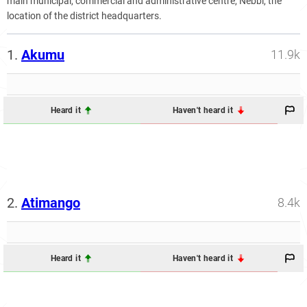
main municipal, commercial and administrative centre, Nebbi, the
location of the district headquarters.
1.
Akumu
11.9k
Heard it
Haven't heard it
2.
Atimango
8.4k
Heard it
Haven't heard it