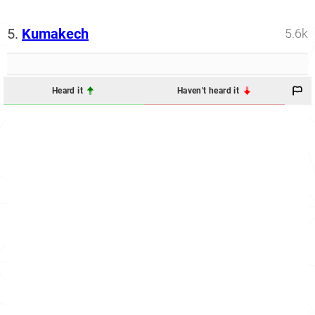
5.
Kumakech
5.6k
Heard it
Haven't heard it