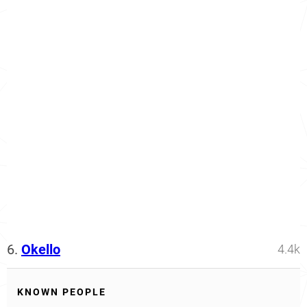
6.
Okello
4.4k
KNOWN PEOPLE