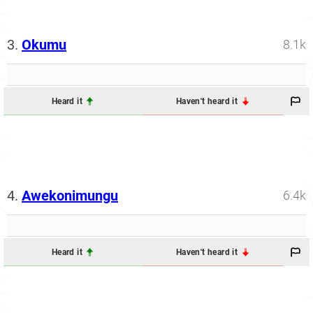
3.
Okumu
8.1k
Heard it
Haven't heard it
4.
Awekonimungu
6.4k
Heard it
Haven't heard it