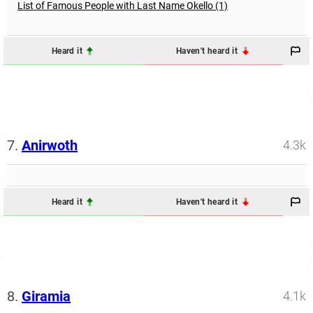
List of Famous People with Last Name Okello (1)
Heard it
Haven't heard it
7.
Anirwoth
4.3k
Heard it
Haven't heard it
8.
Giramia
4.1k