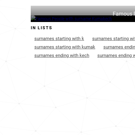
Famous 
IN LISTS
surnames starting with k
surnames starting wi
surnames starting with kumak
surnames endin
surnames ending with kech
surnames ending w