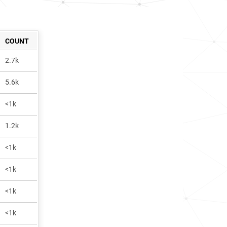
COUNT
2.7k
5.6k
<1k
1.2k
<1k
<1k
<1k
<1k