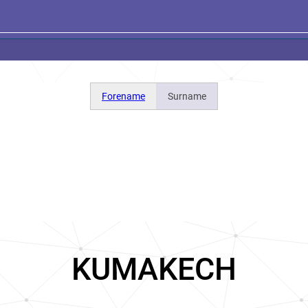
Forename
Surname
KUMAKECH