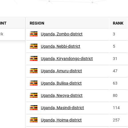
UNT
REGION
RANK
1k
Uganda, Zombo-district
3
Uganda, Nebbi-district
5
Uganda, Kiryandongo-district
31
Uganda, Amuru-district
47
Uganda, Buliisa-district
63
Uganda, Nwoya-district
80
Uganda, Masindi-district
114
Uganda, Hoima-district
257