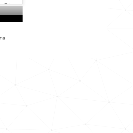
<1k
<1k
<1k
uma