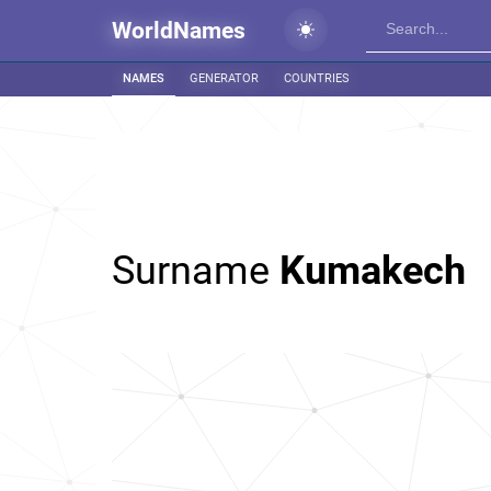
WorldNames
NAMES
GENERATOR
COUNTRIES
Surname
Kumakech