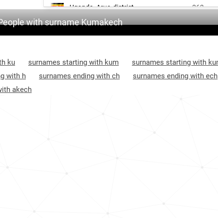
Uganda, Arua-district
363
People with surname Kumakech
Uganda, Gulu-district
400
Uganda, Pader-district
963
th ku
surnames starting with kum
surnames starting with k
g with h
surnames ending with ch
surnames ending with ech
ith akech