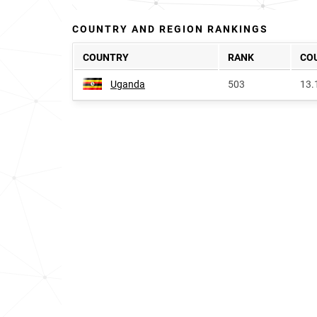
COUNTRY AND REGION RANKINGS
COUNTRY
RANK
CO
Uganda
503
13.