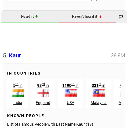
Heard it
Haven't heard it
5.
Kaur
28.8M
IN COUNTRIES
th
rd
th
st
t
5
in
93
in
1190
in
331
in
487
India
England
USA
Malaysia
Austr
KNOWN PEOPLE
List of Famous People with Last Name Kaur (19)