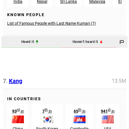
India
Nepal
Sri Lanka
Malaysia
Engla
KNOWN PEOPLE
List of Famous People with Last Name Kumari (7)
Heard it
Haven't heard it
7.
Kang
13.5M
IN COUNTRIES
rd
th
th
st
93
in
7
in
65
in
941
in
China
South Korea
Cambodia
USA
T