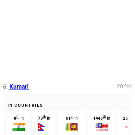
6.
Kumari
20.2M
IN COUNTRIES
th
th
st
th
s
8
in
78
in
61
in
1448
in
2531