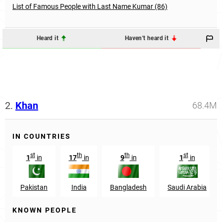
List of Famous People with Last Name Kumar (86)
Heard it
Haven't heard it
2.
Khan
68.4M
IN COUNTRIES
st
th
th
st
1
in
17
in
9
in
1
in
Pakistan
India
Bangladesh
Saudi Arabia
KNOWN PEOPLE