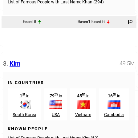
List of Famous People with Last Name Khan (294)
Heard it
Haven't heard it
3.
Kim
49.5M
IN COUNTRIES
st
th
th
th
1
in
79
in
45
in
16
in
South Korea
USA
Vietnam
Cambodia
KNOWN PEOPLE
List of Famous People with Last Name Kim (52)