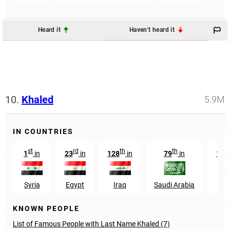
Heard it
Haven't heard it
10.
Khaled
5.9M
IN COUNTRIES
st
rd
th
th
1
in
23
in
128
in
79
in
139
Syria
Egypt
Iraq
Saudi Arabia
Ye
KNOWN PEOPLE
List of Famous People with Last Name Khaled (7)