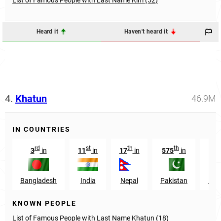
Heard it
Haven't heard it
4.
Khatun
46.9M
IN COUNTRIES
rd
st
th
th
3
in
11
in
17
in
575
in
738
Bangladesh
India
Nepal
Pakistan
Eng
KNOWN PEOPLE
List of Famous People with Last Name Khatun (18)