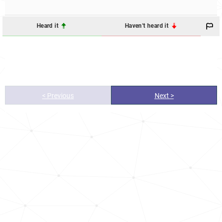
Heard it
Haven't heard it
< Previous
Next >