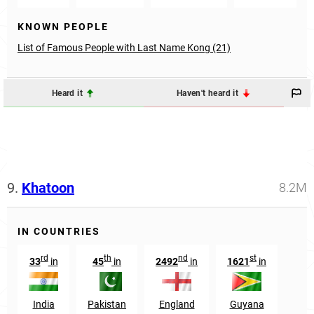
KNOWN PEOPLE
List of Famous People with Last Name Kong (21)
Heard it
Haven't heard it
9.
Khatoon
8.2M
IN COUNTRIES
rd
th
nd
st
33
in
45
in
2492
in
1621
in
India
Pakistan
England
Guyana