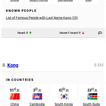
KNOWN PEOPLE
List of Famous People with Last Name Kang (25)
Heard it
Haven't heard it
8.
Kong
8.8M
IN COUNTRIES
st
th
th
rd
91
in
5
in
47
in
23
in
China
Cambodia
South Korea
South Sudan