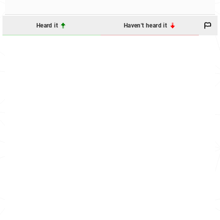
Heard it
Haven't heard it