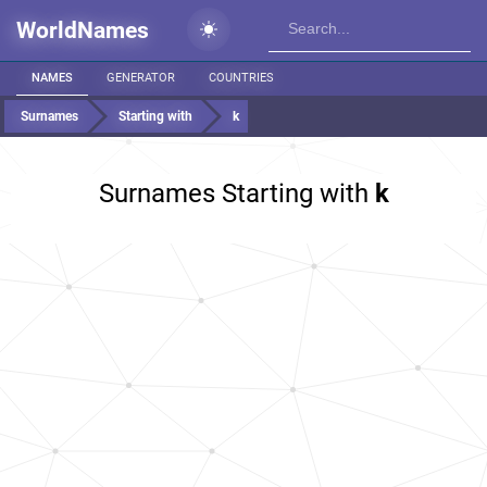
WorldNames
NAMES
GENERATOR
COUNTRIES
Surnames
Starting with
k
Surnames Starting with
k