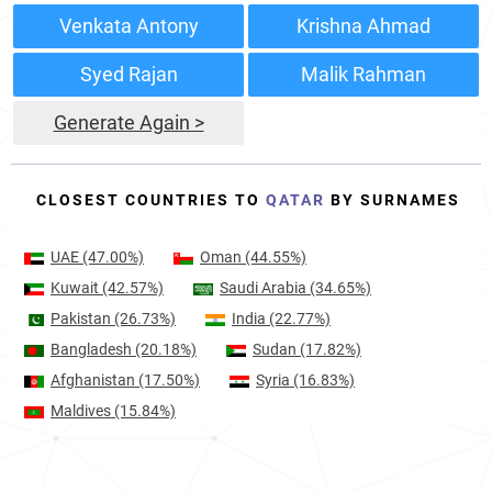
Venkata Antony
Krishna Ahmad
Syed Rajan
Malik Rahman
Generate Again >
CLOSEST COUNTRIES TO
QATAR
BY SURNAMES
UAE
(47.00%)
Oman
(44.55%)
Kuwait
(42.57%)
Saudi Arabia
(34.65%)
Pakistan
(26.73%)
India
(22.77%)
Bangladesh
(20.18%)
Sudan
(17.82%)
Afghanistan
(17.50%)
Syria
(16.83%)
Maldives
(15.84%)