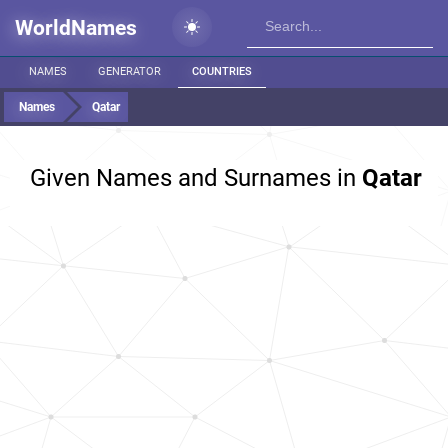
WorldNames
NAMES
GENERATOR
COUNTRIES
Names
Qatar
Given Names and Surnames in
Qatar