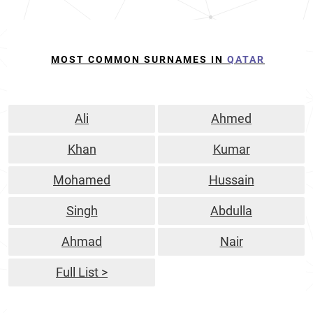
MOST COMMON SURNAMES IN
QATAR
Ali
Ahmed
Khan
Kumar
Mohamed
Hussain
Singh
Abdulla
Ahmad
Nair
Full List >