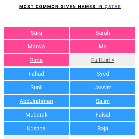
MOST COMMON GIVEN NAMES IN
QATAR
Sara
Sarah
Marwa
Ma
Rima
Full List >
Fahad
Syed
Sunil
Jassim
Abdulrahman
Salim
Mubarak
Faisal
Krishna
Raja