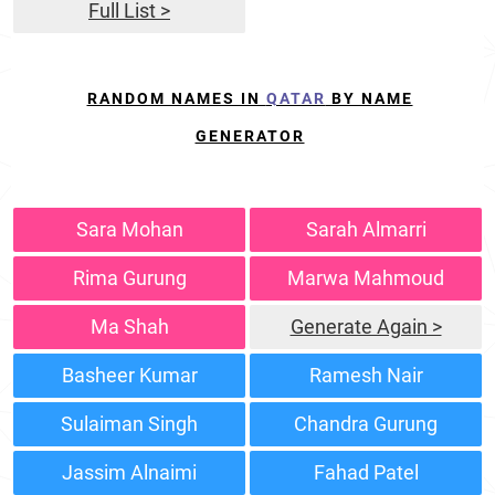
Full List >
RANDOM NAMES IN
QATAR
BY NAME
GENERATOR
Sara Mohan
Sarah Almarri
Rima Gurung
Marwa Mahmoud
Ma Shah
Generate Again >
Basheer Kumar
Ramesh Nair
Sulaiman Singh
Chandra Gurung
Jassim Alnaimi
Fahad Patel