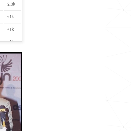
2.3k
<1k
<1k
<1k
2.7k
<1k
1.2M
<1k
<1k
<1k
<1k