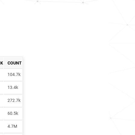
NK
COUNT
104.7k
13.4k
272.7k
60.5k
4.7M