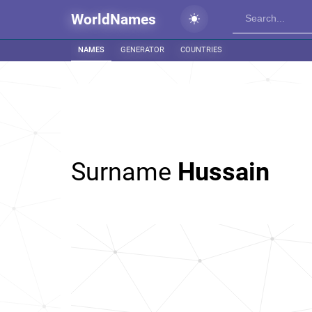
WorldNames
NAMES
GENERATOR
COUNTRIES
Surname
Hussain