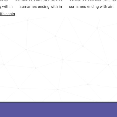
<1k
Maldives, Thaa-atoll
8
 with n
surnames ending with in
surnames ending with ain
th ssain
4.1k
Oman, Al-batinah-north-governorate
8
16.4k
England, West-midlands
8
<1k
Maldives, Shaviyani-atoll
9
Oman, Al-batinah-south-governorate
9
Pakistan, Balochistan
9
Maldives, Lhaviyani-atoll
9
Maldives, Faafu-atoll
9
Maldives, Seenu-atoll
9
Maldives, Haa-alif-atoll
10