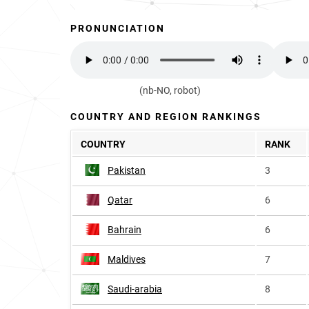
PRONUNCIATION
(nb-NO, robot)
COUNTRY AND REGION RANKINGS
COUNTRY
RANK
Pakistan
3
Qatar
6
Bahrain
6
Maldives
7
Saudi-arabia
8