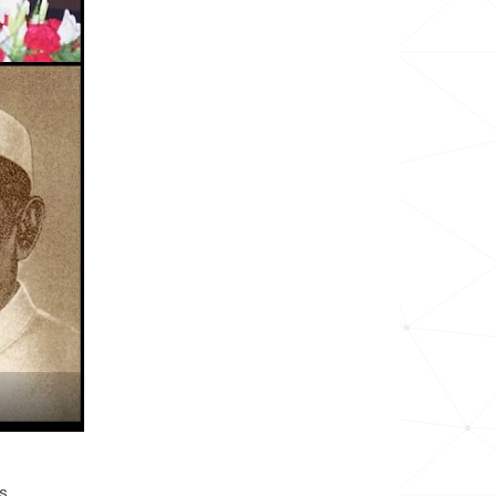
1.6k
2.7k
<1k
267.6k
<1k
2.7k
<1k
<1k
685.6k
<1k
s