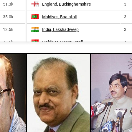
51.3k
England, Buckinghamshire
3
35.0k
Maldives, Baa-atoll
3
13.5k
India, Lakshadweep
3
77.5k
Maldives, Meemu-atoll
4
1.7k
England, Bedfordshire
4
252.3k
Maldives, Laamu-atoll
4
1.2k
Pakistan, Sindh
4
61.6k
Maldives, Kaafu-atoll
5
28.6k
Maldives, Vaavu-atoll
5
869.4k
Maldives, Raa-atoll
5
<1k
Maldives, Noonu-atoll
5