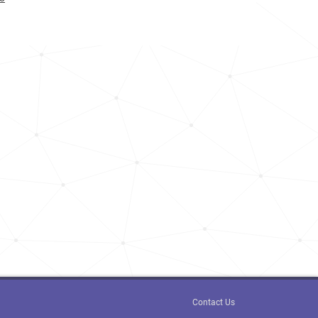
<1k
8.6k
13.5k
<1k
6.5k
190.5k
<1k
<1k
<1k
<1k
Contact Us