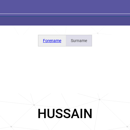
Forename
Surname
HUSSAIN