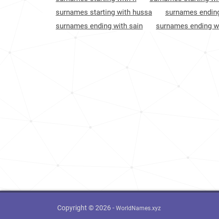
Sweden
1075
surnames starting with hussa
surnames ending
surnames ending with sain
surnames ending wi
Spain
1319
United-states
1607
Luxembourg
5167
Copyright © 2026 -
WorldNames.xyz