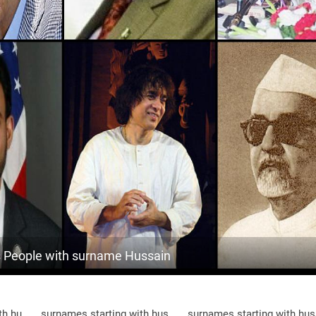
<1k
England, Berkshire
5
1.8k
Oman, Dhofar-governorate
6
10.8k
Maldives, Haa-dhaalu-atoll
6
<1k
India, Jammu-and-kashmir
7
<1k
Maldives, Dhaalu-atoll
7
<1k
Maldives, Malé
7
<1k
Maldives, Gaafu-alif-atoll
8
23.2k
Maldives, Alif-dhaal-atoll
8
People with surname Hussain
<1k
Pakistan, Khyber-pakhtunkhwa
8
5.9k
Maldives, Gnaviyani-atoll
8
th hu
surnames starting with hus
surnames starting with hus