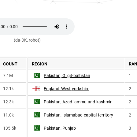
(da-DK, robot)
COUNT
REGION
RA
7.1M
Pakistan, Gilgit-baltistan
1
12.1k
England, West-yorkshire
2
12.3k
Pakistan, Azad-jammu-and-kashmir
2
11.0k
Pakistan, Islamabad-capital-territory
2
135.5k
Pakistan, Punjab
3