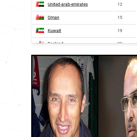
United-arab-emirates
12
Oman
15
Kuwait
19
England
22
Fiji
54
Bangladesh
60
Guyana
63
Sudan
75
Sri-lanka
86
India
92
Wales
150