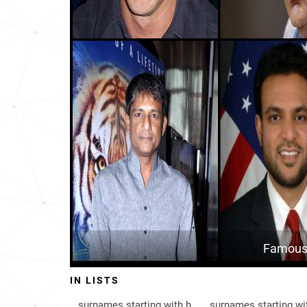
Brunei
205
Scotland
397
Malaysia
404
Denmark
529
Norway
545
South-korea
636
Saint-kitts-and-nevis
839
Nigeria
886
Famous 
Falkland-islands
891
IN LISTS
Canada
924
surnames starting with h
surnames starting wi