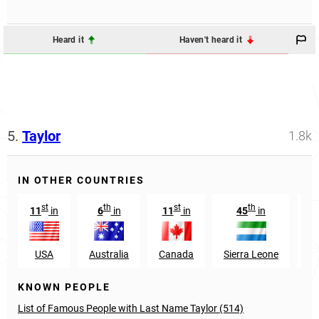
Heard it
Haven't heard it
5.
Taylor
1.8k
IN OTHER COUNTRIES
st
th
st
th
11
in
6
in
11
in
45
in
1
USA
Australia
Canada
Sierra Leone
Sc
KNOWN PEOPLE
List of Famous People with Last Name Taylor (514)