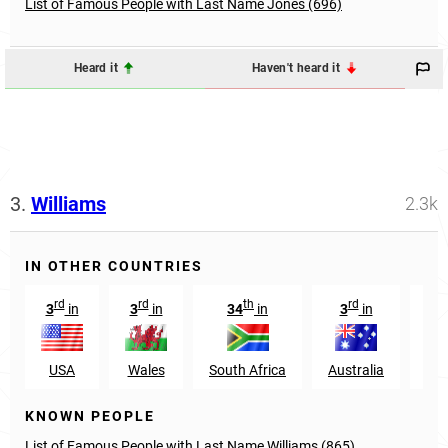
List of Famous People with Last Name Jones (696)
Heard it
Haven't heard it
3.
Williams
2.3k
IN OTHER COUNTRIES
rd
rd
th
rd
3
in
3
in
34
in
3
in
29
USA
Wales
South Africa
Australia
Nig
KNOWN PEOPLE
List of Famous People with Last Name Williams (865)