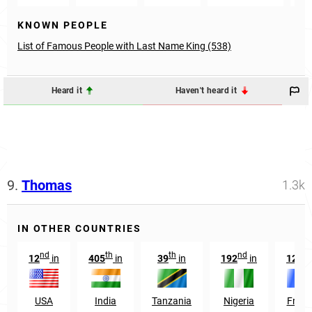
KNOWN PEOPLE
List of Famous People with Last Name King (538)
Heard it
Haven't heard it
9.
Thomas
1.3k
IN OTHER COUNTRIES
nd
th
th
nd
nd
12
in
405
in
39
in
192
in
12
i
USA
India
Tanzania
Nigeria
Franc