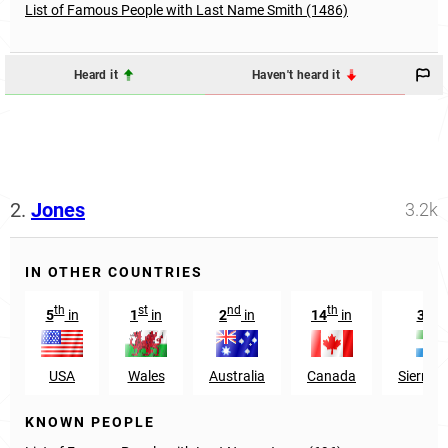
List of Famous People with Last Name Smith (1486)
Heard it
Haven't heard it
2.
Jones
3.2k
IN OTHER COUNTRIES
th
st
nd
th
st
5
in
1
in
2
in
14
in
31
USA
Wales
Australia
Canada
Sierra 
KNOWN PEOPLE