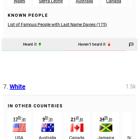
Wales
Sierra Leone
Australia
Canada
N
KNOWN PEOPLE
List of Famous People with Last Name Davies (175)
Heard it
Haven't heard it
7.
White
1.5k
IN OTHER COUNTRIES
th
th
st
th
17
in
9
in
21
in
34
in
549
USA
Australia
Canada
Jamaica
South