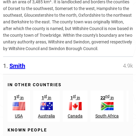
2
with an area of 3,485 km
. It is landlocked and borders the counties
of Dorset to the southwest, Somerset to the west, Hampshire to the
southeast, Gloucestershire to the north, Oxfordshire to the northeast
and Berkshire to the east. The county town was originally Wilton,
after which the county is named, but Wiltshire Council is now based in
the county town of Trowbridge. Within the county's boundary are two
unitary authority areas, Wiltshire and Swindon, governed respectively
by Wiltshire Council and Swindon Borough Council.
1.
Smith
4.9k
IN OTHER COUNTRIES
st
st
st
nd
1
in
1
in
1
in
22
in
USA
Australia
Canada
South Africa
Sc
KNOWN PEOPLE