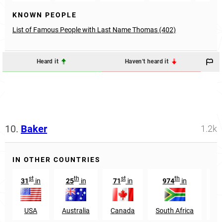
KNOWN PEOPLE
List of Famous People with Last Name Thomas (402)
Heard it
Haven't heard it
10.
Baker
1.2k
IN OTHER COUNTRIES
st
th
st
th
31
in
25
in
71
in
974
in
4
USA
Australia
Canada
South Africa
W