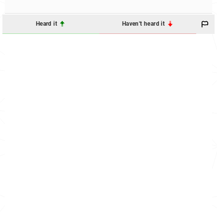
Heard it
Haven't heard it