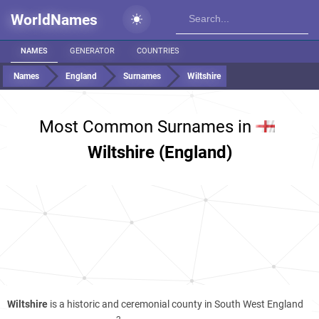
WorldNames
NAMES
GENERATOR
COUNTRIES
Names
England
Surnames
Wiltshire
Most Common Surnames in
Wiltshire (England)
Wiltshire
is a historic and ceremonial county in South West England