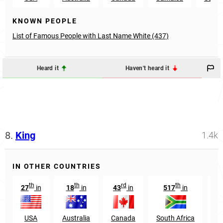
KNOWN PEOPLE
List of Famous People with Last Name White (437)
Heard it
Haven't heard it
8.
King
1.4k
IN OTHER COUNTRIES
th
th
rd
th
27
in
18
in
43
in
517
in
1
USA
Australia
Canada
South Africa
N