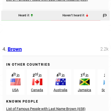
Heard it
Haven't heard it
4.
Brown
2.2k
IN OTHER COUNTRIES
th
nd
th
st
nd
4
in
2
in
4
in
1
in
2
USA
Canada
Australia
Jamaica
Scotl
KNOWN PEOPLE
List of Famous People with Last Name Brown (658)