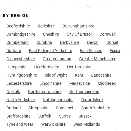
BY REGION
Bedfordshire
Berkshire
Buckinghamshire
Cambridgeshire
Cheshire
City Of Bristol
Cornwall
Cumberland
Cumbria
Derbyshire
Devon
Dorset
Durham
East Riding of Yorkshire
East Sussex
Essex
Gloucestershire
Greater London
Greater Manchester
Hampshire
Herefordshire
Hertfordshire
Huntingdonshire
Isle of Wight
Kent
Lancashire
Leicestershire
Lincolnshire
Merseyside
Middlesex
Norfolk
Northamptonshire
Northumberland
North Yorkshire
Nottinghamshire
Oxfordshire
Rutland
Shropshire
Somerset
South Yorkshire
Staffordshire
Suffolk
Surrey
Sussex
Tyne and Wear
Warwickshire
West Midlands