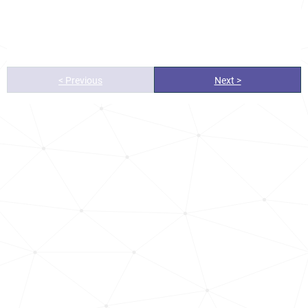
< Previous
Next >