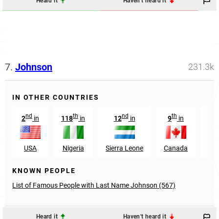
Heard it
Haven't heard it
7.
Johnson
231.3k
IN OTHER COUNTRIES
nd
th
nd
th
2
in
118
in
12
in
9
in
8
USA
Nigeria
Sierra Leone
Canada
Aus
KNOWN PEOPLE
List of Famous People with Last Name Johnson (567)
Heard it
Haven't heard it