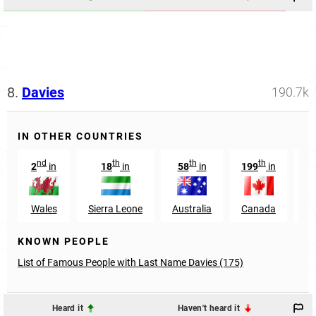
8.
Davies
190.7k
IN OTHER COUNTRIES
nd
th
th
th
2
in
18
in
58
in
199
in
1
Wales
Sierra Leone
Australia
Canada
N
KNOWN PEOPLE
List of Famous People with Last Name Davies (175)
Heard it
Haven't heard it