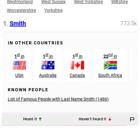
Westmorland
West Sussex
West Yorkshire
Wiltshire
Worcestershire
Yorkshire
1.
Smith
773.5k
IN OTHER COUNTRIES
st
st
st
nd
1
in
1
in
1
in
22
in
USA
Australia
Canada
South Africa
Sc
KNOWN PEOPLE
List of Famous People with Last Name Smith (1486)
Heard it
Haven't heard it