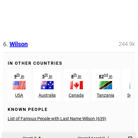
6.
Wilson
244.9k
IN OTHER COUNTRIES
th
th
th
nd
rd
9
in
5
in
8
in
82
in
3
USA
Australia
Canada
Tanzania
Scotl
KNOWN PEOPLE
List of Famous People with Last Name Wilson (639)