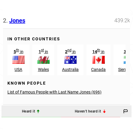
2.
Jones
439.2k
IN OTHER COUNTRIES
th
st
nd
th
st
5
in
1
in
2
in
14
in
31
USA
Wales
Australia
Canada
Sierra 
KNOWN PEOPLE
List of Famous People with Last Name Jones (696)
Heard it
Haven't heard it