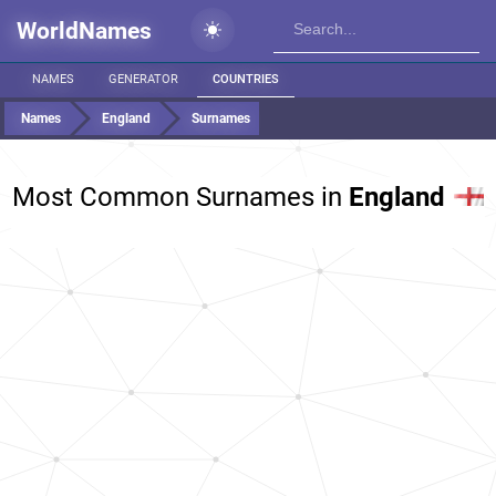
WorldNames
NAMES
GENERATOR
COUNTRIES
Names
England
Surnames
Most Common Surnames in
England