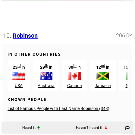
10.
Robinson
206.0k
IN OTHER COUNTRIES
rd
th
th
nd
t
23
in
29
in
30
in
12
in
1389
USA
Australia
Canada
Jamaica
Niger
KNOWN PEOPLE
List of Famous People with Last Name Robinson (343)
Heard it
Haven't heard it