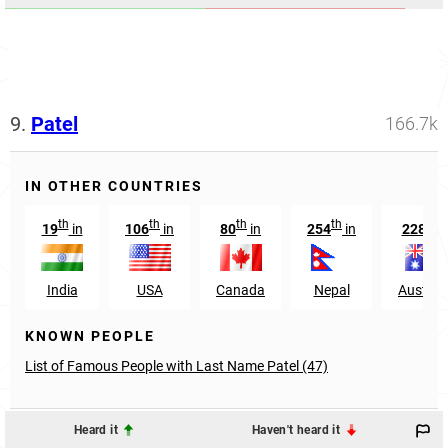
9.
Patel
166.7k
IN OTHER COUNTRIES
th
th
th
th
th
19
in
106
in
80
in
254
in
228
i
India
USA
Canada
Nepal
Australi
KNOWN PEOPLE
List of Famous People with Last Name Patel (47)
Heard it
Haven't heard it