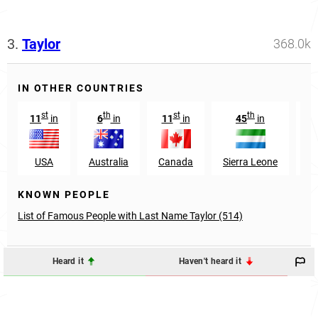
3.
Taylor
368.0k
IN OTHER COUNTRIES
st
th
st
th
11
in
6
in
11
in
45
in
1
USA
Australia
Canada
Sierra Leone
Sc
KNOWN PEOPLE
List of Famous People with Last Name Taylor (514)
Heard it
Haven't heard it