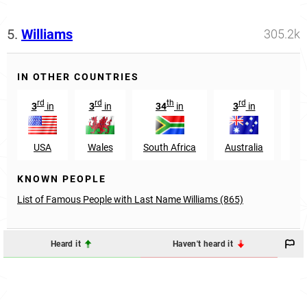
5.
Williams
305.2k
IN OTHER COUNTRIES
rd
rd
th
rd
3
in
3
in
34
in
3
in
29
USA
Wales
South Africa
Australia
Nig
KNOWN PEOPLE
List of Famous People with Last Name Williams (865)
Heard it
Haven't heard it