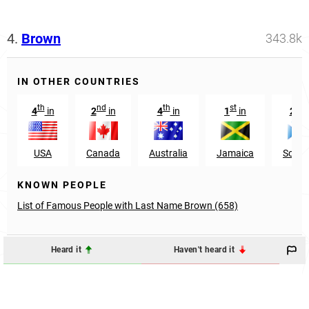
4.
Brown
343.8k
IN OTHER COUNTRIES
th
nd
th
st
nd
4
in
2
in
4
in
1
in
2
USA
Canada
Australia
Jamaica
Scotl
KNOWN PEOPLE
List of Famous People with Last Name Brown (658)
Heard it
Haven't heard it