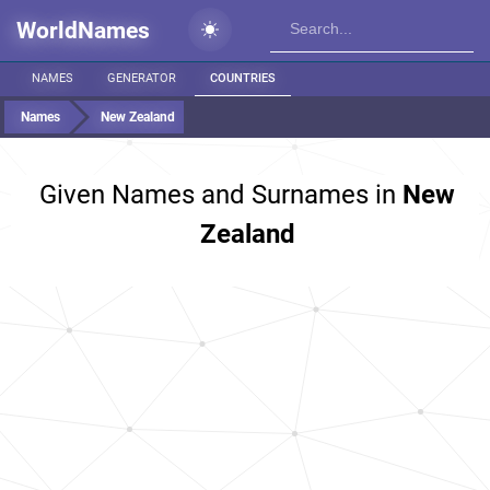
WorldNames
NAMES
GENERATOR
COUNTRIES
Names
New Zealand
Given Names and Surnames in
New
Zealand