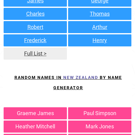
James
George
Charles
Thomas
Robert
Arthur
Frederick
Henry
Full List >
RANDOM NAMES IN
NEW ZEALAND
BY NAME
GENERATOR
Graeme James
Paul Simpson
Heather Mitchell
Mark Jones