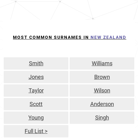
MOST COMMON SURNAMES IN
NEW ZEALAND
Smith
Williams
Jones
Brown
Taylor
Wilson
Scott
Anderson
Young
Singh
Full List >