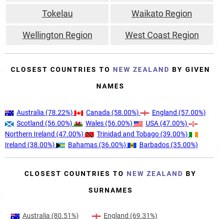
Tokelau
Waikato Region
Wellington Region
West Coast Region
CLOSEST COUNTRIES TO
NEW ZEALAND
BY GIVEN
NAMES
Australia
(78.22%)
Canada
(58.00%)
England
(57.00%)
Scotland
(56.00%)
Wales
(56.00%)
USA
(47.00%)
Northern Ireland
(47.00%)
Trinidad and Tobago
(39.00%)
Ireland
(38.00%)
Bahamas
(36.00%)
Barbados
(35.00%)
CLOSEST COUNTRIES TO
NEW ZEALAND
BY
SURNAMES
Australia
(80.51%)
England
(69.31%)