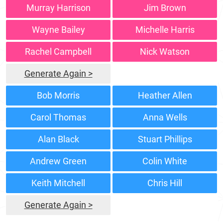
Murray Harrison
Jim Brown
Wayne Bailey
Michelle Harris
Rachel Campbell
Nick Watson
Generate Again >
Bob Morris
Heather Allen
Carol Thomas
Anna Wells
Alan Black
Stuart Phillips
Andrew Green
Colin White
Keith Mitchell
Chris Hill
Generate Again >