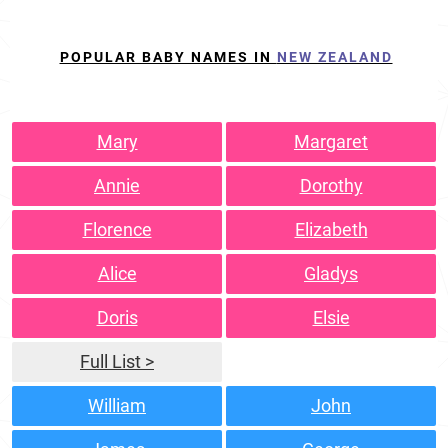
POPULAR BABY NAMES IN
NEW ZEALAND
Mary
Margaret
Annie
Dorothy
Florence
Elizabeth
Alice
Gladys
Doris
Elsie
Full List >
William
John