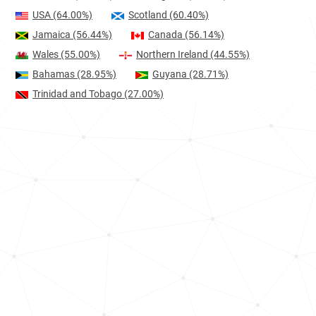
USA
(64.00%)
Scotland
(60.40%)
Jamaica
(56.44%)
Canada
(56.14%)
Wales
(55.00%)
Northern Ireland
(44.55%)
Bahamas
(28.95%)
Guyana
(28.71%)
Trinidad and Tobago
(27.00%)