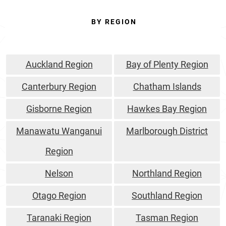
BY REGION
Auckland Region
Bay of Plenty Region
Canterbury Region
Chatham Islands
Gisborne Region
Hawkes Bay Region
Manawatu Wanganui
Marlborough District
Region
Nelson
Northland Region
Otago Region
Southland Region
Taranaki Region
Tasman Region