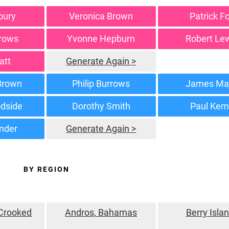
bury
Veronica Brown
Patrick F
rrows
Yvonne Hepburn
Robert Le
att
Generate Again >
 Brown
Philip Burrows
James Ma
dside
Dorothy Smith
Paul Ke
inder
Generate Again >
BY REGION
 Crooked
Andros, Bahamas
Berry Isla