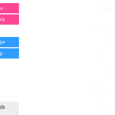
ox
wis
jor
mp
nds