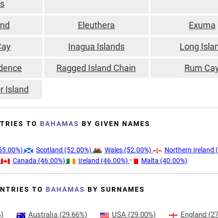
ds
and
Eleuthera
Exuma
Cay
Inagua Islands
Long Isla
dence
Ragged Island Chain
Rum Ca
r Island
TRIES TO
BAHAMAS
BY GIVEN NAMES
55.00%)
Scotland
(52.00%)
Wales
(52.00%)
Northern Ireland
(
)
Canada
(46.00%)
Ireland
(46.00%)
Malta
(40.00%)
NTRIES TO
BAHAMAS
BY SURNAMES
)
Australia
(29.66%)
USA
(29.00%)
England
(27