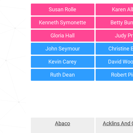
Susan Rolle
Karen Al
Kenneth Symonette
Betty Bu
Gloria Hall
Judy Pr
John Seymour
Christine
Kevin Carey
David Woo
Ruth Dean
Robert P
Abaco
Acklins And