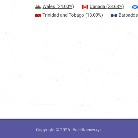
Wales
(24.00%)
Canada
(23.68%)
Trinidad and Tobago
(18.00%)
Barbados
Copyright © 2026 -
WorldNames.xyz