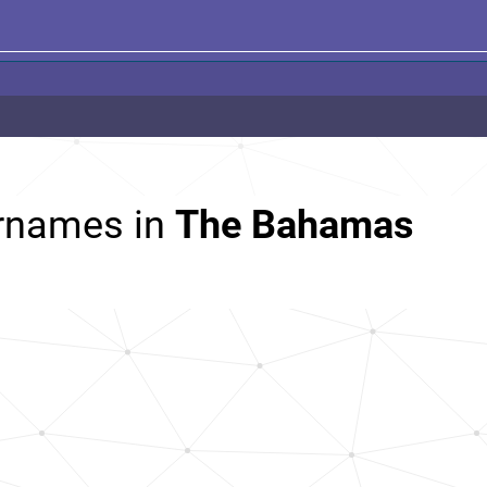
rnames in
The Bahamas