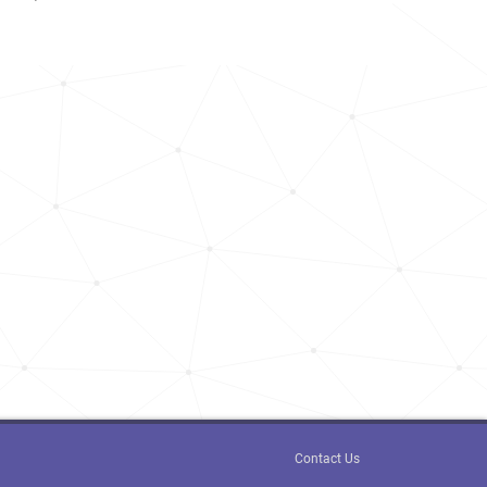
Contact Us