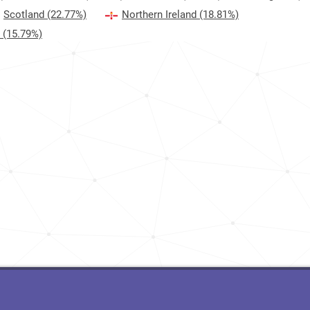
Scotland
(22.77%)
Northern Ireland
(18.81%)
(15.79%)