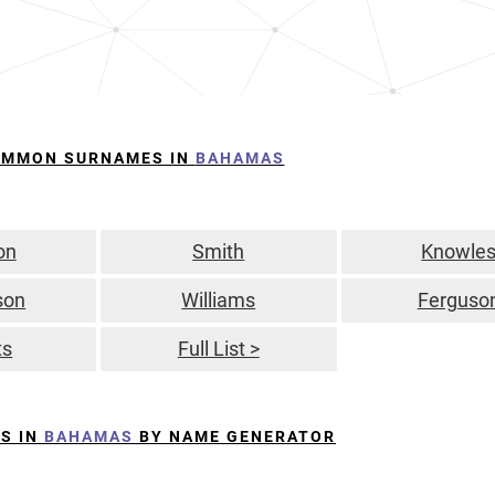
OMMON SURNAMES IN
BAHAMAS
on
Smith
Knowle
son
Williams
Ferguso
ts
Full List >
S IN
BAHAMAS
BY NAME GENERATOR