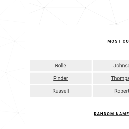
MOST C
Rolle
Johns
Pinder
Thomp
Russell
Rober
RANDOM NAME