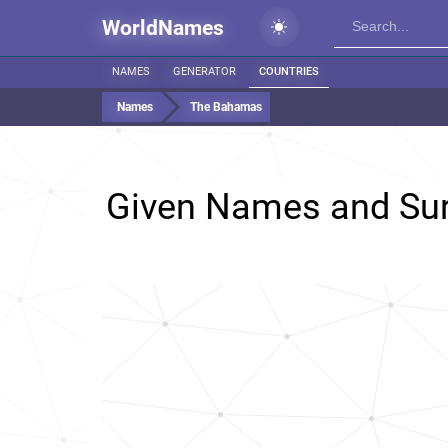
WorldNames
NAMES
GENERATOR
COUNTRIES
Names
The Bahamas
Given Names and Su