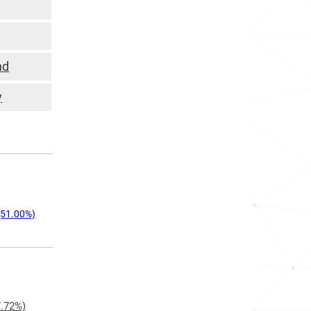
nd
y
51.00%)
.72%)