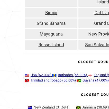
Islan
Bimini
Cat Isl
Grand Bahama
Grand 
Mayaguana
New Provi
Russel Island
San Salvado
CLOSEST COUN
USA
(62.00%)
Barbados
(56.00%)
England
(
Trinidad and Tobago
(50.00%)
Guyana
(47.00%
CLOSEST COU
New Zealand
(31.68%)
Jamaica
(30.69%