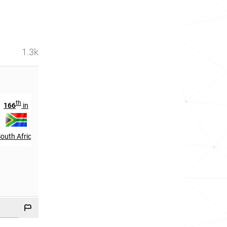
1.3k
th
st
166
in
3121
in
outh Africa
India