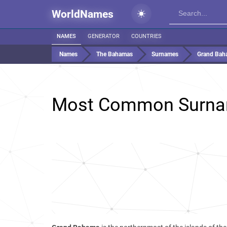
WorldNames
NAMES
GENERATOR
COUNTRIES
Names
The Bahamas
Surnames
Grand Bah
Most Common Surna