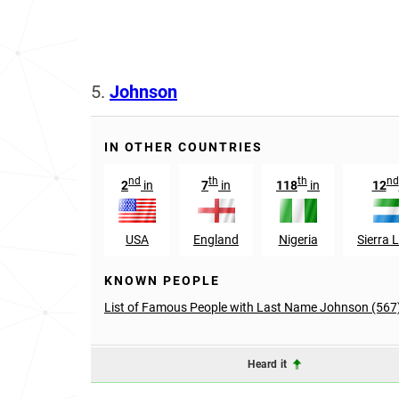
5.
Johnson
IN OTHER COUNTRIES
nd
th
th
nd
2
in
7
in
118
in
12
USA
England
Nigeria
Sierra 
KNOWN PEOPLE
List of Famous People with Last Name Johnson (567
Heard it