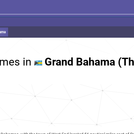
ama
mes in
Grand Bahama (T