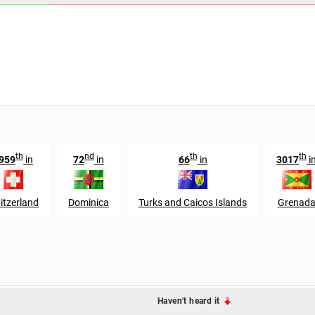
th
nd
th
th
959
in
72
in
66
in
3017
i
itzerland
Dominica
Turks and Caicos Islands
Grenad
Haven't heard it