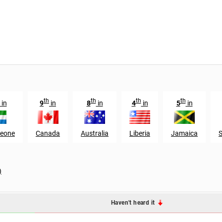
th
th
th
th
in
9
in
8
in
4
in
5
in
Leone
Canada
Australia
Liberia
Jamaica
S
)
Haven't heard it