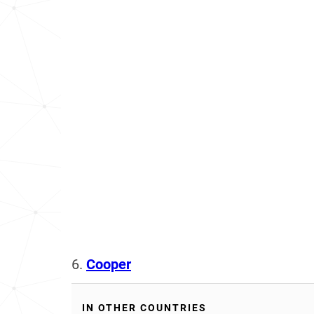
6.
Cooper
IN OTHER COUNTRIES