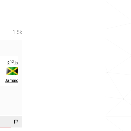
1.5k
nd
2
in
Jamaica