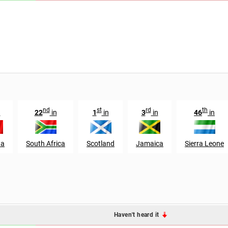
nd
st
rd
th
n
22
in
1
in
3
in
46
in
da
South Africa
Scotland
Jamaica
Sierra Leone
Haven't heard it