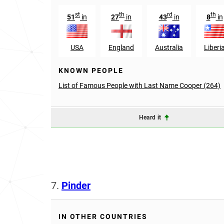
st
th
rd
th
51
in
27
in
43
in
8
in
USA
England
Australia
Liberi
KNOWN PEOPLE
List of Famous People with Last Name Cooper (264)
Heard it
7.
Pinder
IN OTHER COUNTRIES