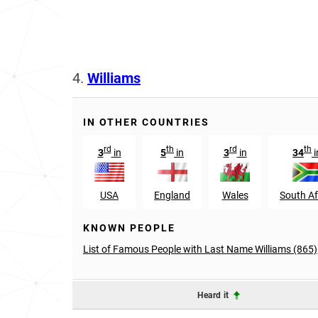
4.
Williams
IN OTHER COUNTRIES
rd
th
rd
th
3
in
5
in
3
in
34
i
USA
England
Wales
South Af
KNOWN PEOPLE
List of Famous People with Last Name Williams (865)
Heard it