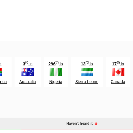
rd
th
rd
th
n
3
in
296
in
13
in
17
in
rica
Australia
Nigeria
Sierra Leone
Canada
Haven't heard it