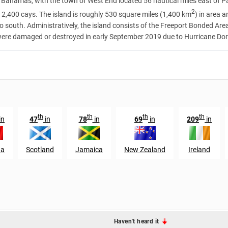
 Bahamas, with the town of West End located 56 nautical miles east of Palm
2
2,400 cays. The island is roughly 530 square miles (1,400 km
) in area 
 to south. Administratively, the island consists of the Freeport Bonded A
were damaged or destroyed in early September 2019 due to Hurricane Dor
th
th
th
th
in
47
in
78
in
69
in
209
in
da
Scotland
Jamaica
New Zealand
Ireland
Haven't heard it