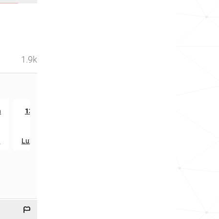
1.9k
rd
n
13533
in
a
Luxembourg