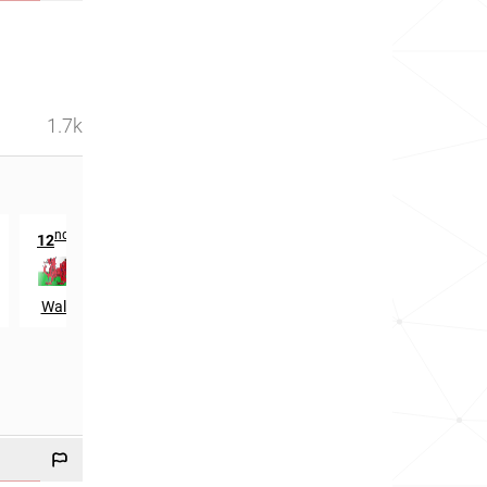
1.7k
nd
12
in
Wales