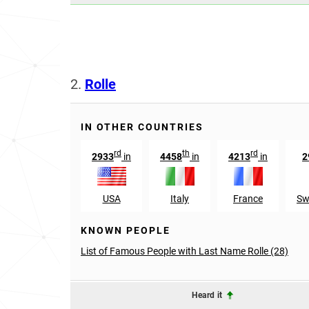
2.
Rolle
IN OTHER COUNTRIES
rd
th
rd
2933
in
4458
in
4213
in
2
USA
Italy
France
Sw
KNOWN PEOPLE
List of Famous People with Last Name Rolle (28)
Heard it