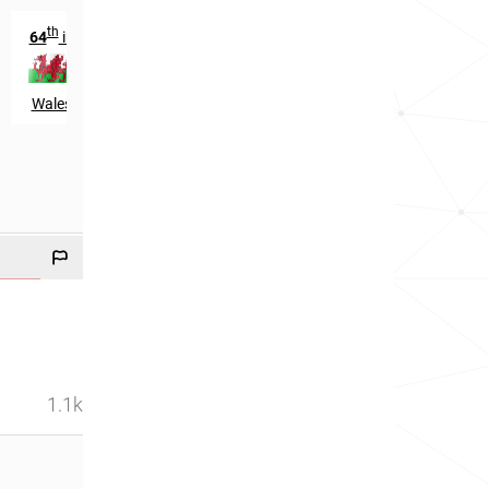
th
64
in
Wales
1.1k