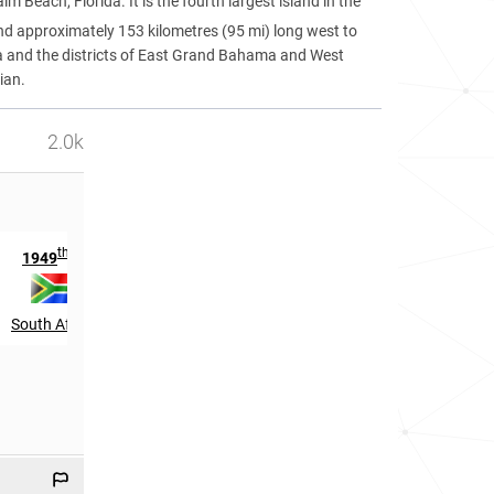
 Beach, Florida. It is the fourth largest island in the
and approximately 153 kilometres (95 mi) long west to
rea and the districts of East Grand Bahama and West
ian.
2.0k
th
1949
in
South Africa