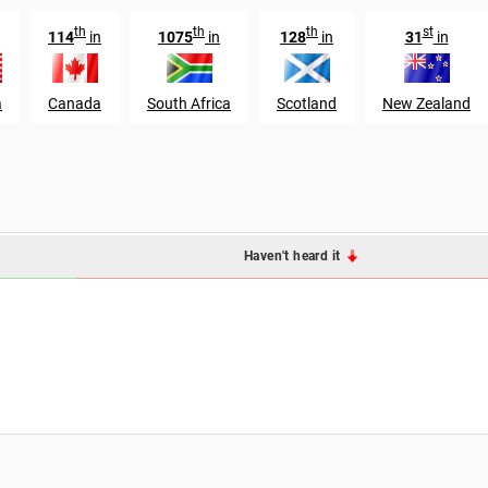
th
th
th
st
114
in
1075
in
128
in
31
in
a
Canada
South Africa
Scotland
New Zealand
Haven't heard it