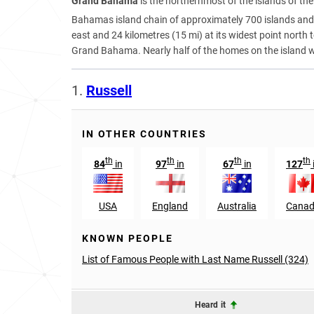
Grand Bahama
is the northernmost of the islands of the
Bahamas island chain of approximately 700 islands and 
east and 24 kilometres (15 mi) at its widest point north
Grand Bahama. Nearly half of the homes on the island 
1.
Russell
IN OTHER COUNTRIES
th
th
th
th
84
in
97
in
67
in
127
USA
England
Australia
Cana
KNOWN PEOPLE
List of Famous People with Last Name Russell (324)
Heard it