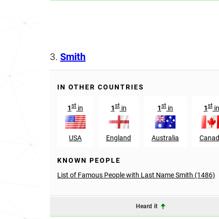
3.
Smith
IN OTHER COUNTRIES
st
st
st
st
1
in
1
in
1
in
1
i
USA
England
Australia
Cana
KNOWN PEOPLE
List of Famous People with Last Name Smith (1486)
Heard it