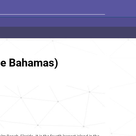
he Bahamas)