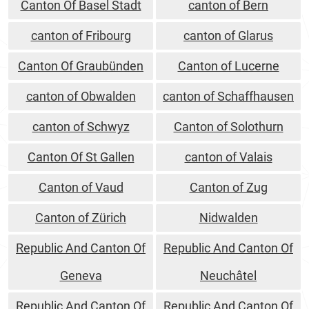
Canton Of Basel Stadt
canton of Bern
canton of Fribourg
canton of Glarus
Canton Of Graubünden
Canton of Lucerne
canton of Obwalden
canton of Schaffhausen
canton of Schwyz
Canton of Solothurn
Canton Of St Gallen
canton of Valais
Canton of Vaud
Canton of Zug
Canton of Zürich
Nidwalden
Republic And Canton Of
Republic And Canton Of
Geneva
Neuchâtel
Republic And Canton Of
Republic And Canton Of