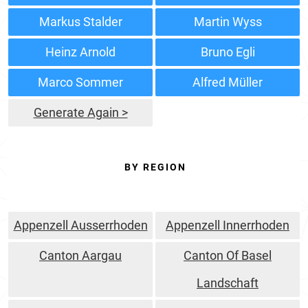
Markus Stalder
Martin Wyss
Heinz Arnold
Bruno Egli
Marco Sommer
Alfred Müller
Generate Again >
BY REGION
Appenzell Ausserrhoden
Appenzell Innerrhoden
Canton Aargau
Canton Of Basel
Landschaft