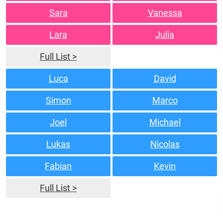
Sara
Vanessa
Lara
Julia
Full List >
Luca
David
Simon
Marco
Joel
Michael
Lukas
Nicolas
Fabian
Kevin
Full List >