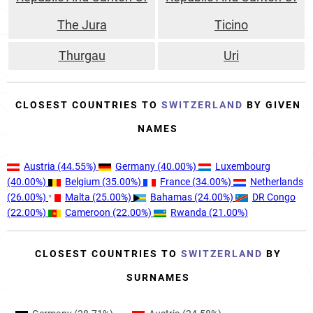
The Jura
Ticino
Thurgau
Uri
CLOSEST COUNTRIES TO
SWITZERLAND
BY GIVEN
NAMES
Austria
(44.55%)
Germany
(40.00%)
Luxembourg
(40.00%)
Belgium
(35.00%)
France
(34.00%)
Netherlands
(26.00%)
Malta
(25.00%)
Bahamas
(24.00%)
DR Congo
(22.00%)
Cameroon
(22.00%)
Rwanda
(21.00%)
CLOSEST COUNTRIES TO
SWITZERLAND
BY
SURNAMES