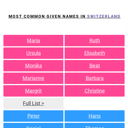
MOST COMMON GIVEN NAMES IN
SWITZERLAND
Maria
Ruth
Ursula
Elisabeth
Monika
Beat
Marianne
Barbara
Margrit
Christine
Full List >
Peter
Hans