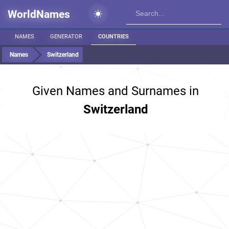
WorldNames
NAMES
GENERATOR
COUNTRIES
Names
Switzerland
Given Names and Surnames in
Switzerland