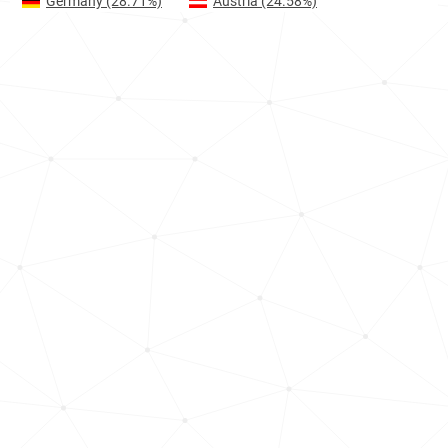
Germany
(28.71%)
Austria
(24.58%)