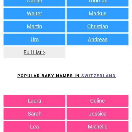
Daniel
Thomas
Walter
Markus
Martin
Christian
Urs
Andreas
Full List >
POPULAR BABY NAMES IN
SWITZERLAND
Laura
Celine
Sarah
Jessica
Lea
Michelle