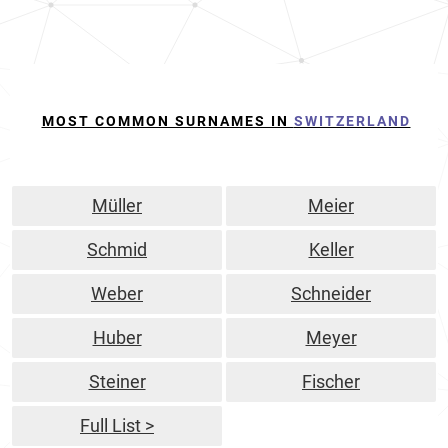
MOST COMMON SURNAMES IN
SWITZERLAND
Müller
Meier
Schmid
Keller
Weber
Schneider
Huber
Meyer
Steiner
Fischer
Full List >