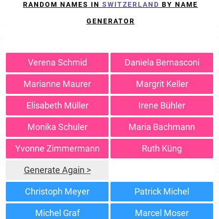
RANDOM NAMES IN
SWITZERLAND
BY NAME
GENERATOR
Verena Schmid
Daniela Bernasconi
Marianne Maurer
Margrit Keller
Elisabeth Müller
Irene Bühler
Monika Schuler
Maria Bachmann
Yvonne Zimmermann
Ruth Küng
Generate Again >
Christoph Meyer
Patrick Michel
Michel Graf
Marcel Moser