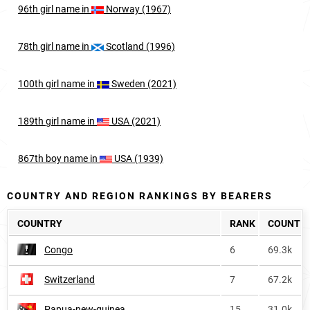
96th
girl
name in
Norway (1967)
78th
girl
name in
Scotland (1996)
100th
girl
name in
Sweden (2021)
189th
girl
name in
USA (2021)
867th
boy
name in
USA (1939)
COUNTRY AND REGION RANKINGS BY BEARERS
COUNTRY
RANK
COUNT
Congo
6
69.3k
Switzerland
7
67.2k
Papua-new-guinea
15
31.0k