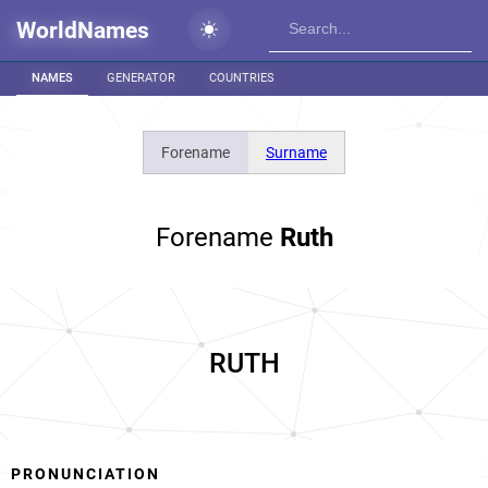
WorldNames
NAMES
GENERATOR
COUNTRIES
Forename
Surname
Forename
Ruth
RUTH
PRONUNCIATION