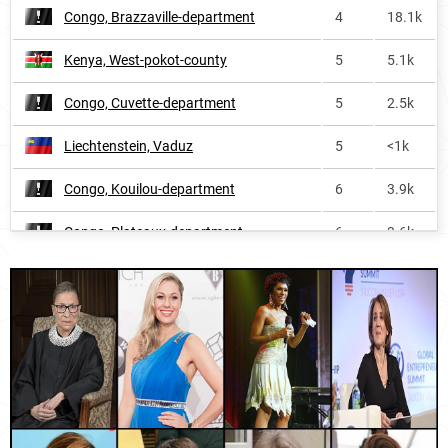
Congo, Brazzaville-department
4
18.1k
Northern-ireland
57
6.5k
Kenya, West-pokot-county
5
5.1k
Nauru
57
<1k
Congo, Cuvette-department
5
2.5k
United-states-virgin-islands
59
<1k
Liechtenstein, Vaduz
5
<1k
Malta
61
1.3k
Congo, Kouilou-department
6
3.9k
Oceania
62
67.8k
Congo, Plateaux-department
6
3.6k
Africa
67
1.3M
Uganda, Kaliro-district
6
3.3k
Bolivia
75
28.3k
Congo, Lékoumou-department
6
7.3k
Ecuador
77
44.4k
Congo, Pointe-noire-department
6
10.2k
Haiti
83
17.7k
Congo, Cuvette-ouest-department
6
<1k
Germany
84
315.9k
Switzerland, Canton-of-st-gallen
7
4.9k