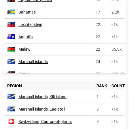
Bahamas
17
2.2k
Liechtenstein
22
<1k
Anguilla
22
<1k
Malawi
22
85.3k
Marshall-islands
24
<1k
Kenya
25
198.4k
REGION
RANK
COUNT
Liberia
31
21.7k
Marshall-islands, Kili-island
1
<1k
Antigua-and-barbuda
43
<1k
Marshall-islands, Lae-atoll
3
<1k
Solomon-islands
45
2.1k
Switzerland, Canton-of-glarus
3
<1k
Uganda
48
149.2k