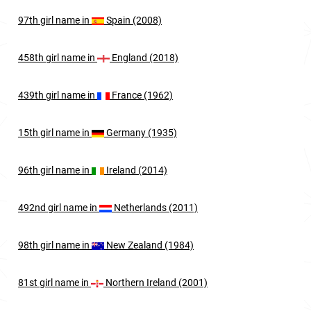
97th
girl
name in
Spain (2008)
458th
girl
name in
England (2018)
439th
girl
name in
France (1962)
15th
girl
name in
Germany (1935)
96th
girl
name in
Ireland (2014)
492nd
girl
name in
Netherlands (2011)
98th
girl
name in
New Zealand (1984)
81st
girl
name in
Northern Ireland (2001)