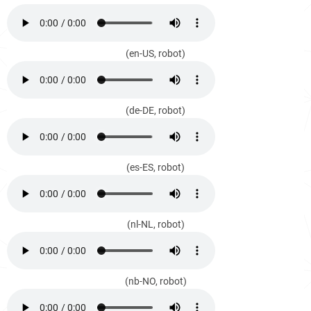
(en-US, robot)
(de-DE, robot)
(es-ES, robot)
(nl-NL, robot)
(nb-NO, robot)