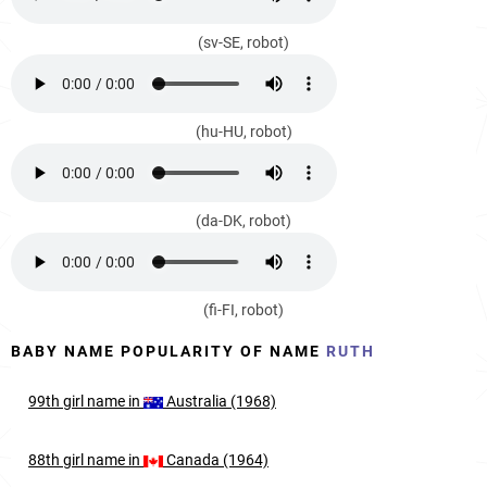
(sv-SE, robot)
(hu-HU, robot)
(da-DK, robot)
(fi-FI, robot)
BABY NAME POPULARITY OF NAME
RUTH
99th
girl
name in
Australia (1968)
88th
girl
name in
Canada (1964)