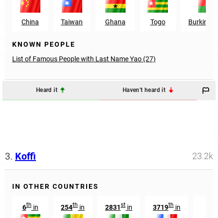
China
Taiwan
Ghana
Togo
Burkina 
KNOWN PEOPLE
List of Famous People with Last Name Yao (27)
Heard it
Haven't heard it
3.
Koffi
23.2k
IN OTHER COUNTRIES
th
th
st
th
6
in
254
in
2831
in
3719
in
35