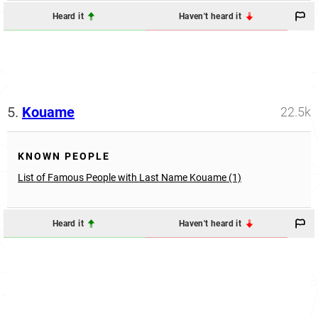
Heard it
Haven't heard it
5.
Kouame
22.5k
KNOWN PEOPLE
List of Famous People with Last Name Kouame (1)
Heard it
Haven't heard it