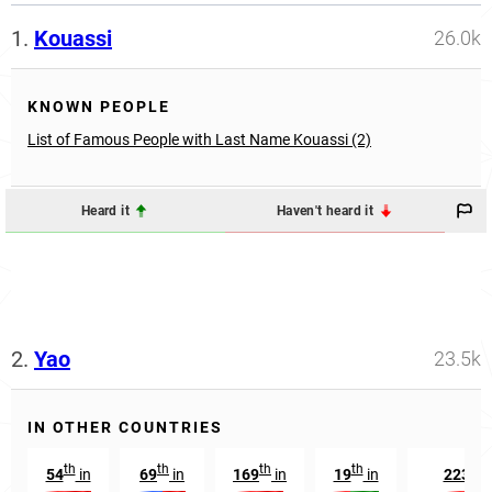
1.
Kouassi
26.0k
KNOWN PEOPLE
List of Famous People with Last Name Kouassi (2)
Heard it
Haven't heard it
2.
Yao
23.5k
IN OTHER COUNTRIES
th
th
th
th
rd
54
in
69
in
169
in
19
in
223
i