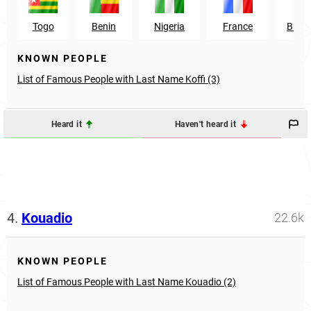
Togo
Benin
Nigeria
France
Burki
KNOWN PEOPLE
List of Famous People with Last Name Koffi (3)
Heard it
Haven't heard it
4.
Kouadio
22.6k
KNOWN PEOPLE
List of Famous People with Last Name Kouadio (2)