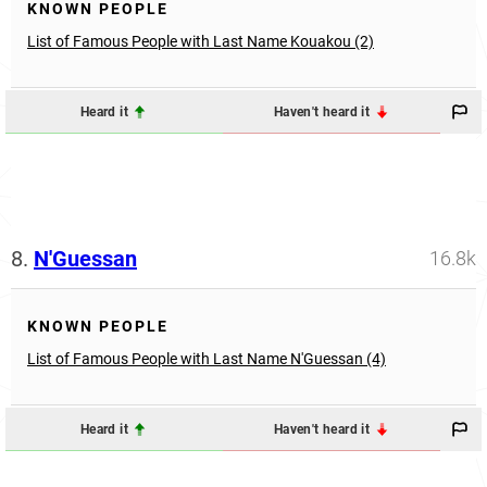
KNOWN PEOPLE
List of Famous People with Last Name Kouakou (2)
Heard it
Haven't heard it
8.
N'Guessan
16.8k
KNOWN PEOPLE
List of Famous People with Last Name N'Guessan (4)
Heard it
Haven't heard it