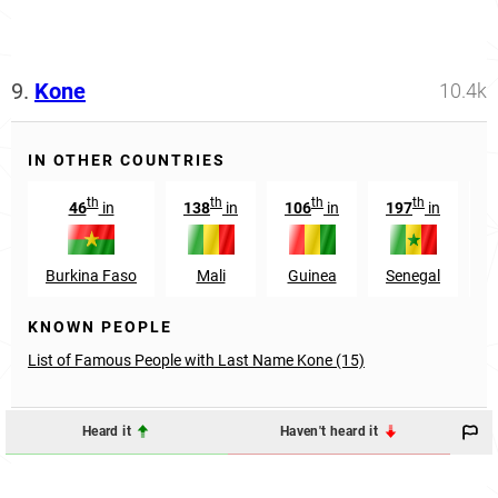
9.
Kone
10.4k
IN OTHER COUNTRIES
th
th
th
th
46
in
138
in
106
in
197
in
2
Burkina Faso
Mali
Guinea
Senegal
KNOWN PEOPLE
List of Famous People with Last Name Kone (15)
Heard it
Haven't heard it