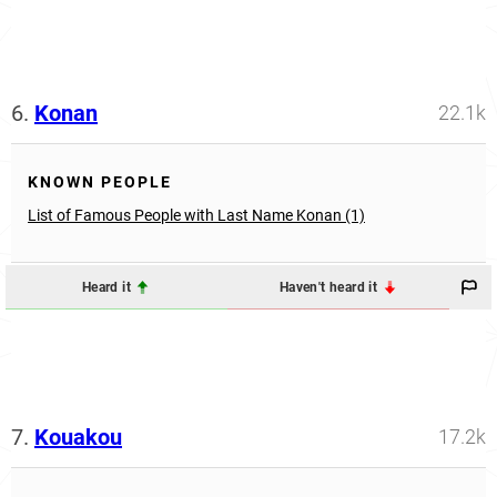
6.
Konan
22.1k
KNOWN PEOPLE
List of Famous People with Last Name Konan (1)
Heard it
Haven't heard it
7.
Kouakou
17.2k