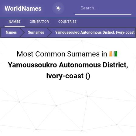
WorldNames
NAMES
GENERATOR
COUNTRIES
Names
Surnames
Yamoussoukro Autonomous District, Ivory-coast
Most Common Surnames in
Yamoussoukro Autonomous District,
Ivory-coast ()