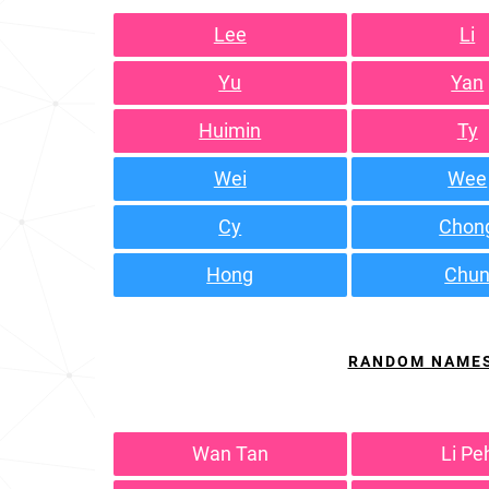
Lee
Li
Yu
Yan
Huimin
Ty
Wei
Wee
Cy
Chon
Hong
Chu
RANDOM NAME
Wan Tan
Li Pe