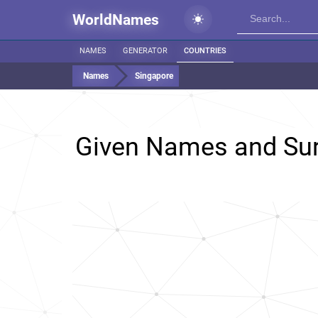
WorldNames
NAMES
GENERATOR
COUNTRIES
Names
Singapore
Given Names and Su