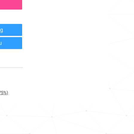
g
u
75%)