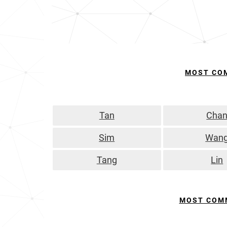
MOST CO
Tan
Cha
Sim
Wan
Tang
Lin
MOST COM