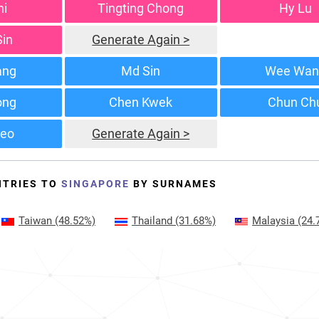
hi
Tingting Chong
Hy Lu
Sin
Generate Again >
ang
Md Sin
Wee Wan
ong
Chen Kwek
Chun Ch
eo
Generate Again >
NTRIES TO
SINGAPORE
BY SURNAMES
Taiwan
(48.52%)
Thailand
(31.68%)
Malaysia
(24.