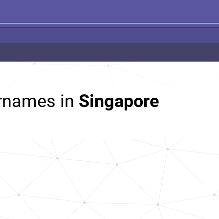
rnames in
Singapore