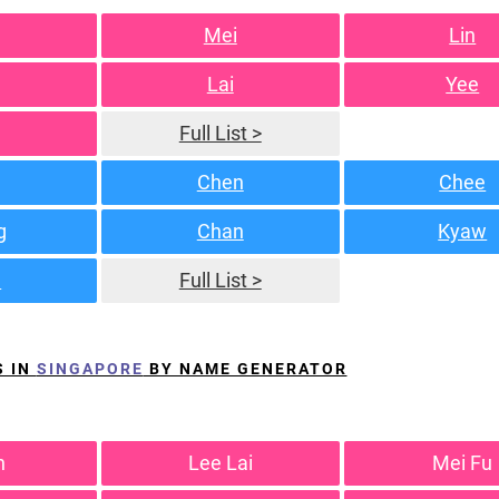
Mei
Lin
Lai
Yee
Full List >
Chen
Chee
g
Chan
Kyaw
n
Full List >
S IN
SINGAPORE
BY NAME GENERATOR
h
Lee Lai
Mei Fu