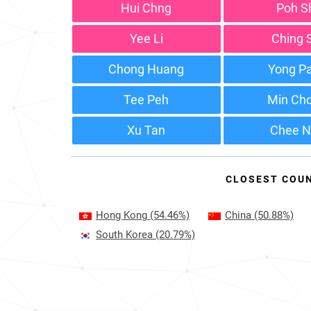
Hui Chng
Poh S
Yee Li
Ching 
Chong Huang
Yong P
Tee Peh
Min Ch
Xu Tan
Chee N
CLOSEST COU
Hong Kong
(54.46%)
China
(50.88%)
South Korea
(20.79%)