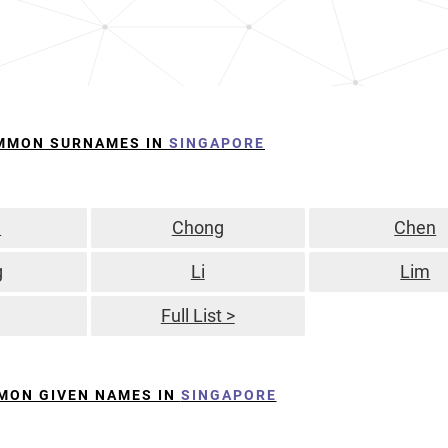
MMON SURNAMES IN
SINGAPORE
n
Chong
Chen
g
Li
Lim
Full List >
MON GIVEN NAMES IN
SINGAPORE