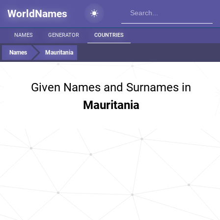
WorldNames
NAMES
GENERATOR
COUNTRIES
Names
Mauritania
Given Names and Surnames in
Mauritania