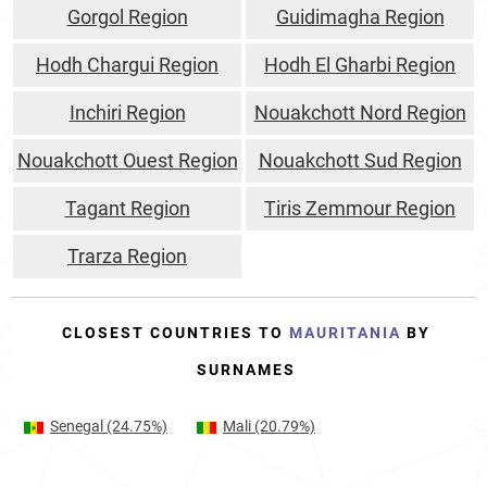
Gorgol Region
Guidimagha Region
Hodh Chargui Region
Hodh El Gharbi Region
Inchiri Region
Nouakchott Nord Region
Nouakchott Ouest Region
Nouakchott Sud Region
Tagant Region
Tiris Zemmour Region
Trarza Region
CLOSEST COUNTRIES TO
MAURITANIA
BY
SURNAMES
Senegal
(24.75%)
Mali
(20.79%)