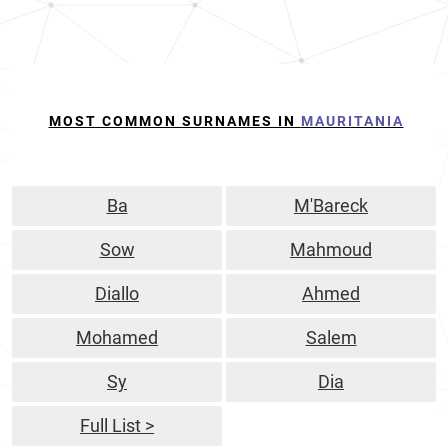
MOST COMMON SURNAMES IN
MAURITANIA
Ba
M'Bareck
Sow
Mahmoud
Diallo
Ahmed
Mohamed
Salem
Sy
Dia
Full List >