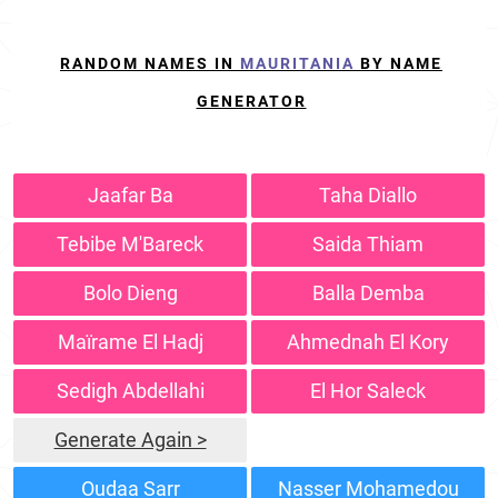
RANDOM NAMES IN
MAURITANIA
BY NAME
GENERATOR
Jaafar Ba
Taha Diallo
Tebibe M'Bareck
Saida Thiam
Bolo Dieng
Balla Demba
Maïrame El Hadj
Ahmednah El Kory
Sedigh Abdellahi
El Hor Saleck
Generate Again >
Oudaa Sarr
Nasser Mohamedou