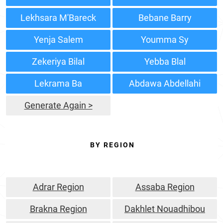
Lekhsara M'Bareck
Bebane Barry
Yenja Salem
Youmma Sy
Zekeriya Bilal
Yebba Blal
Lekrama Ba
Abdawa Abdellahi
Generate Again >
BY REGION
Adrar Region
Assaba Region
Brakna Region
Dakhlet Nouadhibou