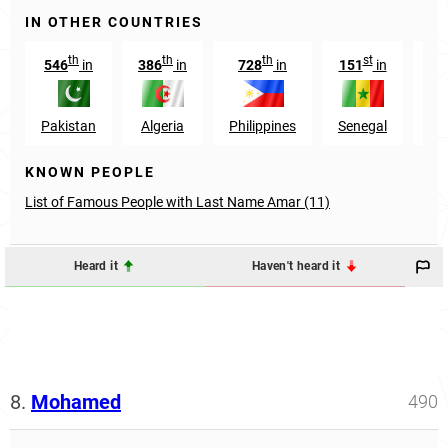
IN OTHER COUNTRIES
th
th
th
st
546
in
386
in
728
in
151
in
22
Pakistan
Algeria
Philippines
Senegal
In
KNOWN PEOPLE
List of Famous People with Last Name Amar (11)
Heard it
Haven't heard it
8.
Mohamed
490