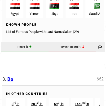
Egypt
Yemen
Libya
Iraq
Saudi Arab
KNOWN PEOPLE
List of Famous People with Last Name Salem (29)
Heard it
Haven't heard it
3.
Ba
662
IN OTHER COUNTRIES
rd
st
th
nd
th
3
in
201
in
59
in
1462
in
74