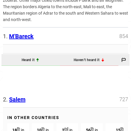
Zouérat. Other major cities/towns include F'dérik and Bir Moghrein.
The region borders Algeria to the north-east, Mali to east, the
Mauritanian region of Adrar to the south and Western Sahara to west
and north-west.
1.
M'Bareck
854
Heard it
Haven't heard it
2.
Salem
727
IN OTHER COUNTRIES
th
th
nd
th
th
18
in
10
in
2
in
56
in
15
in