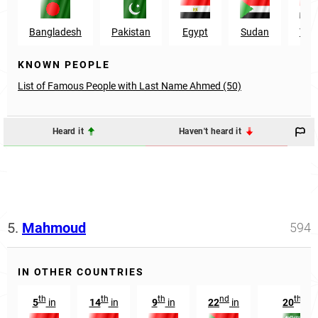
Bangladesh
Pakistan
Egypt
Sudan
Yem
KNOWN PEOPLE
List of Famous People with Last Name Ahmed (50)
Heard it
Haven't heard it
5.
Mahmoud
594
IN OTHER COUNTRIES
th
th
th
nd
th
5
in
14
in
9
in
22
in
20
in