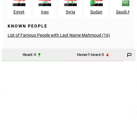
Egypt
Iraq
Syria
Sudan
Saudi Arab
KNOWN PEOPLE
List of Famous People with Last Name Mahmoud (16)
Heard it
Haven't heard it