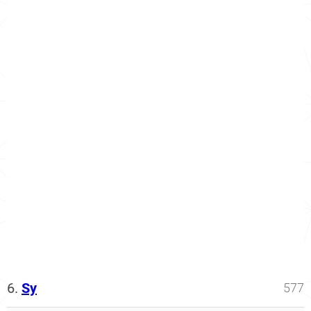
6.
Sy
577