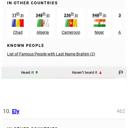
IN OTHER COUNTRIES
th
th
th
th
17
in
348
in
236
in
948
in
3142
Chad
Algeria
Cameroon
Niger
Argen
KNOWN PEOPLE
List of Famous People with Last Name Brahim (2)
Heard it
Haven't heard it
10.
Ely
462