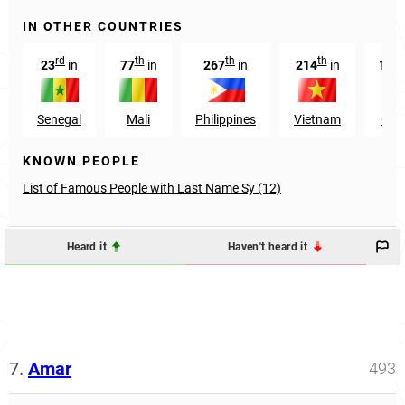
IN OTHER COUNTRIES
rd
th
th
th
23
in
77
in
267
in
214
in
104
Senegal
Mali
Philippines
Vietnam
Gui
KNOWN PEOPLE
List of Famous People with Last Name Sy (12)
Heard it
Haven't heard it
7.
Amar
493