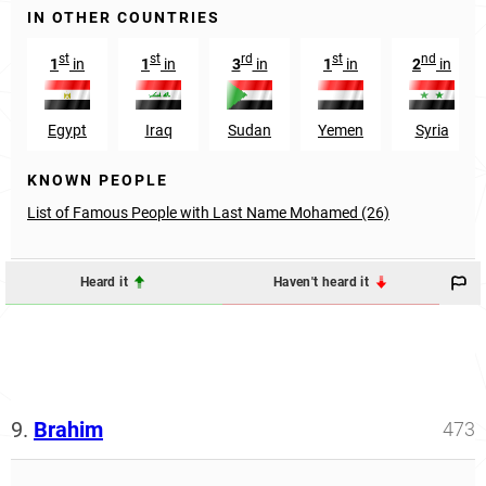
IN OTHER COUNTRIES
st
st
rd
st
nd
1
in
1
in
3
in
1
in
2
in
Egypt
Iraq
Sudan
Yemen
Syria
KNOWN PEOPLE
List of Famous People with Last Name Mohamed (26)
Heard it
Haven't heard it
9.
Brahim
473