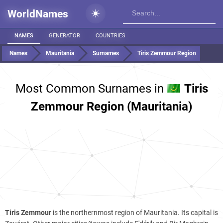
WorldNames
NAMES
GENERATOR
COUNTRIES
Names
Mauritania
Surnames
Tiris Zemmour Region
Most Common Surnames in
Tiris
Zemmour Region (Mauritania)
Tiris Zemmour
is the northernmost region of Mauritania. Its capital is