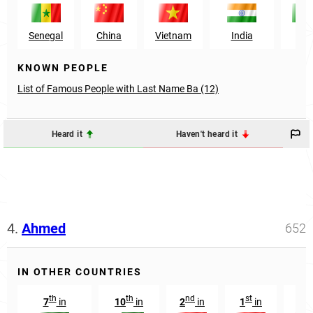
Senegal
China
Vietnam
India
Mal
KNOWN PEOPLE
List of Famous People with Last Name Ba (12)
Heard it
Haven't heard it
4.
Ahmed
652
IN OTHER COUNTRIES
th
th
nd
st
rd
7
in
10
in
2
in
1
in
3