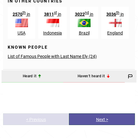
IN OTHER COUNTRIES
th
st
nd
th
2570
in
3811
in
3022
in
3036
in
USA
Indonesia
Brazil
England
KNOWN PEOPLE
List of Famous People with Last Name Ely (24)
Heard it
Haven't heard it
< Previous
Next >