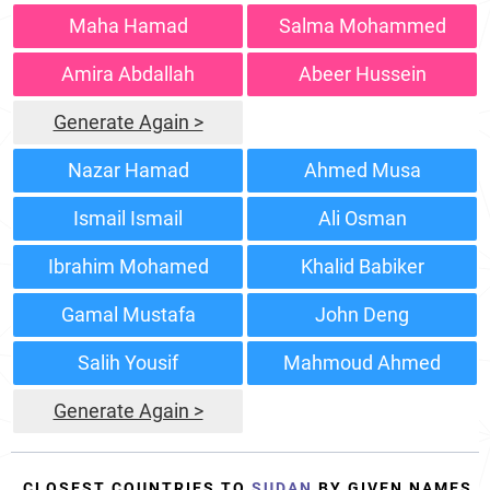
Maha Hamad
Salma Mohammed
Amira Abdallah
Abeer Hussein
Generate Again >
Nazar Hamad
Ahmed Musa
Ismail Ismail
Ali Osman
Ibrahim Mohamed
Khalid Babiker
Gamal Mustafa
John Deng
Salih Yousif
Mahmoud Ahmed
Generate Again >
CLOSEST COUNTRIES TO
SUDAN
BY GIVEN NAMES