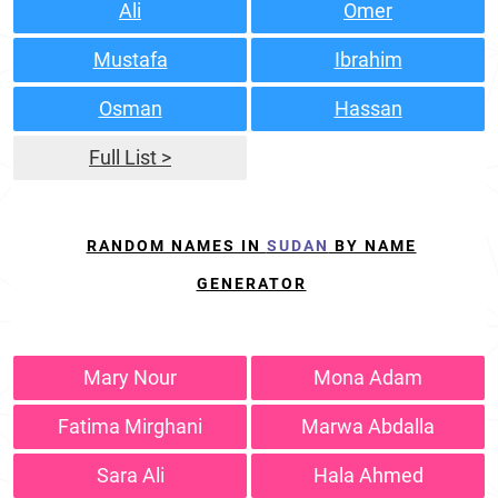
Ali
Omer
Mustafa
Ibrahim
Osman
Hassan
Full List >
RANDOM NAMES IN
SUDAN
BY NAME
GENERATOR
Mary Nour
Mona Adam
Fatima Mirghani
Marwa Abdalla
Sara Ali
Hala Ahmed