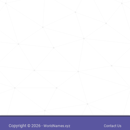
Copyright © 2026 -
WorldNames.xyz
Contact Us