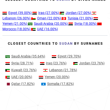
Egypt
(39.00%)
Iraq
(27.00%)
Jordan
(27.00%)
Lebanon
(26.00%)
Oman
(22.00%)
Tunisia
(21.00%)
Yemen
(21.00%)
Saudi Arabia
(20.00%)
Syria
(18.00%)
Morocco
(18.00%)
UAE
(16.00%)
CLOSEST COUNTRIES TO
SUDAN
BY SURNAMES
Saudi Arabia
(35.64%)
Egypt
(29.70%)
Syria
(28.71%)
Iraq
(23.76%)
Jordan
(23.76%)
Kuwait
(23.76%)
Lebanon
(21.78%)
UAE
(20.00%)
Yemen
(20.00%)
Qatar
(17.82%)
Somalia
(17.82%)