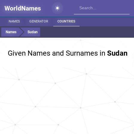
WorldNames
NAMES
GENERATOR
COUNTRIES
Names
Sudan
Given Names and Surnames in
Sudan