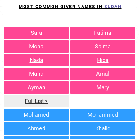
MOST COMMON GIVEN NAMES IN
SUDAN
Sara
Fatima
Mona
Salma
Nada
Hiba
Maha
Amal
Ayman
Mary
Full List >
Mohamed
Mohammed
Ahmed
Khalid