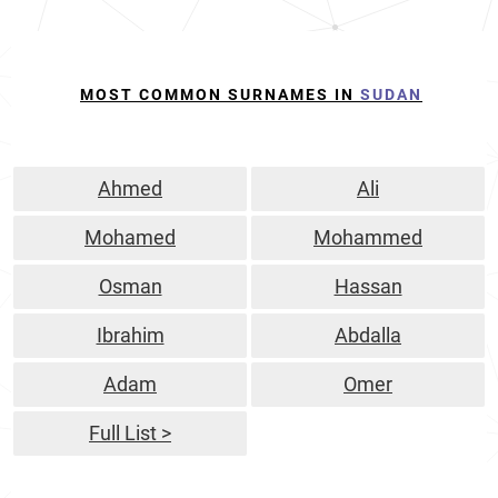
MOST COMMON SURNAMES IN
SUDAN
Ahmed
Ali
Mohamed
Mohammed
Osman
Hassan
Ibrahim
Abdalla
Adam
Omer
Full List >