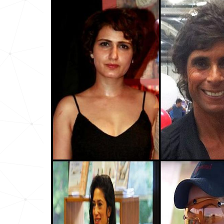
Iraq
7
Afghanistan
7
Comoros
8
Pakistan
11
Tunisia
12
Africa
12
Yemen
14
Sudan
16
Syria
16
Nigeria
18
United-arab-emirates
28