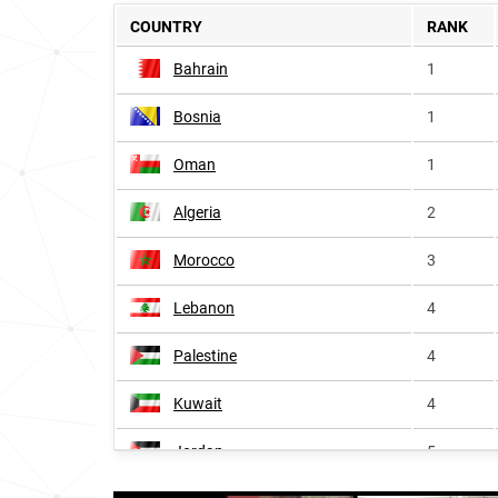
COUNTRY
RANK
Bahrain
1
Bosnia
1
Oman
1
Algeria
2
Morocco
3
Lebanon
4
Palestine
4
Kuwait
4
Jordan
5