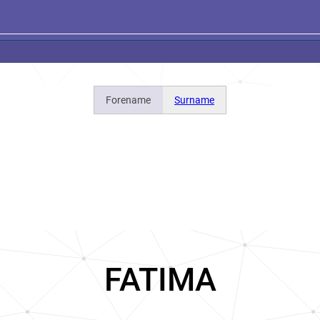
Forename
Surname
FATIMA