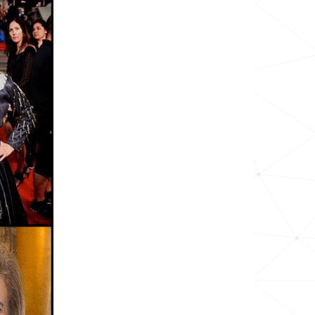
24.3k
13.5k
16.4k
11.0k
29.3k
<1k
17.9k
32.8k
36.3k
12.4k
175.7k