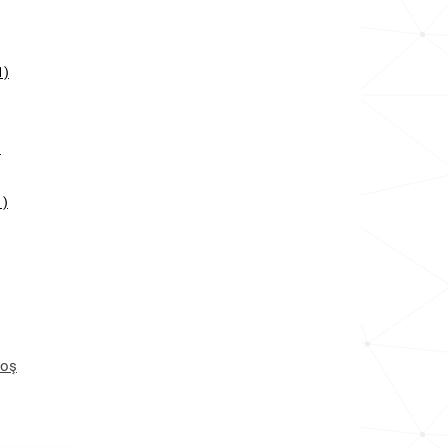
1)
)
1)
toş