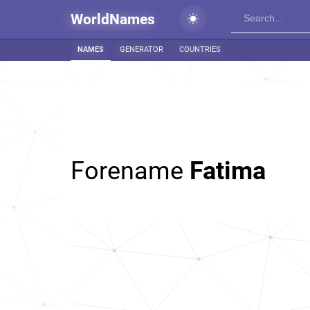
WorldNames
NAMES
GENERATOR
COUNTRIES
Forename
Fatima