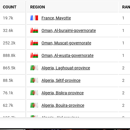
COUNT
REGION
RA
19.7k
France, Mayotte
1
32.6k
Oman, Al-buraimi-governorate
1
252.2k
Oman, Muscat-governorate
1
888.8k
Oman, Al-wusta-governorate
1
865.5k
Algeria, Laghouat-province
2
88.5k
Algeria, Sétif-province
2
76.1k
Algeria, Biskra-province
2
62.7k
Algeria, Bouïra-province
2
135.7k
Algeria, Jijel-province
2