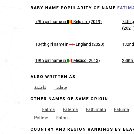
BABY NAME POPULARITY OF NAME
FATIM
79th
girl
name in
Belgium (2019)
74th
g
(2021
104th
girl
name in
England (2020)
132n
19th
girl
name in
Mexico (2013)
288th
ALSO WRITTEN AS
فاطمة
فاطمہ
OTHER NAMES OF SAME ORIGIN
Fatma
Fatema
Fathimath
Fatuma
Patime
Fatou
COUNTRY AND REGION RANKINGS BY BEA