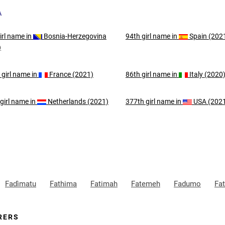
A
irl
name in
Bosnia-Herzegovina
94th
girl
name in
Spain (202
)
d
girl
name in
France (2021)
86th
girl
name in
Italy (2020
girl
name in
Netherlands (2021)
377th
girl
name in
USA (202
Faɗimatu
Fathima
Fatimah
Fatemeh
Fadumo
Fa
RERS