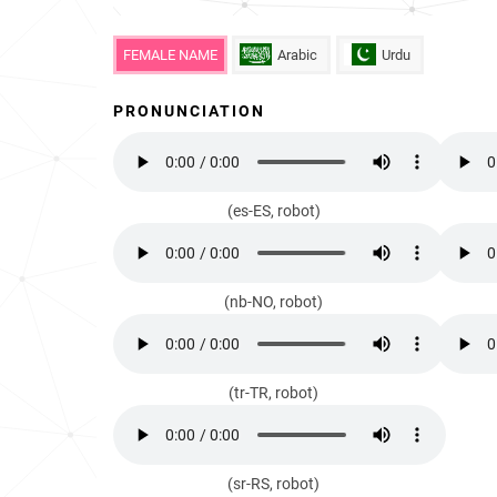
FEMALE NAME
Arabic
Urdu
PRONUNCIATION
(es-ES, robot)
(nb-NO, robot)
(tr-TR, robot)
(sr-RS, robot)