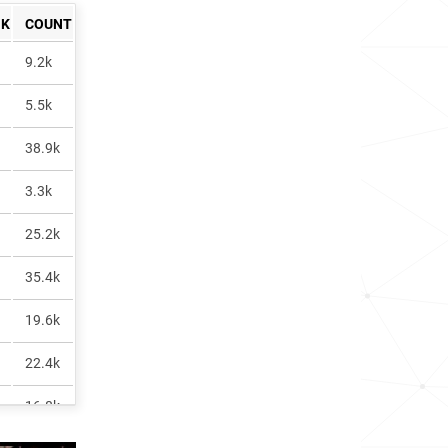
NK
COUNT
9.2k
5.5k
38.9k
3.3k
25.2k
35.4k
19.6k
22.4k
16.8k