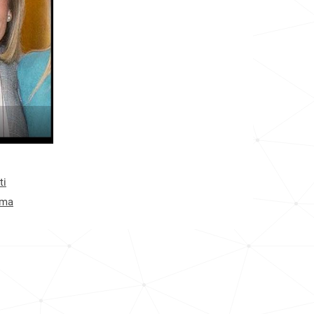
80.3k
1.2k
13.0k
12.7k
40.4k
15.3k
ti
37.5k
ima
36.8k
18.7k
46.3k