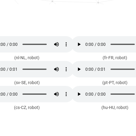
(nl-NL, robot)
(fr-FR, robot)
(sv-SE, robot)
(pt-PT, robot)
(cs-CZ, robot)
(hu-HU, robot)