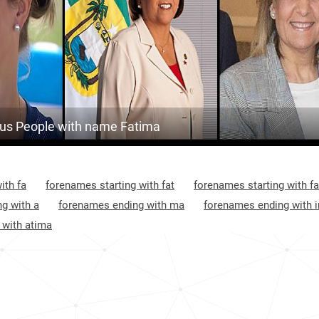
18.8k
Algeria, Oran-province
2
60.4k
Algeria, Tindouf-province
2
26.2k
Algeria, Guelma-province
2
197.3k
Algeria, El-bayadh-province
2
s People with name Fatima
58.1k
Algeria, Constantine-province
2
46.7k
Algeria, Bordj-bou-arréridj-province
2
ith fa
forenames starting with fat
forenames starting with fa
7.8k
Algeria, Mostaganem-province
2
g with a
forenames ending with ma
forenames ending with 
 with atima
40.9k
Algeria, Relizane-province
2
1.0k
Algeria, Aïn-témouchent-province
2
56.7k
Algeria, Tlemcen-province
3