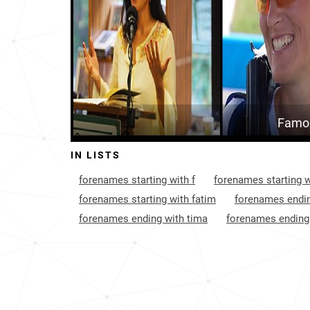
Nicaragua
36
Niger
62
Portugal
81
Bangladesh
81
Famou
Mozambique
87
IN LISTS
Angola
108
forenames starting with f
forenames starting w
Kyrgyzstan
116
forenames starting with fatim
forenames endin
forenames ending with tima
forenames ending
Saudi-arabia
122
Montenegro
145
Spain
150