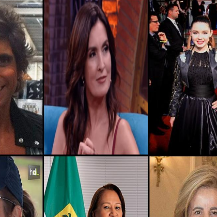
465.1k
Algeria, Mila-province
2
351.8k
Algeria, Oum-el-bouaghi-province
2
12.5k
Algeria, Béjaïa-province
2
826.6k
Algeria, Naâma-province
2
3.7k
Afghanistan, Daykundi
2
3.3M
Montenegro, Plav-municipality
2
264.5k
Afghanistan, Bamyan
2
205.5k
Nigeria, Nasarawa
2
193.1k
Algeria, Skikda-province
2
883.5k
Algeria, Béchar-province
2
29.7k
Nigeria, Niger
2