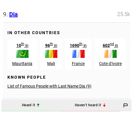
9.
Dia
25.5k
IN OTHER COUNTRIES
th
th
th
nd
10
in
96
in
1690
in
602
in
Mauritania
Mali
France
Cote d'Ivoire
KNOWN PEOPLE
List of Famous People with Last Name Dia (9)
Heard it
Haven't heard it