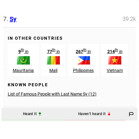
7.
Sy
39.2k
IN OTHER COUNTRIES
th
th
th
th
9
in
77
in
267
in
214
in
1
Mauritania
Mali
Philippines
Vietnam
G
KNOWN PEOPLE
List of Famous People with Last Name Sy (12)
Heard it
Haven't heard it