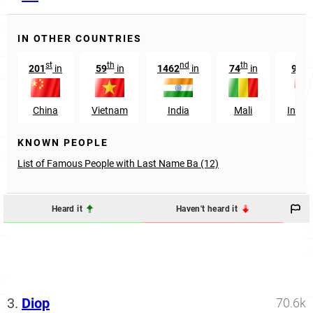
IN OTHER COUNTRIES
st
th
nd
th
t
201
in
59
in
1462
in
74
in
935
China
Vietnam
India
Mali
Indon
KNOWN PEOPLE
List of Famous People with Last Name Ba (12)
Heard it
Haven't heard it
3.
Diop
70.6k