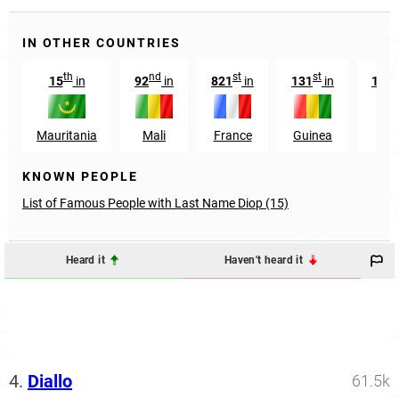
IN OTHER COUNTRIES
th
nd
st
st
15
in
92
in
821
in
131
in
105
Mauritania
Mali
France
Guinea
Sp
KNOWN PEOPLE
List of Famous People with Last Name Diop (15)
Heard it
Haven't heard it
4.
Diallo
61.5k