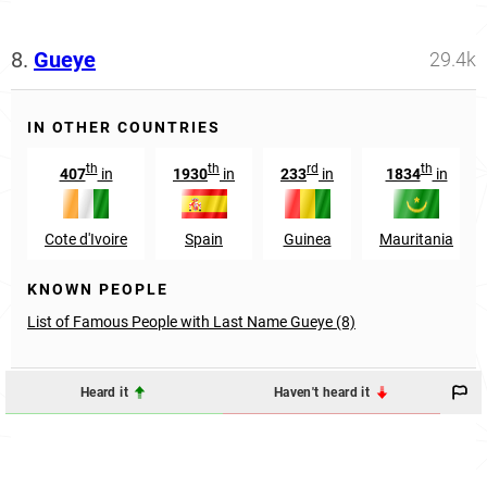
8.
Gueye
29.4k
IN OTHER COUNTRIES
th
th
rd
th
407
in
1930
in
233
in
1834
in
Cote d'Ivoire
Spain
Guinea
Mauritania
KNOWN PEOPLE
List of Famous People with Last Name Gueye (8)
Heard it
Haven't heard it