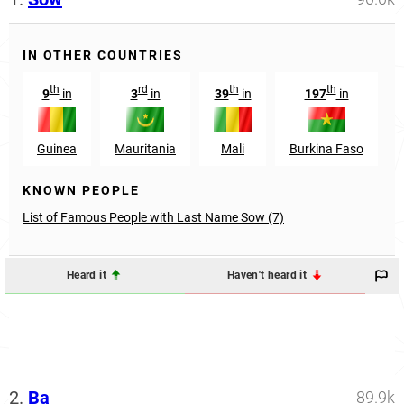
IN OTHER COUNTRIES
th
rd
th
th
9
in
3
in
39
in
197
in
Guinea
Mauritania
Mali
Burkina Faso
KNOWN PEOPLE
List of Famous People with Last Name Sow (7)
Heard it
Haven't heard it
2.
Ba
89.9k