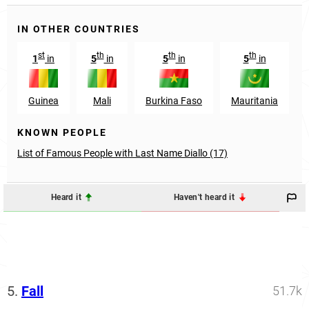
IN OTHER COUNTRIES
st
th
th
th
1
in
5
in
5
in
5
in
Guinea
Mali
Burkina Faso
Mauritania
KNOWN PEOPLE
List of Famous People with Last Name Diallo (17)
Heard it
Haven't heard it
5.
Fall
51.7k