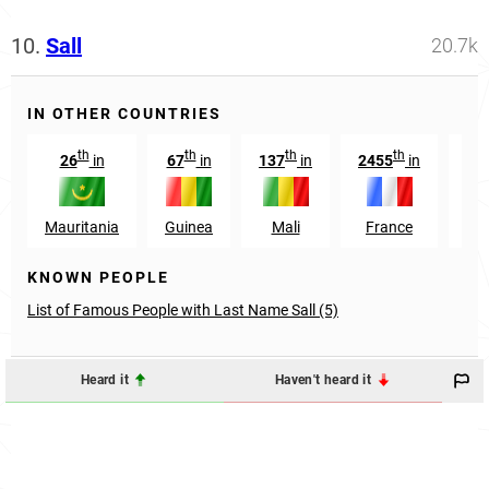
10.
Sall
20.7k
IN OTHER COUNTRIES
th
th
th
th
26
in
67
in
137
in
2455
in
81
Mauritania
Guinea
Mali
France
Sw
KNOWN PEOPLE
List of Famous People with Last Name Sall (5)
Heard it
Haven't heard it