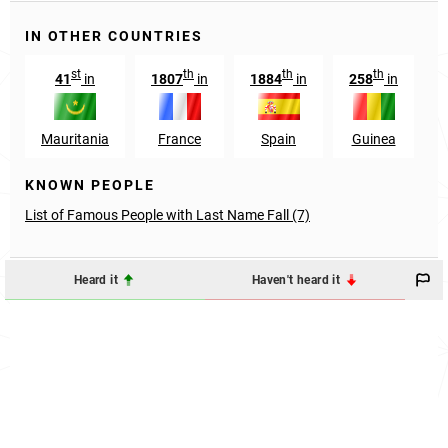
IN OTHER COUNTRIES
st
th
th
th
41
in
1807
in
1884
in
258
in
6
Mauritania
France
Spain
Guinea
KNOWN PEOPLE
List of Famous People with Last Name Fall (7)
Heard it
Haven't heard it