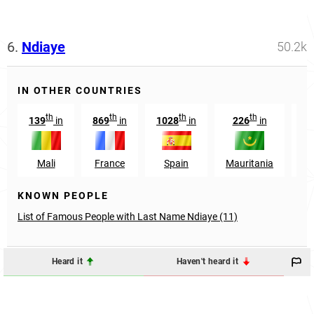
6.
Ndiaye
50.2k
IN OTHER COUNTRIES
th
th
th
th
139
in
869
in
1028
in
226
in
37
Mali
France
Spain
Mauritania
G
KNOWN PEOPLE
List of Famous People with Last Name Ndiaye (11)
Heard it
Haven't heard it