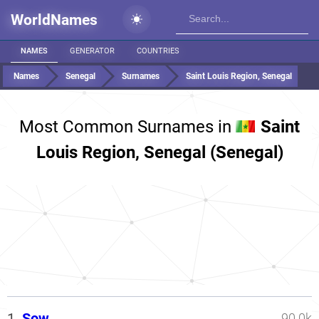
WorldNames
NAMES
GENERATOR
COUNTRIES
Names
Senegal
Surnames
Saint Louis Region, Senegal
Most Common Surnames in
Saint
Louis Region, Senegal (Senegal)
1.
Sow
90.0k