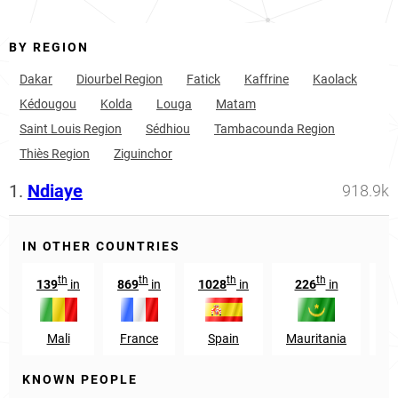
BY REGION
Dakar
Diourbel Region
Fatick
Kaffrine
Kaolack
Kédougou
Kolda
Louga
Matam
Saint Louis Region
Sédhiou
Tambacounda Region
Thiès Region
Ziguinchor
1.
Ndiaye
918.9k
IN OTHER COUNTRIES
th
th
th
th
139
in
869
in
1028
in
226
in
37
Mali
France
Spain
Mauritania
G
KNOWN PEOPLE