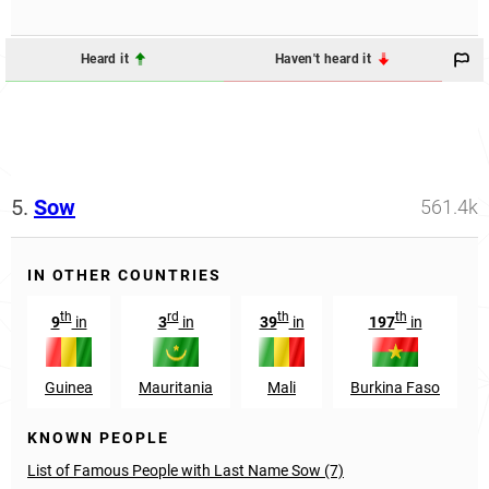
Heard it
Haven't heard it
5.
Sow
561.4k
IN OTHER COUNTRIES
th
rd
th
th
9
in
3
in
39
in
197
in
Guinea
Mauritania
Mali
Burkina Faso
KNOWN PEOPLE
List of Famous People with Last Name Sow (7)