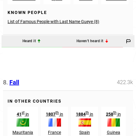
KNOWN PEOPLE
List of Famous People with Last Name Gueye (8)
Heard it
Haven't heard it
8.
Fall
422.3k
IN OTHER COUNTRIES
st
th
th
th
41
in
1807
in
1884
in
258
in
6
Mauritania
France
Spain
Guinea