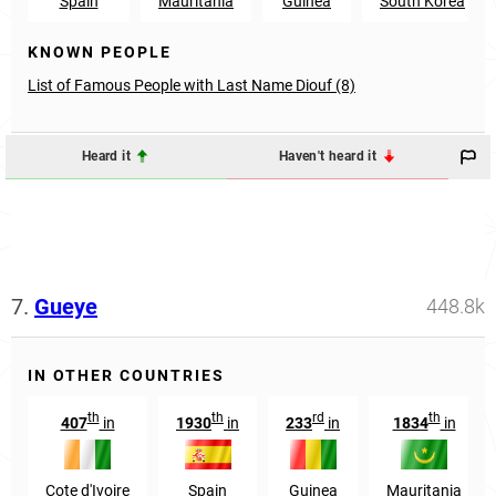
Spain
Mauritania
Guinea
South Korea
KNOWN PEOPLE
List of Famous People with Last Name Diouf (8)
Heard it
Haven't heard it
7.
Gueye
448.8k
IN OTHER COUNTRIES
th
th
rd
th
407
in
1930
in
233
in
1834
in
Cote d'Ivoire
Spain
Guinea
Mauritania