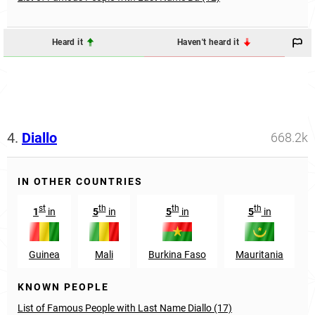
Heard it
Haven't heard it
4.
Diallo
668.2k
IN OTHER COUNTRIES
st
th
th
th
1
in
5
in
5
in
5
in
Guinea
Mali
Burkina Faso
Mauritania
KNOWN PEOPLE
List of Famous People with Last Name Diallo (17)