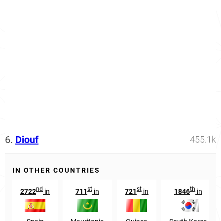
6.
Diouf
455.1k
IN OTHER COUNTRIES
nd
st
st
th
2722
in
711
in
721
in
1846
in