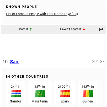
KNOWN PEOPLE
List of Famous People with Last Name Faye (10)
Heard it
Haven't heard it
10.
Sarr
291.3k
IN OTHER COUNTRIES
th
nd
th
nd
24
in
42
in
2199
in
442
in
1
Gambia
Mauritania
Spain
Guinea