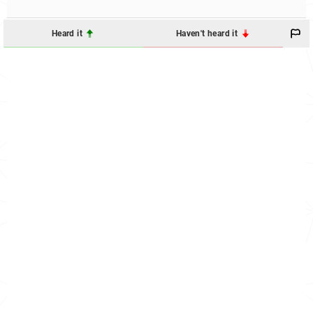
Heard it
Haven't heard it