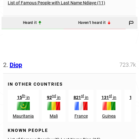
List of Famous People with Last Name Ndiaye (11)
Heard it
Haven't heard it
2.
Diop
723.7k
IN OTHER COUNTRIES
th
nd
st
st
15
in
92
in
821
in
131
in
105
Mauritania
Mali
France
Guinea
Sp
KNOWN PEOPLE