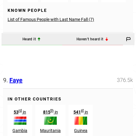
KNOWN PEOPLE
List of Famous People with Last Name Fall (7)
Heard it
Haven't heard it
9.
Faye
376.5k
IN OTHER COUNTRIES
rd
th
st
53
in
815
in
541
in
Gambia
Mauritania
Guinea