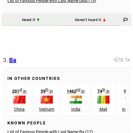
List of Famous People with Last Name Diop (15)
Heard it
Haven't heard it
3.
Ba
676.1k
IN OTHER COUNTRIES
st
th
nd
th
t
201
in
59
in
1462
in
74
in
935
China
Vietnam
India
Mali
Indon
KNOWN PEOPLE
List of Famous People with Last Name Ba (12)