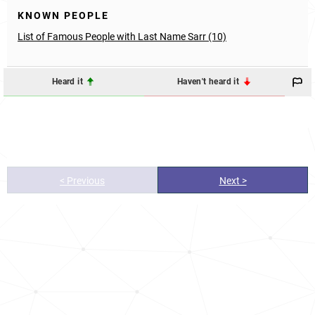
KNOWN PEOPLE
List of Famous People with Last Name Sarr (10)
Heard it
Haven't heard it
< Previous
Next >