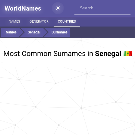
WorldNames
NAMES
GENERATOR
COUNTRIES
Names
Senegal
Surnames
Most Common Surnames in
Senegal