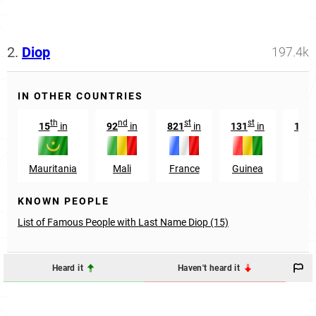
2.
Diop
197.4k
IN OTHER COUNTRIES
th
nd
st
st
15
in
92
in
821
in
131
in
105
Mauritania
Mali
France
Guinea
Sp
KNOWN PEOPLE
List of Famous People with Last Name Diop (15)
Heard it
Haven't heard it