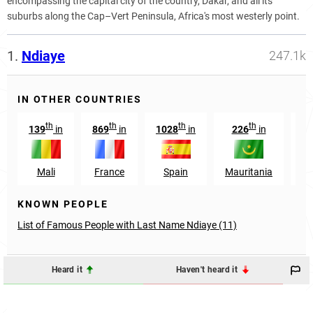
encompassing the capital city of the country, Dakar, and all its
suburbs along the Cap–Vert Peninsula, Africa's most westerly point.
1.
Ndiaye
247.1k
IN OTHER COUNTRIES
th
th
th
th
139
in
869
in
1028
in
226
in
37
Mali
France
Spain
Mauritania
G
KNOWN PEOPLE
List of Famous People with Last Name Ndiaye (11)
Heard it
Haven't heard it