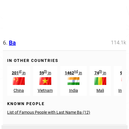
6.
Ba
114.1k
IN OTHER COUNTRIES
st
th
nd
th
t
201
in
59
in
1462
in
74
in
935
China
Vietnam
India
Mali
Indon
KNOWN PEOPLE
List of Famous People with Last Name Ba (12)