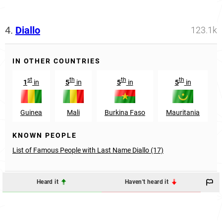
4.
Diallo
123.1k
IN OTHER COUNTRIES
st
th
th
th
1
in
5
in
5
in
5
in
Guinea
Mali
Burkina Faso
Mauritania
KNOWN PEOPLE
List of Famous People with Last Name Diallo (17)
Heard it
Haven't heard it