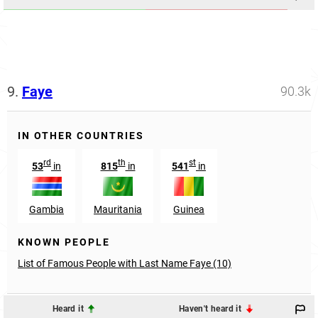
9.
Faye
90.3k
IN OTHER COUNTRIES
rd
th
st
53
in
815
in
541
in
Gambia
Mauritania
Guinea
KNOWN PEOPLE
List of Famous People with Last Name Faye (10)
Heard it
Haven't heard it