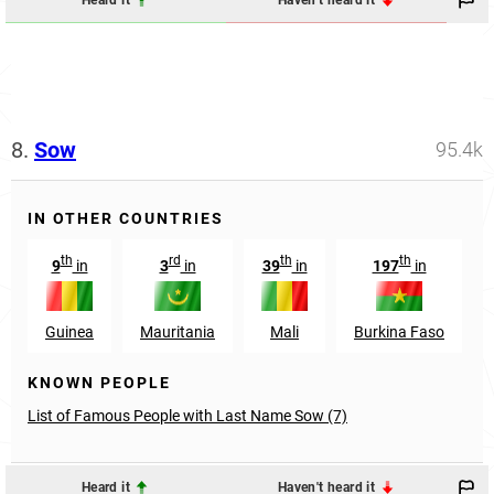
Heard it
Haven't heard it
8.
Sow
95.4k
IN OTHER COUNTRIES
th
rd
th
th
9
in
3
in
39
in
197
in
Guinea
Mauritania
Mali
Burkina Faso
KNOWN PEOPLE
List of Famous People with Last Name Sow (7)
Heard it
Haven't heard it