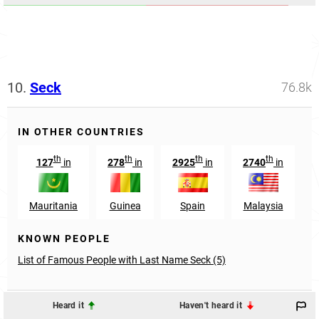
10.
Seck
76.8k
IN OTHER COUNTRIES
th
th
th
th
127
in
278
in
2925
in
2740
in
Mauritania
Guinea
Spain
Malaysia
L
KNOWN PEOPLE
List of Famous People with Last Name Seck (5)
Heard it
Haven't heard it