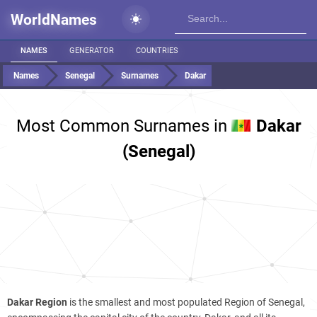
WorldNames
NAMES
GENERATOR
COUNTRIES
Names
Senegal
Surnames
Dakar
Most Common Surnames in
Dakar
(Senegal)
Dakar Region
is the smallest and most populated Region of Senegal,