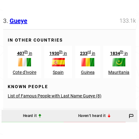
3.
Gueye
133.1k
IN OTHER COUNTRIES
th
th
rd
th
407
in
1930
in
233
in
1834
in
Cote d'Ivoire
Spain
Guinea
Mauritania
KNOWN PEOPLE
List of Famous People with Last Name Gueye (8)
Heard it
Haven't heard it