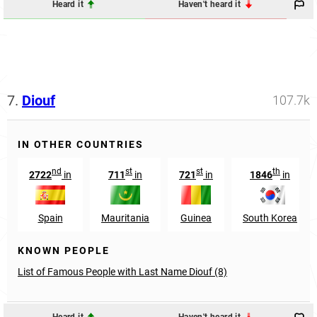
Heard it
Haven't heard it
7.
Diouf
107.7k
IN OTHER COUNTRIES
nd
st
st
th
2722
in
711
in
721
in
1846
in
Spain
Mauritania
Guinea
South Korea
KNOWN PEOPLE
List of Famous People with Last Name Diouf (8)