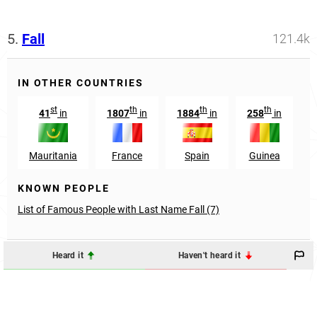
5.
Fall
121.4k
IN OTHER COUNTRIES
st
th
th
th
41
in
1807
in
1884
in
258
in
6
Mauritania
France
Spain
Guinea
KNOWN PEOPLE
List of Famous People with Last Name Fall (7)
Heard it
Haven't heard it