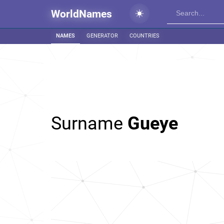
WorldNames
NAMES
GENERATOR
COUNTRIES
Surname
Gueye