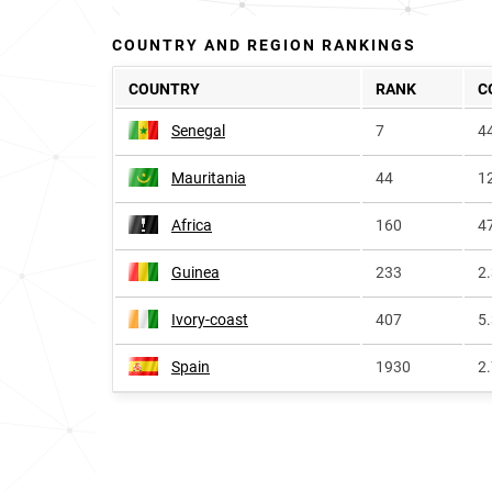
COUNTRY AND REGION RANKINGS
COUNTRY
RANK
C
Senegal
7
4
Mauritania
44
1
Africa
160
4
Guinea
233
2
Ivory-coast
407
5
Spain
1930
2