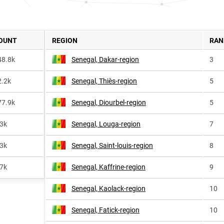
OUNT
REGION
RAN
48.8k
Senegal, Dakar-region
3
2.2k
Senegal, Thiès-region
5
77.9k
Senegal, Diourbel-region
5
.3k
Senegal, Louga-region
7
.3k
Senegal, Saint-louis-region
8
.7k
Senegal, Kaffrine-region
9
Senegal, Kaolack-region
10
Senegal, Fatick-region
10