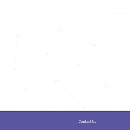
2.1k
<1k
<1k
<1k
<1k
1.9k
<1k
1.9k
<1k
Contact Us
<1k