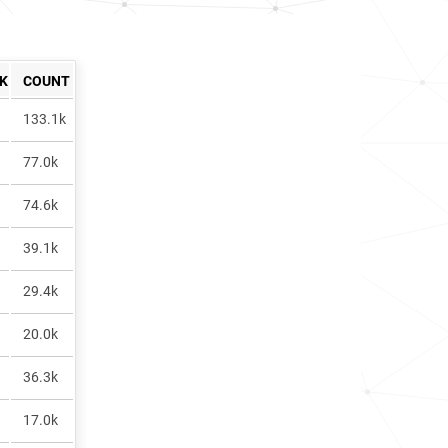
K
COUNT
133.1k
77.0k
74.6k
39.1k
29.4k
20.0k
36.3k
17.0k