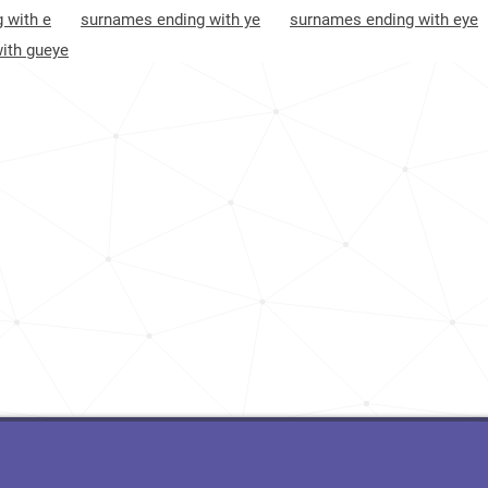
 with e
surnames ending with ye
surnames ending with eye
Senegal, Sédhiou-region
46
ith gueye
Senegal, Kédougou-region
66
Mauritania, Nouakchott-nord-region
95
Guinea, Conakry-region
149
Mauritania, Inchiri-region
175
Ivory-coast, Montagnes-district
180
Mauritania, Guidimagha-region
183
Ivory-coast, Abidjan-autonomous-district
278
Mauritania, Adrar-region
413
Ivory-coast, Gôh-djiboua-district
471