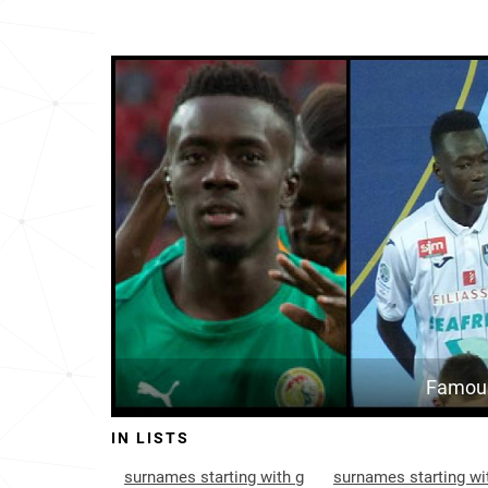
Famous
IN LISTS
surnames starting with g
surnames starting wi