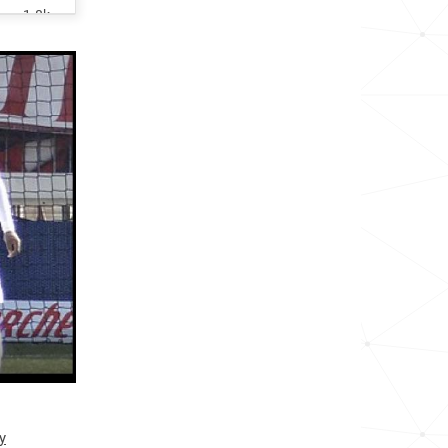
1.8k
6.6k
7.6k
1.8k
2.3k
2.9k
<1k
3.3k
1.3k
2.5k
y
<1k