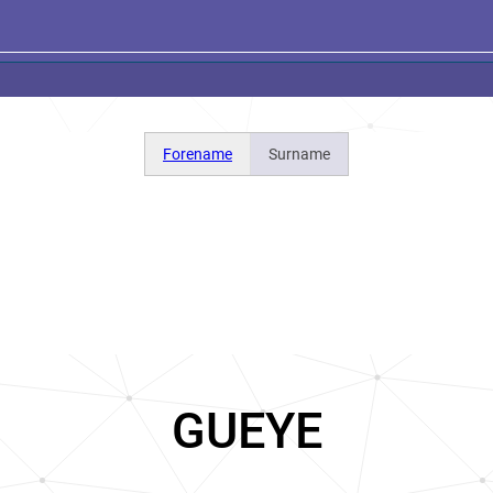
Forename
Surname
GUEYE