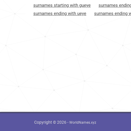
surnames starting with gueye
surnames ending
surnames ending with ueye
surnames ending w
Copyright © 2026 -
WorldNames.xyz