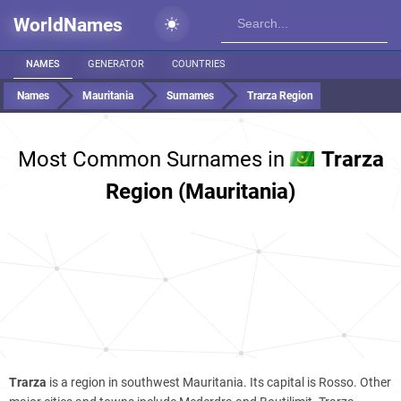
WorldNames
NAMES
GENERATOR
COUNTRIES
Names
Mauritania
Surnames
Trarza Region
Most Common Surnames in
Trarza
Region (Mauritania)
Trarza
is a region in southwest Mauritania. Its capital is Rosso. Other