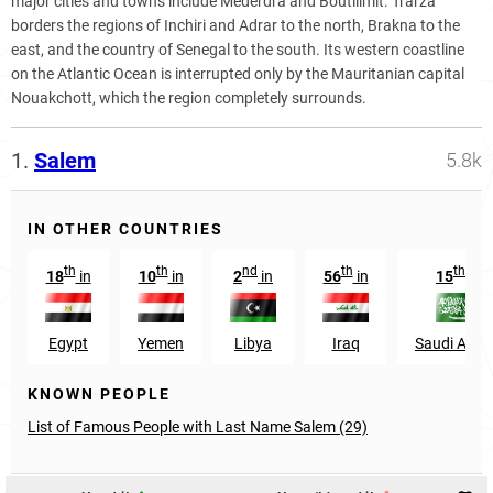
major cities and towns include Mederdra and Boutilimit. Trarza
borders the regions of Inchiri and Adrar to the north, Brakna to the
east, and the country of Senegal to the south. Its western coastline
on the Atlantic Ocean is interrupted only by the Mauritanian capital
Nouakchott, which the region completely surrounds.
1.
Salem
5.8k
IN OTHER COUNTRIES
th
th
nd
th
th
18
in
10
in
2
in
56
in
15
in
Egypt
Yemen
Libya
Iraq
Saudi Arab
KNOWN PEOPLE
List of Famous People with Last Name Salem (29)