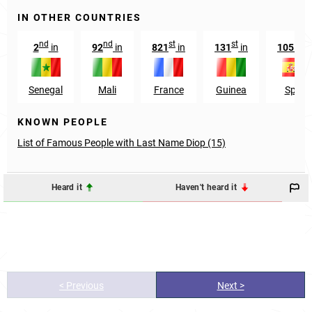
IN OTHER COUNTRIES
nd
nd
st
st
st
2
in
92
in
821
in
131
in
1051
i
Senegal
Mali
France
Guinea
Spain
KNOWN PEOPLE
List of Famous People with Last Name Diop (15)
Heard it
Haven't heard it
< Previous
Next >