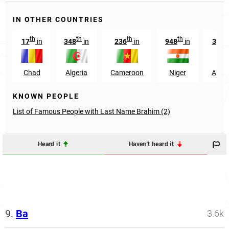
IN OTHER COUNTRIES
th
th
th
th
17
in
348
in
236
in
948
in
3142
Chad
Algeria
Cameroon
Niger
Argen
KNOWN PEOPLE
List of Famous People with Last Name Brahim (2)
Heard it
Haven't heard it
9.
Ba
3.6k