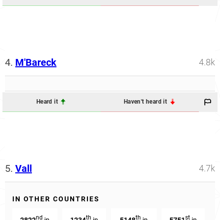
4.
M'Bareck
4.8k
Heard it
Haven't heard it
5.
Vall
4.7k
IN OTHER COUNTRIES
nd
th
th
st
2822
in
1234
in
5148
in
5751
in