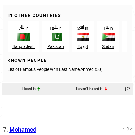
IN OTHER COUNTRIES
th
th
nd
st
rd
7
in
10
in
2
in
1
in
3
Bangladesh
Pakistan
Egypt
Sudan
Yem
KNOWN PEOPLE
List of Famous People with Last Name Ahmed (50)
Heard it
Haven't heard it
7.
Mohamed
4.2k