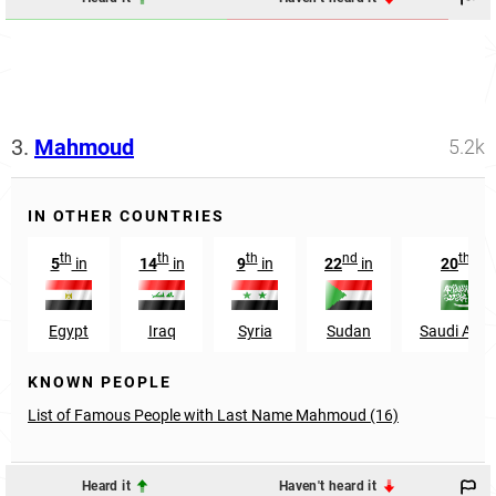
3.
Mahmoud
5.2k
IN OTHER COUNTRIES
th
th
th
nd
th
5
in
14
in
9
in
22
in
20
in
Egypt
Iraq
Syria
Sudan
Saudi Arab
KNOWN PEOPLE
List of Famous People with Last Name Mahmoud (16)
Heard it
Haven't heard it