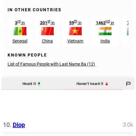
IN OTHER COUNTRIES
rd
st
th
nd
th
3
in
201
in
59
in
1462
in
74
Senegal
China
Vietnam
India
Mal
KNOWN PEOPLE
List of Famous People with Last Name Ba (12)
Heard it
Haven't heard it
10.
Diop
3.0k