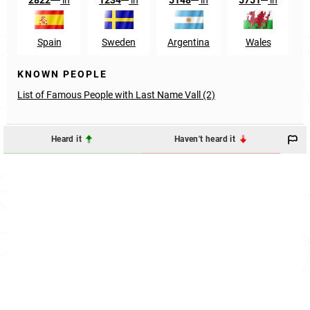
Spain
Sweden
Argentina
Wales
KNOWN PEOPLE
List of Famous People with Last Name Vall (2)
Heard it
Haven't heard it