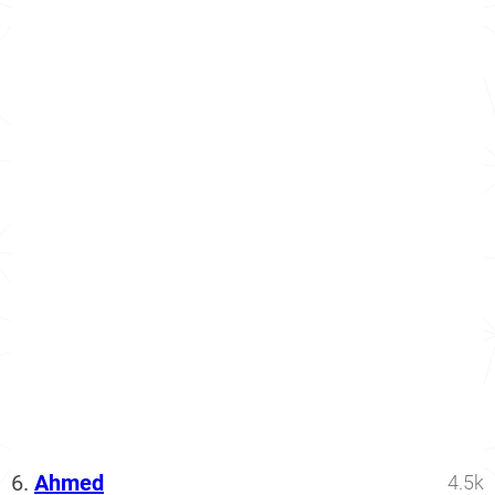
6.
Ahmed
4.5k