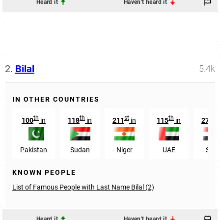
Heard it
Haven't heard it
2.
Bilal
5.4k
IN OTHER COUNTRIES
th
th
st
th
th
100
in
118
in
211
in
115
in
278
Pakistan
Sudan
Niger
UAE
Syri
KNOWN PEOPLE
List of Famous People with Last Name Bilal (2)
Heard it
Haven't heard it