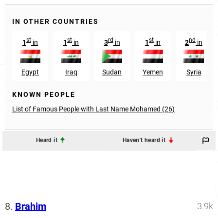
IN OTHER COUNTRIES
st
st
rd
st
nd
1
in
1
in
3
in
1
in
2
in
Egypt
Iraq
Sudan
Yemen
Syria
KNOWN PEOPLE
List of Famous People with Last Name Mohamed (26)
Heard it
Haven't heard it
8.
Brahim
3.9k