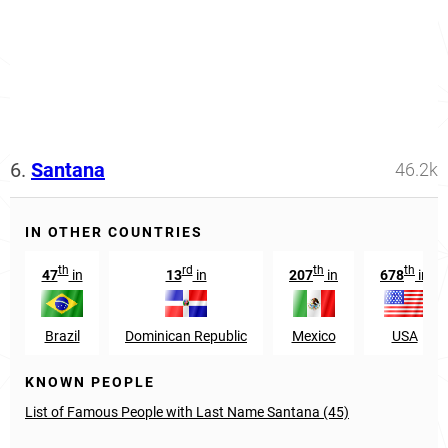
6.
Santana
46.2k
IN OTHER COUNTRIES
th
rd
th
th
47
in
13
in
207
in
678
in
Brazil
Dominican Republic
Mexico
USA
KNOWN PEOPLE
List of Famous People with Last Name Santana (45)