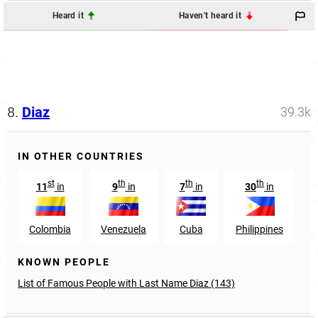
Heard it
Haven't heard it
8.
Diaz
39.3k
IN OTHER COUNTRIES
st
th
th
th
11
in
9
in
7
in
30
in
Colombia
Venezuela
Cuba
Philippines
KNOWN PEOPLE
List of Famous People with Last Name Diaz (143)