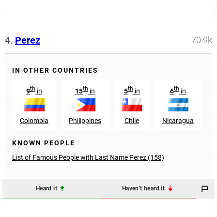
4.
Perez
70.9k
IN OTHER COUNTRIES
th
th
th
th
9
in
15
in
5
in
6
in
Colombia
Philippines
Chile
Nicaragua
KNOWN PEOPLE
List of Famous People with Last Name Perez (158)
Heard it
Haven't heard it