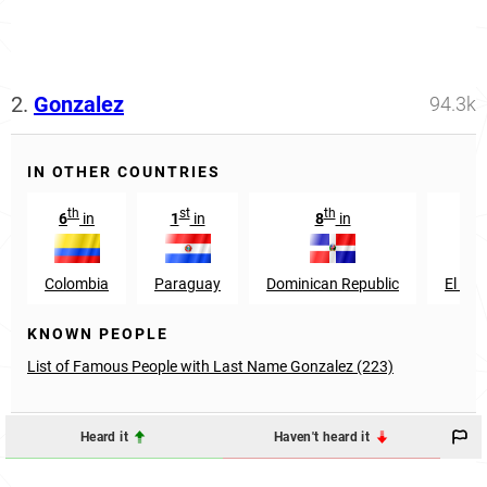
2.
Gonzalez
94.3k
IN OTHER COUNTRIES
th
st
th
th
6
in
1
in
8
in
9
Colombia
Paraguay
Dominican Republic
El Sal
KNOWN PEOPLE
List of Famous People with Last Name Gonzalez (223)
Heard it
Haven't heard it