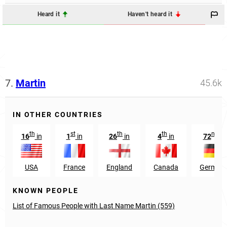
Heard it
Haven't heard it
7.
Martin
45.6k
IN OTHER COUNTRIES
th
st
th
th
nd
16
in
1
in
26
in
4
in
72
in
USA
France
England
Canada
German
KNOWN PEOPLE
List of Famous People with Last Name Martin (559)