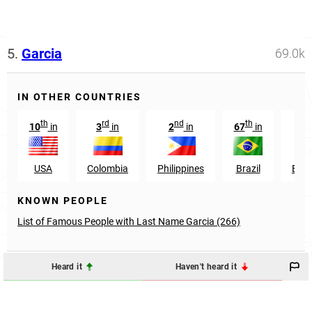
5.
Garcia
69.0k
IN OTHER COUNTRIES
th
rd
nd
th
st
10
in
3
in
2
in
67
in
1
USA
Colombia
Philippines
Brazil
Ecu
KNOWN PEOPLE
List of Famous People with Last Name Garcia (266)
Heard it
Haven't heard it