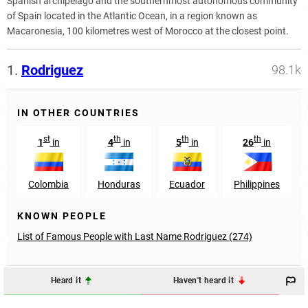
Spanish archipelago and the southernmost autonomous community
of Spain located in the Atlantic Ocean, in a region known as
Macaronesia, 100 kilometres west of Morocco at the closest point.
1.
Rodriguez
98.1k
IN OTHER COUNTRIES
st
th
th
th
1
in
4
in
5
in
26
in
Colombia
Honduras
Ecuador
Philippines
KNOWN PEOPLE
List of Famous People with Last Name Rodriguez (274)
Heard it
Haven't heard it