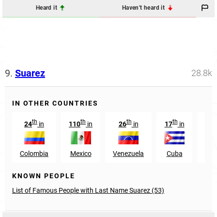
Heard it
Haven't heard it
9.
Suarez
28.8k
IN OTHER COUNTRIES
th
th
th
th
24
in
110
in
26
in
17
in
573
Colombia
Mexico
Venezuela
Cuba
U
KNOWN PEOPLE
List of Famous People with Last Name Suarez (53)