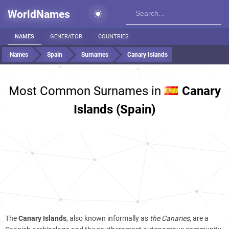
WorldNames
NAMES
GENERATOR
COUNTRIES
Names
Spain
Surnames
Canary Islands
Most Common Surnames in
Canary
Islands (Spain)
The
Canary Islands
, also known informally as
the Canaries
, are a