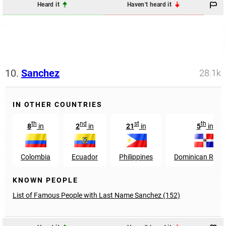
Heard it
Haven't heard it
10.
Sanchez
28.1k
IN OTHER COUNTRIES
th
nd
st
th
8
in
2
in
21
in
5
in
Colombia
Ecuador
Philippines
Dominican Repub
KNOWN PEOPLE
List of Famous People with Last Name Sanchez (152)