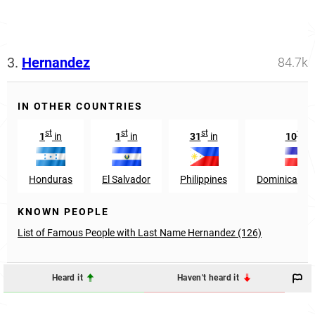
3.
Hernandez
84.7k
IN OTHER COUNTRIES
st
st
st
th
1
in
1
in
31
in
10
in
Honduras
El Salvador
Philippines
Dominican Re
KNOWN PEOPLE
List of Famous People with Last Name Hernandez (126)
Heard it
Haven't heard it