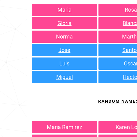
Maria
Ros
Gloria
Blanc
Norma
Marth
Jose
Santo
Luis
Osca
Miguel
Hecto
RANDOM NAME
Maria Ramirez
Karen L