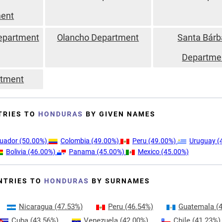
ent
epartment
Olancho Department
Santa Bárb
Departme
rtment
TRIES TO
HONDURAS
BY GIVEN NAMES
uador
(50.00%)
Colombia
(49.00%)
Peru
(49.00%)
Uruguay
(
Bolivia
(46.00%)
Panama
(45.00%)
Mexico
(45.00%)
NTRIES TO
HONDURAS
BY SURNAMES
Nicaragua
(47.53%)
Peru
(46.54%)
Guatemala
(4
Cuba
(43.56%)
Venezuela
(42.00%)
Chile
(41.23%)