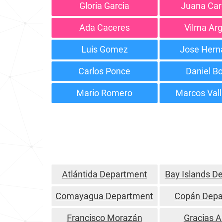
Gloria Garcia
Juana Ca
Ada Caceres
Vilma Ar
Luis Gomez
Jose Hern
Carlos Ponce
Daniel Bo
Mario Romero
Marcos Val
Atlántida Department
Bay Islands D
Comayagua Department
Copán Depa
Francisco Morazán
Gracias A