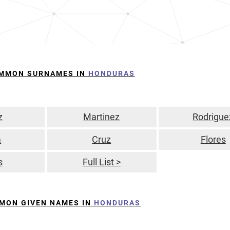
MMON SURNAMES IN
HONDURAS
z
Martinez
Rodrigue
a
Cruz
Flores
s
Full List >
MON GIVEN NAMES IN
HONDURAS