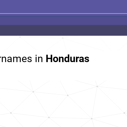
rnames in
Honduras