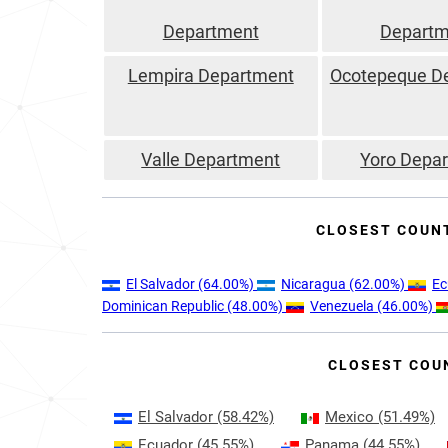
Department
Departm
Lempira Department
Ocotepeque D
Valle Department
Yoro Depa
CLOSEST COUN
El Salvador
(64.00%)
Nicaragua
(62.00%)
Ec
Dominican Republic
(48.00%)
Venezuela
(46.00%)
CLOSEST COU
El Salvador
(58.42%)
Mexico
(51.49%)
Ecuador
(45.55%)
Panama
(44.55%)