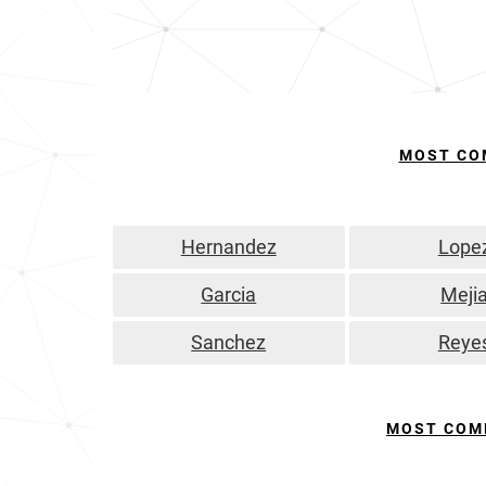
MOST CO
Hernandez
Lope
Garcia
Meji
Sanchez
Reye
MOST COM