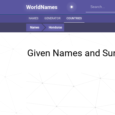
WorldNames
NAMES
GENERATOR
COUNTRIES
Names
Honduras
Given Names and Su