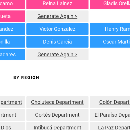
rcamo
Reina Lainez
Gladis Orel
gueta
Generate Again >
andez
Victor Gonzalez
Henry Ra
nilla
Denis Garcia
Oscar Mart
ladares
Generate Again >
BY REGION
epartment
Choluteca Department
Colón Depar
rtment
Cortés Department
El Paraíso Dep
 Dios
Intibucá Department
La Paz Depar