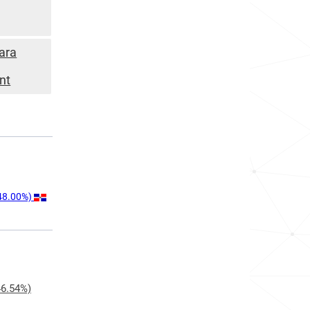
ara
nt
48.00%)
6.54%)