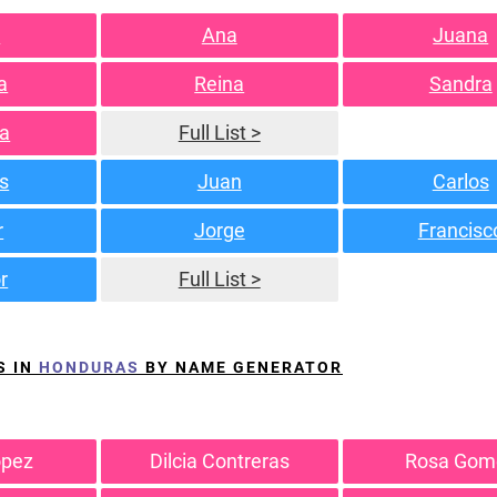
a
Ana
Juana
a
Reina
Sandra
a
Full List >
s
Juan
Carlos
r
Jorge
Francisc
r
Full List >
S IN
HONDURAS
BY NAME GENERATOR
opez
Dilcia Contreras
Rosa Gom