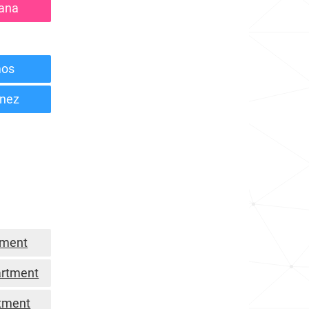
lana
mos
inez
tment
artment
tment