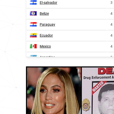
El-salvador
3
Belize
4
Paraguay
4
Ecuador
4
Mexico
4
Argentina
5
Colombia
5
Andorra
5
Spain
5
Venezuela
8
Uruguay
8