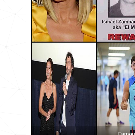
Cuba
8
Gibraltar
8
Bolivia
1
Costa-rica
1
Peru
1
Chile
1
Philippines
1
Monaco
1
Panama
1
Dominican-republic
2
Famous