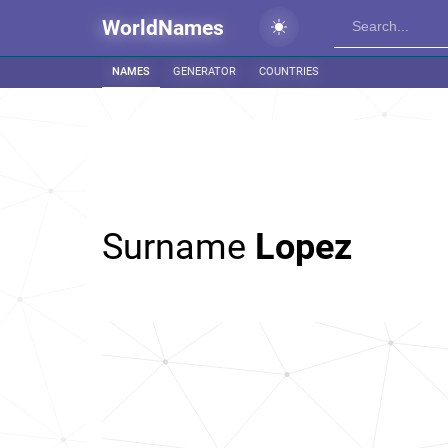
WorldNames
NAMES
GENERATOR
COUNTRIES
Surname
Lopez