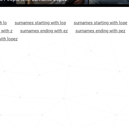
Argentina, Salta-province
1
5
<1k
Honduras, Lempira-department
1
8
34.2k
h lo
surnames starting with lop
surnames starting with lope
El-salvador, Chalatenango-department
1
1
51.3k
 with z
surnames ending with ez
surnames ending with pez
ith lopez
Guatemala, Jutiapa-department
1
49
<1k
Honduras, Copán-department
1
59
1.3k
Mexico, Oaxaca
1
75
<1k
Nicaragua, North-caribbean-coast-
1
autonomous-region
94
<1k
Guatemala, San-marcos-department
1
36
<1k
Mexico, Sonora
1
31
<1k
Mexico, Sinaloa
1
45
<1k