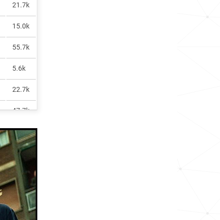
21.7k
15.0k
55.7k
5.6k
22.7k
47.7k
6.7k
6.2k
2.3k
39.5k
7.4k