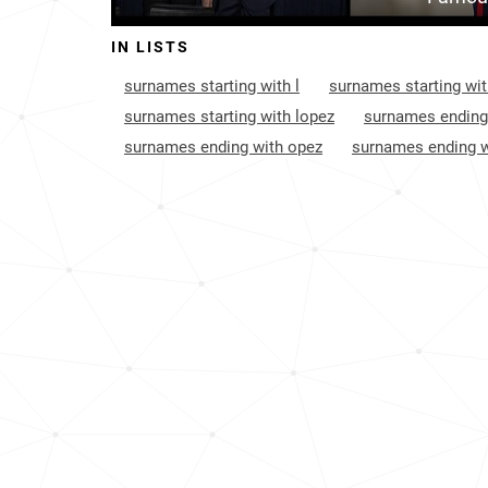
Aruba
2
IN LISTS
Puerto-rico
2
surnames starting with l
surnames starting wit
France
6
surnames starting with lopez
surnames ending
surnames ending with opez
surnames ending w
Cayman-islands
1
Trinidad-and-tobago
1
Saint-helena-ascension-and-tristan-da-
1
cunha
United-states-virgin-islands
1
Bahamas
2
Turks-and-caicos-islands
3
Saint-pierre-and-miquelon
3