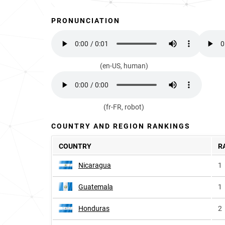
PRONUNCIATION
(en-US, human)
(fr-FR, robot)
COUNTRY AND REGION RANKINGS
COUNTRY
R
Nicaragua
1
Guatemala
1
Honduras
2