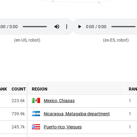
(en-US, robot)
(es-ES, robot)
ANK
COUNT
REGION
RA
223.6k
Mexico, Chiapas
1
739.9k
Nicaragua, Matagalpa-department
1
245.7k
Puerto-rico, Vieques
1