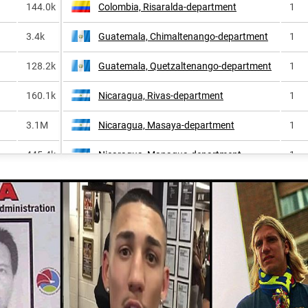
144.0k
Colombia, Risaralda-department
1
3.4k
Guatemala, Chimaltenango-department
1
128.2k
Guatemala, Quetzaltenango-department
1
160.1k
Nicaragua, Rivas-department
1
3.1M
Nicaragua, Masaya-department
1
445.4k
Nicaragua, Managua-department
1
635.0k
Nicaragua, Chontales-department
1
1.2k
Colombia, Putumayo-department
1
895.2k
Ecuador, Morona-santiago-province
1
343.3k
Mexico, Nayarit
1
32.0k
Nicaragua, Granada-department
1