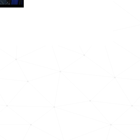
26.3k
16.2k
6.7k
28.3k
19.3k
207.0k
13.1k
153.1k
82.0k
121.6k