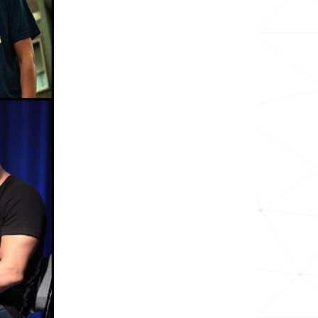
6.1k
25.3k
3.5k
25.9k
15.6k
15.7k
25.9k
16.0k
28.9k