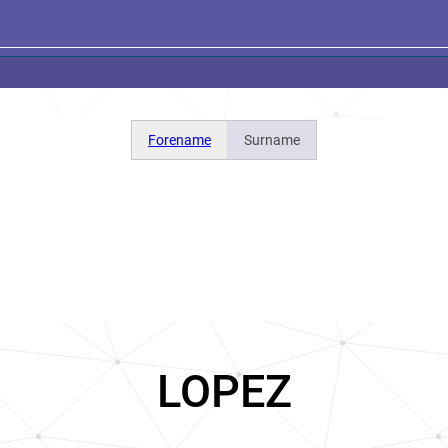
Forename
Surname
LOPEZ