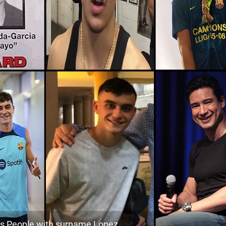
186.5k
Nicaragua, Boaco-department
1
<1k
Colombia, Caldas-department
1
0
102.5k
Nicaragua, Río-san-juan-department
1
1
50.8k
Guatemala, Jalapa-department
1
1
241.7k
Honduras, Santa-bárbara-department
1
3
118.8k
Nicaragua, South-caribbean-coast-
1
autonomous-region
4
231.0k
Guatemala, Retalhuleu-department
1
4
<1k
Honduras, La-paz-department
1
5
30.9k
Colombia, Nariño-department
1
1
74.5k
 People with surname Lopez