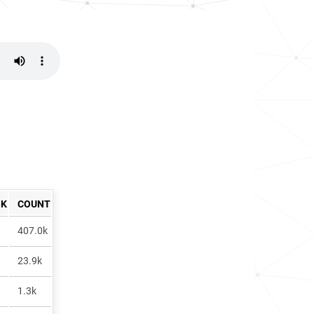
NK
COUNT
407.0k
23.9k
1.3k