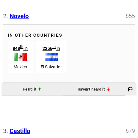
2.
Novelo
855
IN OTHER COUNTRIES
th
th
848
in
2256
in
Mexico
El Salvador
Heard it
Haven't heard it
3.
Castillo
679