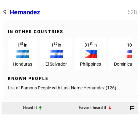
9.
Hernandez
528
IN OTHER COUNTRIES
st
st
st
th
1
in
1
in
31
in
10
in
Honduras
El Salvador
Philippines
Dominican Re
KNOWN PEOPLE
List of Famous People with Last Name Hernandez (126)
Heard it
Haven't heard it