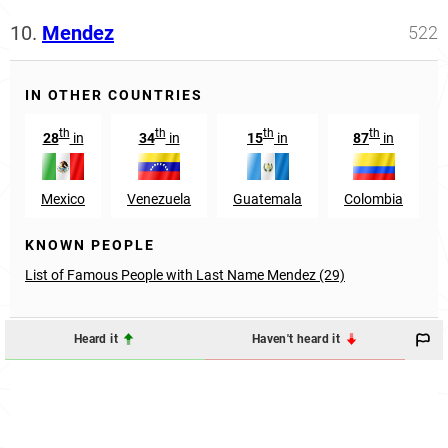
10.
Mendez
522
IN OTHER COUNTRIES
th
th
th
th
28
in
34
in
15
in
87
in
Mexico
Venezuela
Guatemala
Colombia
KNOWN PEOPLE
List of Famous People with Last Name Mendez (29)
Heard it
Haven't heard it