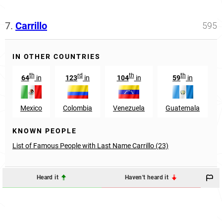
7.
Carrillo
595
IN OTHER COUNTRIES
th
rd
th
th
64
in
123
in
104
in
59
in
Mexico
Colombia
Venezuela
Guatemala
KNOWN PEOPLE
List of Famous People with Last Name Carrillo (23)
Heard it
Haven't heard it