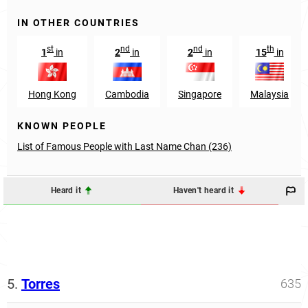
IN OTHER COUNTRIES
st
nd
nd
th
1
in
2
in
2
in
15
in
Hong Kong
Cambodia
Singapore
Malaysia
KNOWN PEOPLE
List of Famous People with Last Name Chan (236)
Heard it
Haven't heard it
5.
Torres
635