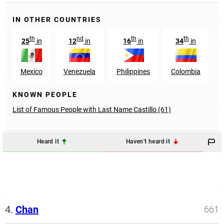
IN OTHER COUNTRIES
th
nd
th
th
25
in
12
in
16
in
34
in
Mexico
Venezuela
Philippines
Colombia
KNOWN PEOPLE
List of Famous People with Last Name Castillo (61)
Heard it
Haven't heard it
4.
Chan
661