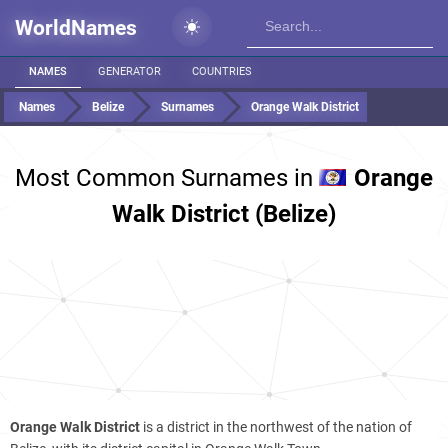
WorldNames
NAMES
GENERATOR
COUNTRIES
Names
Belize
Surnames
Orange Walk District
Most Common Surnames in
Orange
Walk District (Belize)
Orange Walk District
is a district in the northwest of the nation of