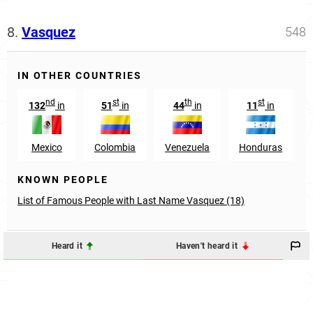
8.
Vasquez
548
IN OTHER COUNTRIES
nd
st
th
st
132
in
51
in
44
in
11
in
Mexico
Colombia
Venezuela
Honduras
KNOWN PEOPLE
List of Famous People with Last Name Vasquez (18)
Heard it
Haven't heard it