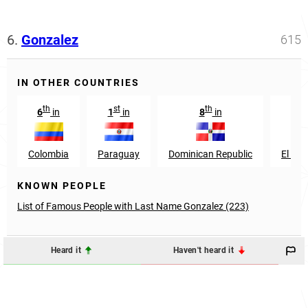
6.
Gonzalez
615
IN OTHER COUNTRIES
th
st
th
th
6
in
1
in
8
in
9
Colombia
Paraguay
Dominican Republic
El Sal
KNOWN PEOPLE
List of Famous People with Last Name Gonzalez (223)
Heard it
Haven't heard it