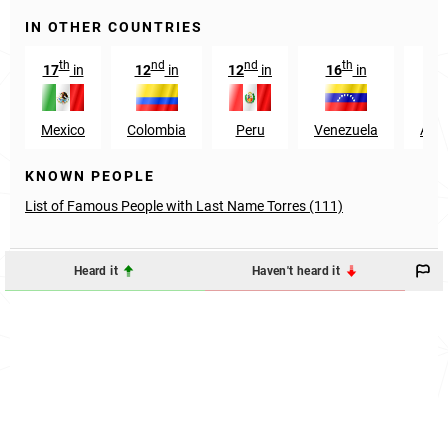
IN OTHER COUNTRIES
th
nd
nd
th
17
in
12
in
12
in
16
in
13
Mexico
Colombia
Peru
Venezuela
Arge
KNOWN PEOPLE
List of Famous People with Last Name Torres (111)
Heard it
Haven't heard it