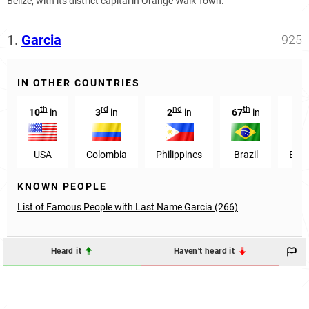
Belize, with its district capital in Orange Walk Town.
1.
Garcia
925
IN OTHER COUNTRIES
th
rd
nd
th
st
10
in
3
in
2
in
67
in
1
USA
Colombia
Philippines
Brazil
Ecu
KNOWN PEOPLE
List of Famous People with Last Name Garcia (266)
Heard it
Haven't heard it