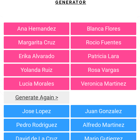
GENERATOR
Ana Hernandez
Blanca Flores
Margarita Cruz
Rocio Fuentes
Erika Alvarado
Patricia Lara
Yolanda Ruiz
Rosa Vargas
Lucia Morales
Veronica Martinez
Generate Again >
Jose Lopez
Juan Gonzalez
Pedro Rodriguez
Alfredo Martinez
David de La Cruz
Mario Gutierrez