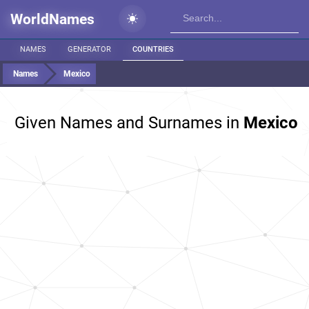
WorldNames
NAMES
GENERATOR
COUNTRIES
Names
Mexico
Given Names and Surnames in
Mexico