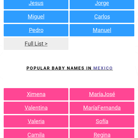
Jesus
Jorge
Miguel
Carlos
Pedro
Manuel
Full List >
POPULAR BABY NAMES IN
MEXICO
Ximena
MaríaJosé
Valentina
MaríaFernanda
Valeria
Sofía
Camila
Regina