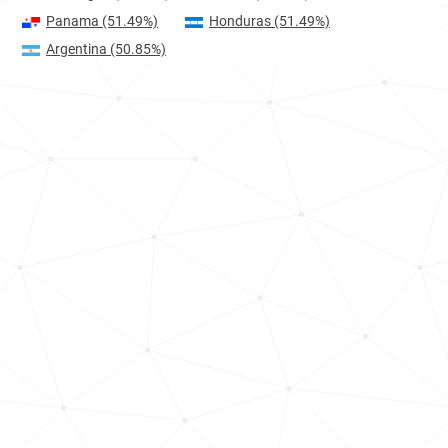
Panama
(51.49%)
Honduras
(51.49%)
Argentina
(50.85%)