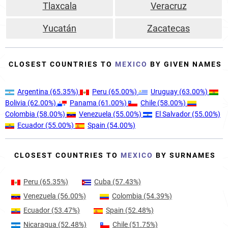
Tlaxcala
Veracruz
Yucatán
Zacatecas
CLOSEST COUNTRIES TO
MEXICO
BY GIVEN NAMES
Argentina
(65.35%)
Peru
(65.00%)
Uruguay
(63.00%)
Bolivia
(62.00%)
Panama
(61.00%)
Chile
(58.00%)
Colombia
(58.00%)
Venezuela
(55.00%)
El Salvador
(55.00%)
Ecuador
(55.00%)
Spain
(54.00%)
CLOSEST COUNTRIES TO
MEXICO
BY SURNAMES
Peru
(65.35%)
Cuba
(57.43%)
Venezuela
(56.00%)
Colombia
(54.39%)
Ecuador
(53.47%)
Spain
(52.48%)
Nicaragua
(52.48%)
Chile
(51.75%)