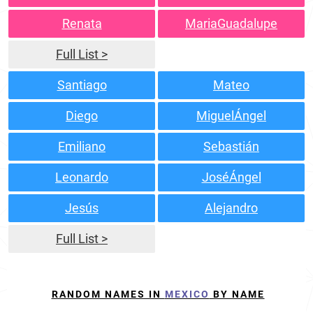
Renata
MariaGuadalupe
Full List >
Santiago
Mateo
Diego
MiguelÁngel
Emiliano
Sebastián
Leonardo
JoséÁngel
Jesús
Alejandro
Full List >
RANDOM NAMES IN
MEXICO
BY NAME