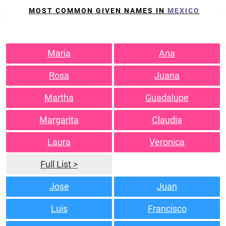
MOST COMMON GIVEN NAMES IN
MEXICO
Maria
Ana
Rosa
Juana
Martha
Guadalupe
Margarita
Claudia
Laura
Veronica
Full List >
Jose
Juan
Luis
Francisco