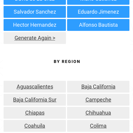
Salvador Sanchez
Eduardo Jimenez
Hector Hernandez
Alfonso Bautista
Generate Again >
BY REGION
Aguascalientes
Baja California
Baja California Sur
Campeche
Chiapas
Chihuahua
Coahuila
Colima