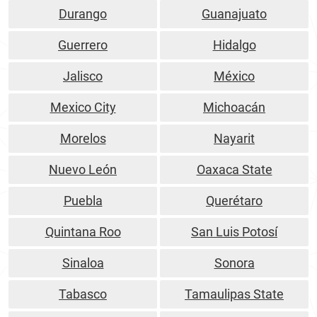
Durango
Guanajuato
Guerrero
Hidalgo
Jalisco
México
Mexico City
Michoacán
Morelos
Nayarit
Nuevo León
Oaxaca State
Puebla
Querétaro
Quintana Roo
San Luis Potosí
Sinaloa
Sonora
Tabasco
Tamaulipas State