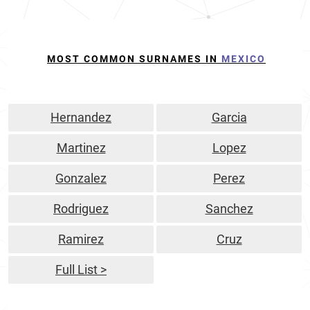
MOST COMMON SURNAMES IN
MEXICO
Hernandez
Garcia
Martinez
Lopez
Gonzalez
Perez
Rodriguez
Sanchez
Ramirez
Cruz
Full List >