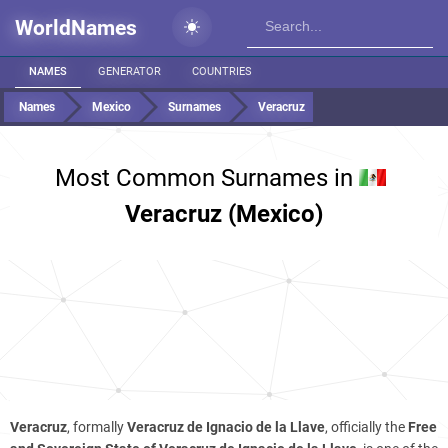
WorldNames
NAMES
GENERATOR
COUNTRIES
Names
Mexico
Surnames
Veracruz
Most Common Surnames in
Veracruz (Mexico)
Veracruz
, formally
Veracruz de Ignacio de la Llave
, officially the
Free