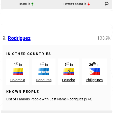
Heard it
Haven't heard it
9.
Rodriguez
133.9k
IN OTHER COUNTRIES
st
th
th
th
1
in
4
in
5
in
26
in
Colombia
Honduras
Ecuador
Philippines
KNOWN PEOPLE
List of Famous People with Last Name Rodriguez (274)