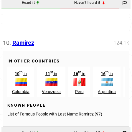
Heard it
Haven't heard it
10.
Ramirez
124.1k
IN OTHER COUNTRIES
th
st
th
th
10
in
11
in
16
in
16
in
2
Colombia
Venezuela
Peru
Argentina
S
KNOWN PEOPLE
List of Famous People with Last Name Ramirez (97)