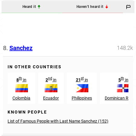
Heard it
Haven't heard it
8.
Sanchez
148.2k
IN OTHER COUNTRIES
th
nd
st
th
8
in
2
in
21
in
5
in
Colombia
Ecuador
Philippines
Dominican Repub
KNOWN PEOPLE
List of Famous People with Last Name Sanchez (152)