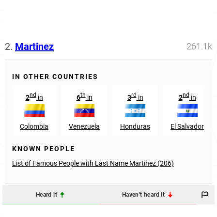
2.
Martinez
261.1k
IN OTHER COUNTRIES
nd
th
rd
nd
2
in
6
in
3
in
2
in
Colombia
Venezuela
Honduras
El Salvador
KNOWN PEOPLE
List of Famous People with Last Name Martinez (206)
Heard it
Haven't heard it