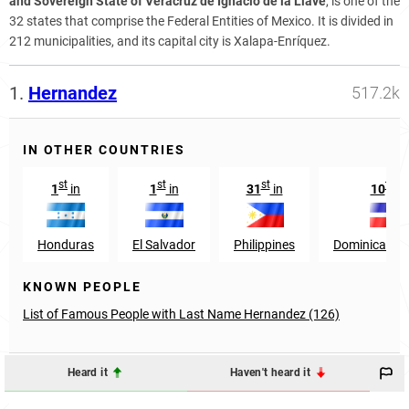
and Sovereign State of Veracruz de Ignacio de la Llave
, is one of the
32 states that comprise the Federal Entities of Mexico. It is divided in
212 municipalities, and its capital city is Xalapa-Enríquez.
1.
Hernandez
517.2k
IN OTHER COUNTRIES
st
st
st
th
1
in
1
in
31
in
10
in
Honduras
El Salvador
Philippines
Dominican Re
KNOWN PEOPLE
List of Famous People with Last Name Hernandez (126)
Heard it
Haven't heard it