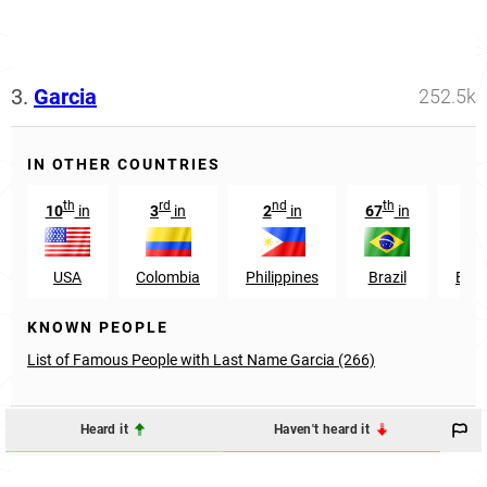
3.
Garcia
252.5k
IN OTHER COUNTRIES
th
rd
nd
th
st
10
in
3
in
2
in
67
in
1
USA
Colombia
Philippines
Brazil
Ecu
KNOWN PEOPLE
List of Famous People with Last Name Garcia (266)
Heard it
Haven't heard it