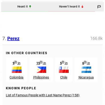
Heard it
Haven't heard it
7.
Perez
166.8k
IN OTHER COUNTRIES
th
th
th
th
9
in
15
in
5
in
6
in
Colombia
Philippines
Chile
Nicaragua
KNOWN PEOPLE
List of Famous People with Last Name Perez (158)