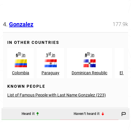
4.
Gonzalez
177.9k
IN OTHER COUNTRIES
th
st
th
th
6
in
1
in
8
in
9
Colombia
Paraguay
Dominican Republic
El Sal
KNOWN PEOPLE
List of Famous People with Last Name Gonzalez (223)
Heard it
Haven't heard it