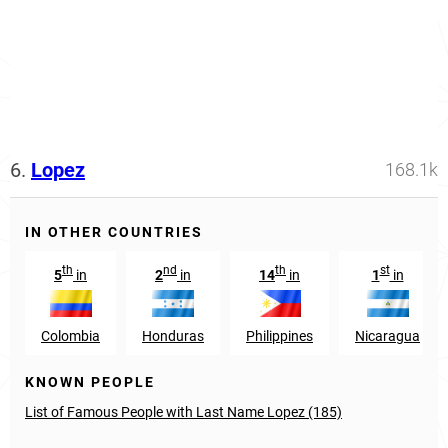
6.
Lopez
168.1k
IN OTHER COUNTRIES
th
nd
th
st
5
in
2
in
14
in
1
in
Colombia
Honduras
Philippines
Nicaragua
KNOWN PEOPLE
List of Famous People with Last Name Lopez (185)