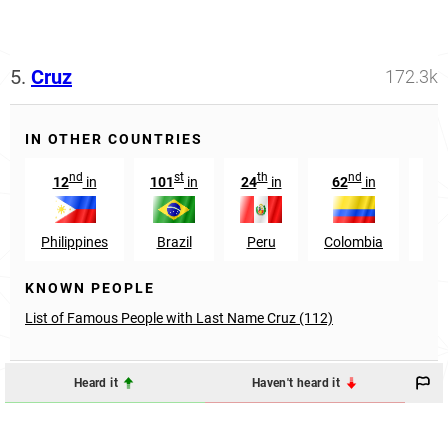
5.
Cruz
172.3k
IN OTHER COUNTRIES
nd
st
th
nd
12
in
101
in
24
in
62
in
7
Philippines
Brazil
Peru
Colombia
Ho
KNOWN PEOPLE
List of Famous People with Last Name Cruz (112)
Heard it
Haven't heard it