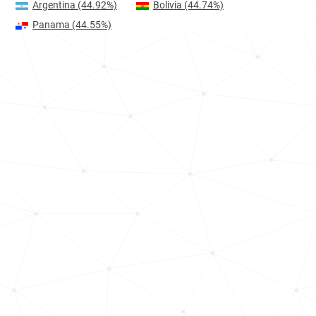
Argentina
(44.92%)
Bolivia
(44.74%)
Panama
(44.55%)