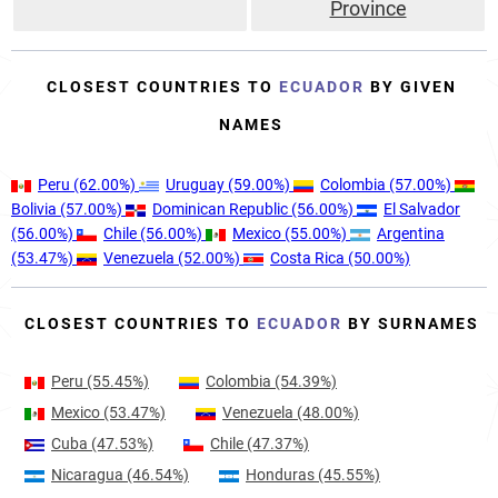
Province
CLOSEST COUNTRIES TO
ECUADOR
BY GIVEN
NAMES
Peru
(62.00%)
Uruguay
(59.00%)
Colombia
(57.00%)
Bolivia
(57.00%)
Dominican Republic
(56.00%)
El Salvador
(56.00%)
Chile
(56.00%)
Mexico
(55.00%)
Argentina
(53.47%)
Venezuela
(52.00%)
Costa Rica
(50.00%)
CLOSEST COUNTRIES TO
ECUADOR
BY SURNAMES
Peru
(55.45%)
Colombia
(54.39%)
Mexico
(53.47%)
Venezuela
(48.00%)
Cuba
(47.53%)
Chile
(47.37%)
Nicaragua
(46.54%)
Honduras
(45.55%)