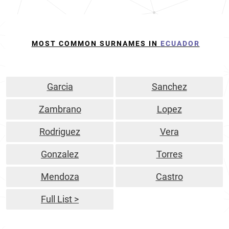
MOST COMMON SURNAMES IN
ECUADOR
Garcia
Sanchez
Zambrano
Lopez
Rodriguez
Vera
Gonzalez
Torres
Mendoza
Castro
Full List >