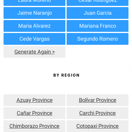
Jaime Naranjo
Juan Garcia
Maria Alvarez
Mariana Franco
Cede Vargas
Segundo Romero
Generate Again >
BY REGION
Azuay Province
Bolívar Province
Cañar Province
Carchi Province
Chimborazo Province
Cotopaxi Province