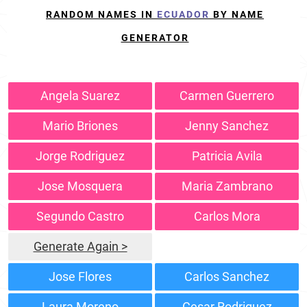
RANDOM NAMES IN
ECUADOR
BY NAME
GENERATOR
Angela Suarez
Carmen Guerrero
Mario Briones
Jenny Sanchez
Jorge Rodriguez
Patricia Avila
Jose Mosquera
Maria Zambrano
Segundo Castro
Carlos Mora
Generate Again >
Jose Flores
Carlos Sanchez
Laura Moreno
Cesar Rodriguez