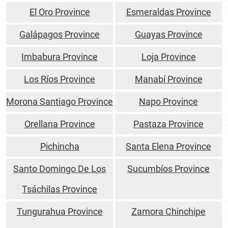
El Oro Province
Esmeraldas Province
Galápagos Province
Guayas Province
Imbabura Province
Loja Province
Los Ríos Province
Manabí Province
Morona Santiago Province
Napo Province
Orellana Province
Pastaza Province
Pichincha
Santa Elena Province
Santo Domingo De Los
Sucumbíos Province
Tsáchilas Province
Tungurahua Province
Zamora Chinchipe