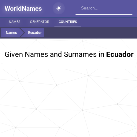
WorldNames
NAMES
GENERATOR
COUNTRIES
Names
Ecuador
Given Names and Surnames in
Ecuador