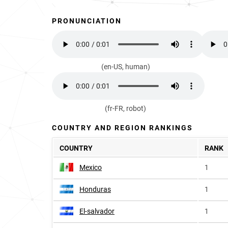
PRONUNCIATION
(en-US, human)
(fr-FR, robot)
COUNTRY AND REGION RANKINGS
COUNTRY
RANK
Mexico
1
Honduras
1
El-salvador
1