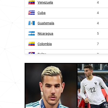
Venezuela
4
Cuba
4
Guatemala
4
Nicaragua
5
Colombia
7
Belize
8
Costa-rica
8
Panama
8
Dominican-republic
10
Uruguay
13
Spain
13