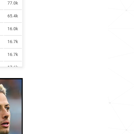
77.0k
65.4k
16.0k
16.7k
16.7k
17.6k
96.1k
19.9k
517.2k
22.0k
2.6k