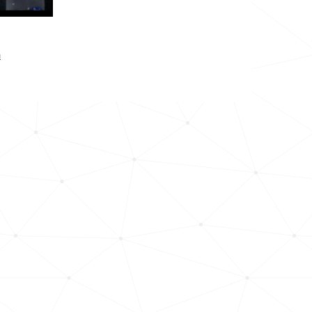
304.1k
277.9k
n
157.0k
158.9k
218.8k
7.1k
10.6k
13.2k
10.3k
19.9k
17.7k