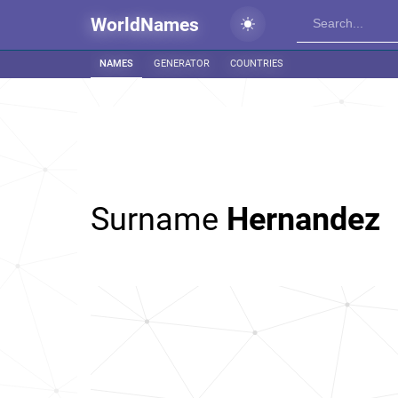
WorldNames
NAMES
GENERATOR
COUNTRIES
Surname
Hernandez