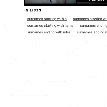
Monaco
106
IN LISTS
Cayman-islands
120
surnames starting with h
surnames starting wi
France
203
surnames starting with herna
surnames ending
surnames ending with ndez
surnames ending w
Anguilla
211
Guyana
230
Turks-and-caicos-islands
239
United-states-virgin-islands
415
South-korea
469
British-virgin-islands
537
Bolivia
720
Canada
945