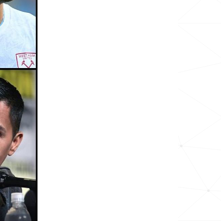
39.8k
23.9k
27.5k
94.5k
28.2k
188.7k
339.7k
7.7k
12.2k
11.6k