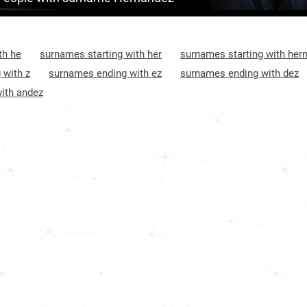
<1k
Mexico, Hidalgo
1
<1k
Mexico, Puebla
1
th he
surnames starting with her
surnames starting with her
21.6k
Mexico, Tamaulipas
1
 with z
surnames ending with ez
surnames ending with dez
ith andez
<1k
Mexico, Tabasco
1
<1k
Mexico, Guanajuato
1
<1k
El-salvador, San-vicente-department
1
<1k
Honduras, Colón-department
1
<1k
Honduras, Atlántida-department
2
<1k
El-salvador, La-unión-department
2
2.0k
Cuba, Sancti-spíritus-province
2
5.7k
Guatemala, Suchitepéquez-department
2