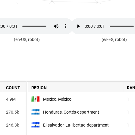
(en-US, robot)
(es-ES, robot)
COUNT
REGION
RA
4.9M
Mexico, México
1
270.5k
Honduras, Cortés-department
1
246.3k
El-salvador, La-libertad-department
1