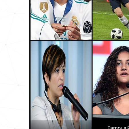
Chile
16
Aruba
28
Puerto-rico
29
Philippines
31
Guam
59
Trinidad-and-tobago
62
Peru
68
Andorra
73
Argentina
74
Ecuador
77
Famous P