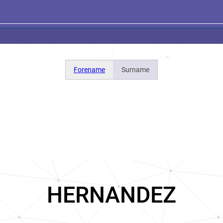
Forename
Surname
HERNANDEZ