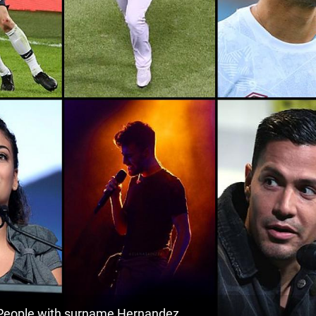
111.1k
Mexico, Quintana-roo
1
<1k
Venezuela, Guárico
1
34.2k
Cuba, Pinar-del-río-province
1
135.7k
Mexico, Chihuahua
1
<1k
Mexico, Campeche
1
2.4k
Mexico, San-luis-potosí
1
65.9k
Mexico, Mexico-city
1
<1k
El-salvador, Cabañas-department
1
71.2k
El-salvador, Usulután-department
1
29.2k
El-salvador, Morazán-department
1
eople with surname Hernandez