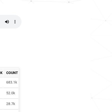
NK
COUNT
683.1k
52.0k
28.7k