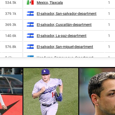
534.5k
Mexico, Tlaxcala
1
379.1k
El-salvador, San-salvador-department
1
369.3k
El-salvador, Cuscatlán-department
1
140.6k
El-salvador, La-paz-department
1
576.8k
El-salvador, San-miguel-department
1
2.6k
Honduras, Comayagua-department
1
66.6k
Mexico, Querétaro
1
40.8k
Honduras, Olancho-department
1
112.9k
Mexico, Veracruz
1
24.0k
El-salvador, Sonsonate-department
1
371.0k
Puerto-rico, Moca
1