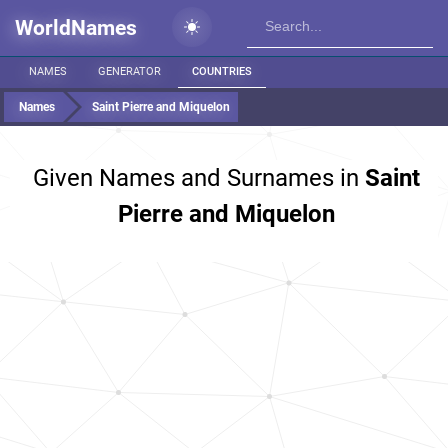
WorldNames
NAMES
GENERATOR
COUNTRIES
Names
Saint Pierre and Miquelon
Given Names and Surnames in
Saint
Pierre and Miquelon