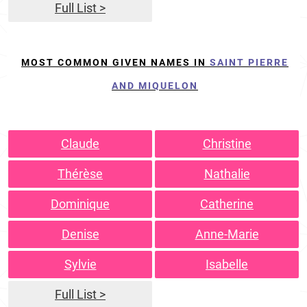
Full List >
MOST COMMON GIVEN NAMES IN
SAINT PIERRE
AND MIQUELON
Claude
Christine
Thérèse
Nathalie
Dominique
Catherine
Denise
Anne-Marie
Sylvie
Isabelle
Full List >