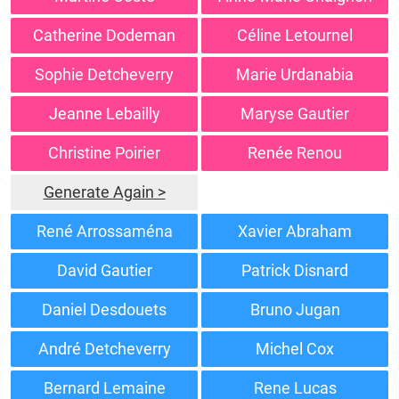
Catherine Dodeman
Céline Letournel
Sophie Detcheverry
Marie Urdanabia
Jeanne Lebailly
Maryse Gautier
Christine Poirier
Renée Renou
Generate Again >
René Arrossaména
Xavier Abraham
David Gautier
Patrick Disnard
Daniel Desdouets
Bruno Jugan
André Detcheverry
Michel Cox
Bernard Lemaine
Rene Lucas