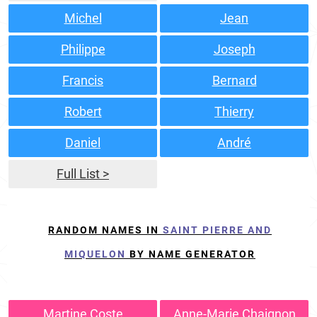
Michel
Jean
Philippe
Joseph
Francis
Bernard
Robert
Thierry
Daniel
André
Full List >
RANDOM NAMES IN
SAINT PIERRE AND
MIQUELON
BY NAME GENERATOR
Martine Coste
Anne-Marie Chaignon