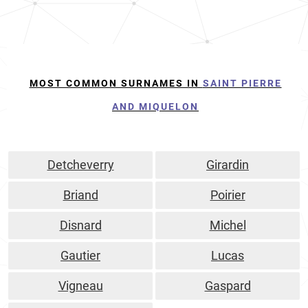
MOST COMMON SURNAMES IN
SAINT PIERRE
AND MIQUELON
Detcheverry
Girardin
Briand
Poirier
Disnard
Michel
Gautier
Lucas
Vigneau
Gaspard