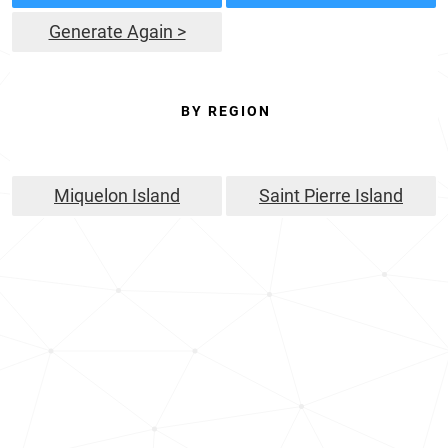
Generate Again >
BY REGION
Miquelon Island
Saint Pierre Island