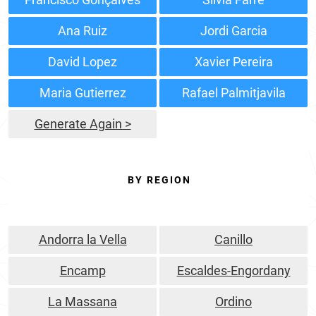
Ana Ruiz
Jordi Garcia
David Lopez
Xavier Pereira
Maria Gutierrez
Rafael Palmitjavila
Generate Again >
BY REGION
Andorra la Vella
Canillo
Encamp
Escaldes-Engordany
La Massana
Ordino