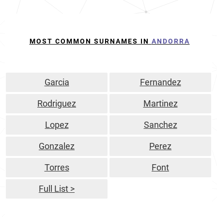
MOST COMMON SURNAMES IN
ANDORRA
Garcia
Fernandez
Rodriguez
Martinez
Lopez
Sanchez
Gonzalez
Perez
Torres
Font
Full List >