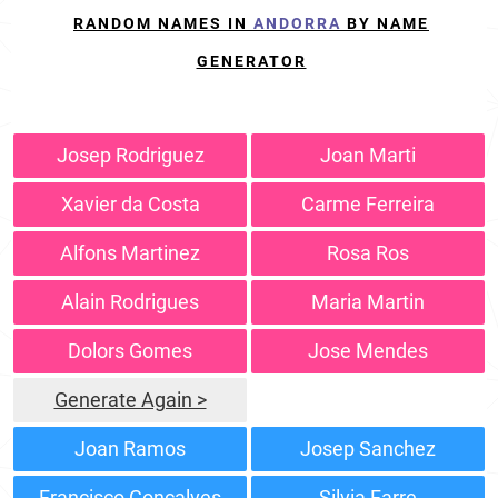
RANDOM NAMES IN
ANDORRA
BY NAME
GENERATOR
Josep Rodriguez
Joan Marti
Xavier da Costa
Carme Ferreira
Alfons Martinez
Rosa Ros
Alain Rodrigues
Maria Martin
Dolors Gomes
Jose Mendes
Generate Again >
Joan Ramos
Josep Sanchez
Francisco Gonçalves
Silvia Farre