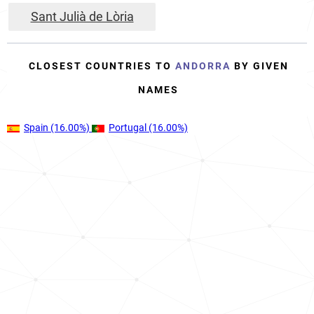
Sant Julià de Lòria
CLOSEST COUNTRIES TO
ANDORRA
BY GIVEN
NAMES
Spain
(16.00%)
Portugal
(16.00%)