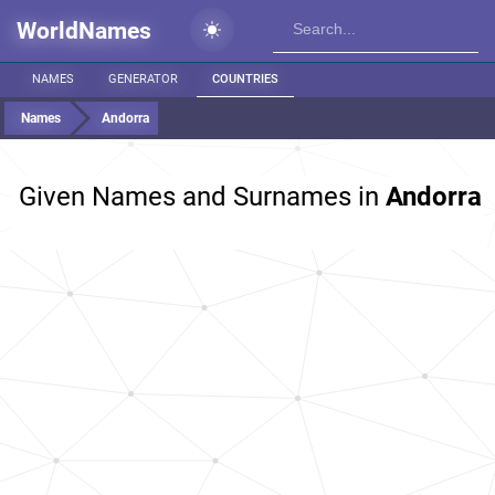
WorldNames
NAMES
GENERATOR
COUNTRIES
Names
Andorra
Given Names and Surnames in
Andorra