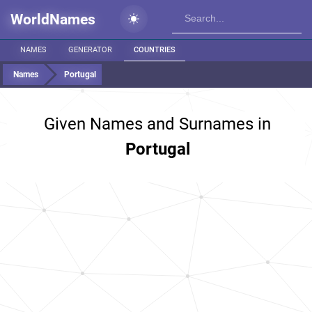
WorldNames
NAMES
GENERATOR
COUNTRIES
Names
Portugal
Given Names and Surnames in
Portugal