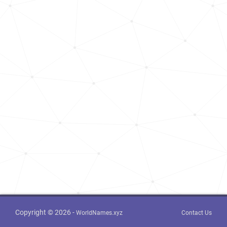
Copyright © 2026 -
WorldNames.xyz
Contact Us