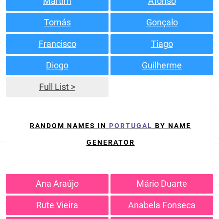
Martim
Afonso
Tomás
Gonçalo
Francisco
Tiago
Diogo
Guilherme
Full List >
RANDOM NAMES IN
PORTUGAL
BY NAME
GENERATOR
Ana Araújo
Mário Duarte
Rute Vieira
Anabela Fonseca