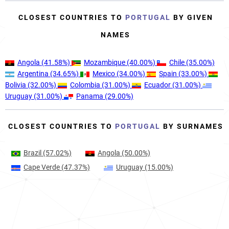
CLOSEST COUNTRIES TO
PORTUGAL
BY GIVEN
NAMES
Angola
(41.58%)
Mozambique
(40.00%)
Chile
(35.00%)
Argentina
(34.65%)
Mexico
(34.00%)
Spain
(33.00%)
Bolivia
(32.00%)
Colombia
(31.00%)
Ecuador
(31.00%)
Uruguay
(31.00%)
Panama
(29.00%)
CLOSEST COUNTRIES TO
PORTUGAL
BY SURNAMES
Brazil
(57.02%)
Angola
(50.00%)
Cape Verde
(47.37%)
Uruguay
(15.00%)