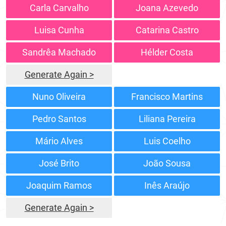
Carla Carvalho
Joana Azevedo
Luisa Cunha
Catarina Castro
Sandrêa Machado
Hélder Costa
Generate Again >
Nuno Oliveira
Francisco Martins
Pedro Santos
Liliana Pereira
Mário Alves
Luis Coelho
José Brito
João Sousa
Joaquim Ramos
Inês Araújo
Generate Again >