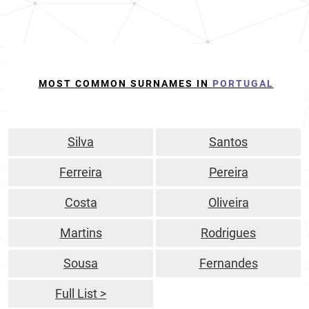
MOST COMMON SURNAMES IN
PORTUGAL
Silva
Santos
Ferreira
Pereira
Costa
Oliveira
Martins
Rodrigues
Sousa
Fernandes
Full List >