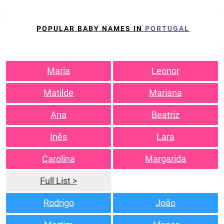
POPULAR BABY NAMES IN
PORTUGAL
Maria
Leonor
Matilde
Mariana
Ana
Beatriz
Inês
Lara
Carolina
Margarida
Full List >
Rodrigo
João