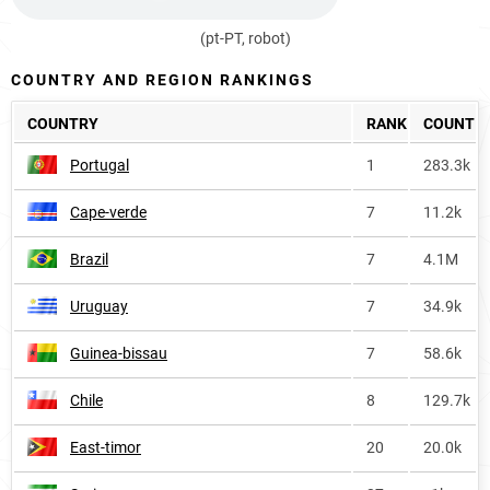
(pt-PT, robot)
COUNTRY AND REGION RANKINGS
COUNTRY
RANK
COUNT
Portugal
1
283.3k
Cape-verde
7
11.2k
Brazil
7
4.1M
Uruguay
7
34.9k
Guinea-bissau
7
58.6k
Chile
8
129.7k
East-timor
20
20.0k