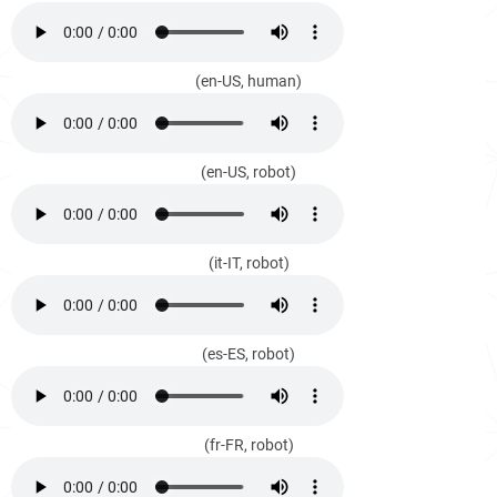
(en-US, human)
(en-US, robot)
(it-IT, robot)
(es-ES, robot)
(fr-FR, robot)