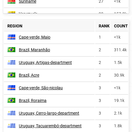
Suriname
27
<1k
Venezuela
28
157.0k
REGION
RANK
COUNT
Argentina
31
122.5k
Cape-verde, Maio
1
<1k
Peru
31
120.7k
Brazil, Maranhão
2
311.4k
Nicaragua
54
21.5k
Uruguay, Artigas-department
2
1.5k
Paraguay
57
28.2k
Brazil, Acre
2
30.9k
Mexico
59
297.4k
Cape-verde, São-nicolau
3
<1k
Ecuador
60
34.1k
Brazil, Roraima
3
19.1k
Colombia
79
112.8k
Uruguay, Cerro-largo-department
3
2.1k
Cuba
92
21.8k
Uruguay, Tacuarembó-department
3
1.8k
Spain
111
41.8k