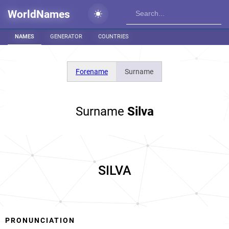
WorldNames
NAMES
GENERATOR
COUNTRIES
Forename
Surname
Surname
Silva
SILVA
PRONUNCIATION