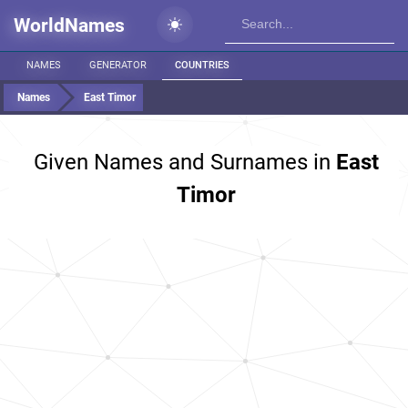
WorldNames
NAMES
GENERATOR
COUNTRIES
Names
East Timor
Given Names and Surnames in
East
Timor