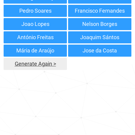
Pedro Soares
Francisco Fernandes
Joao Lopes
Nelson Borges
António Freitas
Joaquim Sántos
Mária de Araújo
Jose da Costa
Generate Again >