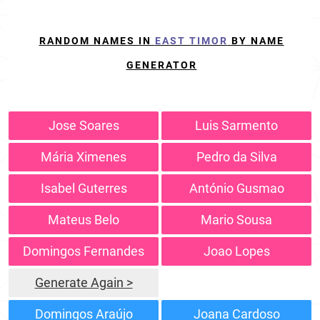
RANDOM NAMES IN
EAST TIMOR
BY NAME
GENERATOR
Jose Soares
Luis Sarmento
Mária Ximenes
Pedro da Silva
Isabel Guterres
António Gusmao
Mateus Belo
Mario Sousa
Domingos Fernandes
Joao Lopes
Generate Again >
Domingos Araújo
Joana Cardoso