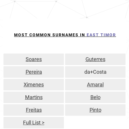
MOST COMMON SURNAMES IN
EAST TIMOR
Soares
Guterres
Pereira
da+Costa
Ximenes
Amaral
Martins
Belo
Freitas
Pinto
Full List >