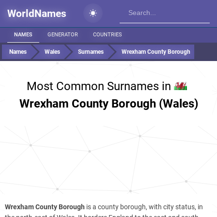
WorldNames
NAMES
GENERATOR
COUNTRIES
Names
Wales
Surnames
Wrexham County Borough
Most Common Surnames in
Wrexham County Borough (Wales)
Wrexham County Borough
is a county borough, with city status, in