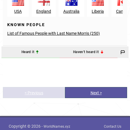
USA
England
Australia
Liberia
Canad
KNOWN PEOPLE
List of Famous People with Last Name Morris (250)
Heard it
Haven't heard it
< Previous
Next >
Copyright © 2026 -
WorldNames.xyz
Contact Us