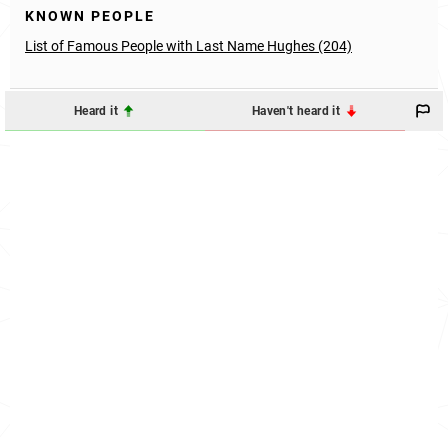
KNOWN PEOPLE
List of Famous People with Last Name Hughes (204)
Heard it
Haven't heard it