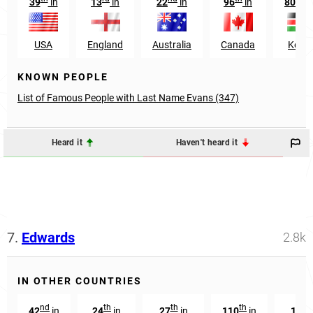
39
in
13
in
22
in
96
in
809
USA
England
Australia
Canada
Keny
KNOWN PEOPLE
List of Famous People with Last Name Evans (347)
Heard it
Haven't heard it
7.
Edwards
2.8k
IN OTHER COUNTRIES
nd
th
th
th
th
42
in
24
in
27
in
110
in
15