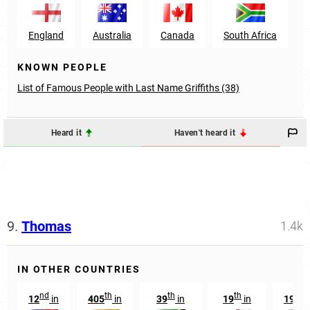
England
Australia
Canada
South Africa
KNOWN PEOPLE
List of Famous People with Last Name Griffiths (38)
Heard it
Haven't heard it
9.
Thomas
1.4k
IN OTHER COUNTRIES
nd
th
th
th
nd
12
in
405
in
39
in
19
in
192