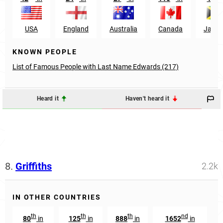
USA
England
Australia
Canada
Jamai
KNOWN PEOPLE
List of Famous People with Last Name Edwards (217)
Heard it
Haven't heard it
8.
Griffiths
2.2k
IN OTHER COUNTRIES
th
th
th
nd
80
in
125
in
888
in
1652
in