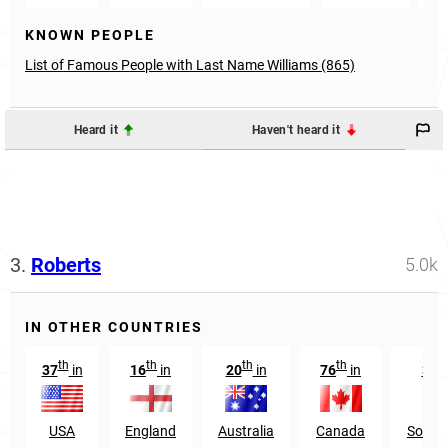
KNOWN PEOPLE
List of Famous People with Last Name Williams (865)
Heard it
Haven't heard it
3.
Roberts
5.0k
IN OTHER COUNTRIES
th
th
th
th
37
in
16
in
20
in
76
in
341
USA
England
Australia
Canada
South 