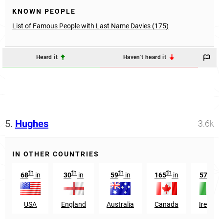
KNOWN PEOPLE
List of Famous People with Last Name Davies (175)
Heard it
Haven't heard it
5.
Hughes
3.6k
IN OTHER COUNTRIES
th
th
th
th
th
68
in
30
in
59
in
165
in
57
i
USA
England
Australia
Canada
Irelan