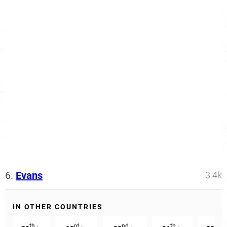
6.
Evans
3.4k
IN OTHER COUNTRIES
th
rd
nd
th
th