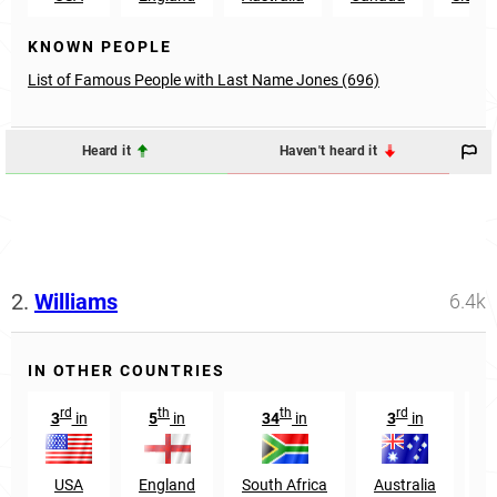
KNOWN PEOPLE
List of Famous People with Last Name Jones (696)
Heard it
Haven't heard it
2.
Williams
6.4k
IN OTHER COUNTRIES
rd
th
th
rd
3
in
5
in
34
in
3
in
2
USA
England
South Africa
Australia
N