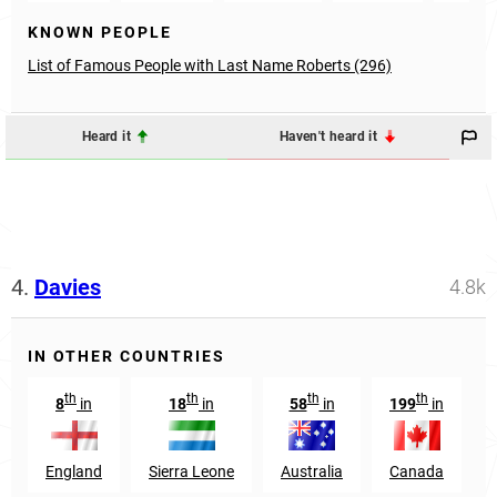
KNOWN PEOPLE
List of Famous People with Last Name Roberts (296)
Heard it
Haven't heard it
4.
Davies
4.8k
IN OTHER COUNTRIES
th
th
th
th
8
in
18
in
58
in
199
in
England
Sierra Leone
Australia
Canada