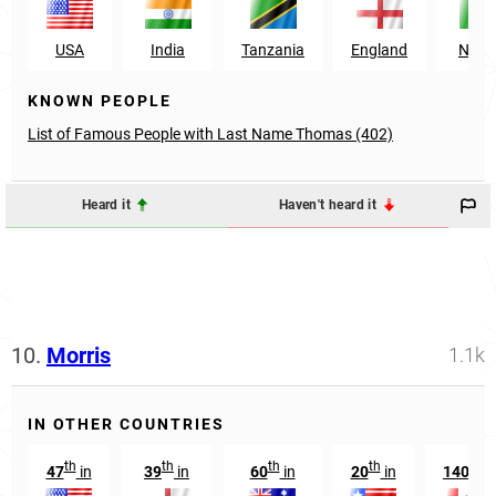
USA
India
Tanzania
England
Niger
KNOWN PEOPLE
List of Famous People with Last Name Thomas (402)
Heard it
Haven't heard it
10.
Morris
1.1k
IN OTHER COUNTRIES
th
th
th
th
th
47
in
39
in
60
in
20
in
140
i