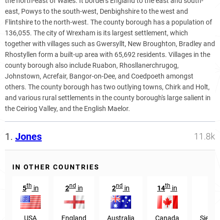
the north-east of Wales. It borders England to the east and south-
east, Powys to the south-west, Denbighshire to the west and
Flintshire to the north-west. The county borough has a population of
136,055. The city of Wrexham is its largest settlement, which
together with villages such as Gwersyllt, New Broughton, Bradley and
Rhostyllen form a built-up area with 65,692 residents. Villages in the
county borough also include Ruabon, Rhosllanerchrugog,
Johnstown, Acrefair, Bangor-on-Dee, and Coedpoeth amongst
others. The county borough has two outlying towns, Chirk and Holt,
and various rural settlements in the county borough's large salient in
the Ceiriog Valley, and the English Maelor.
1.
Jones
11.8k
IN OTHER COUNTRIES
th
nd
nd
th
s
5
in
2
in
2
in
14
in
31
USA
England
Australia
Canada
Sierra