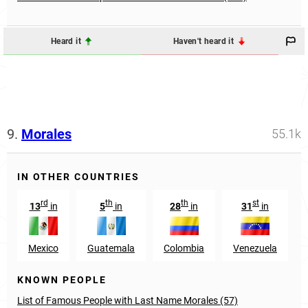
Heard it
Haven't heard it
9.
Morales
55.1k
IN OTHER COUNTRIES
rd
th
th
st
13
in
5
in
28
in
31
in
Mexico
Guatemala
Colombia
Venezuela
KNOWN PEOPLE
List of Famous People with Last Name Morales (57)