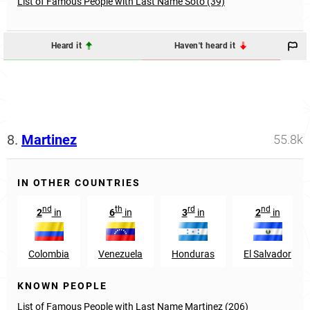
List of Famous People with Last Name Soto (39)
Heard it
Haven't heard it
8.
Martinez
55.8k
IN OTHER COUNTRIES
nd
th
rd
nd
2
in
6
in
3
in
2
in
Colombia
Venezuela
Honduras
El Salvador
KNOWN PEOPLE
List of Famous People with Last Name Martinez (206)