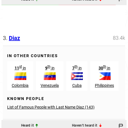
3.
Diaz
83.4k
IN OTHER COUNTRIES
st
th
th
th
11
in
9
in
7
in
30
in
Colombia
Venezuela
Cuba
Philippines
KNOWN PEOPLE
List of Famous People with Last Name Diaz (143)
Heard it
Haven't heard it