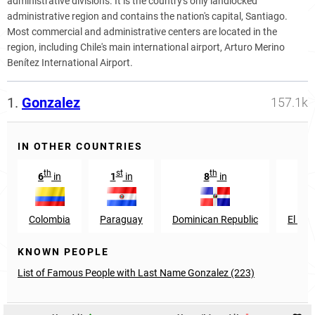
administrative divisions. It is the country's only landlocked
administrative region and contains the nation's capital, Santiago.
Most commercial and administrative centers are located in the
region, including Chile's main international airport, Arturo Merino
Benítez International Airport.
1.
Gonzalez
157.1k
IN OTHER COUNTRIES
th
st
th
th
6
in
1
in
8
in
9
Colombia
Paraguay
Dominican Republic
El Sal
KNOWN PEOPLE
List of Famous People with Last Name Gonzalez (223)