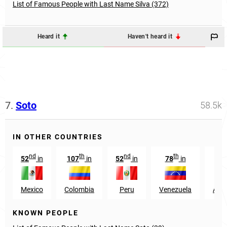
List of Famous People with Last Name Silva (372)
Heard it
Haven't heard it
7.
Soto
58.5k
IN OTHER COUNTRIES
nd
th
nd
th
52
in
107
in
52
in
78
in
92
Mexico
Colombia
Peru
Venezuela
Arge
KNOWN PEOPLE