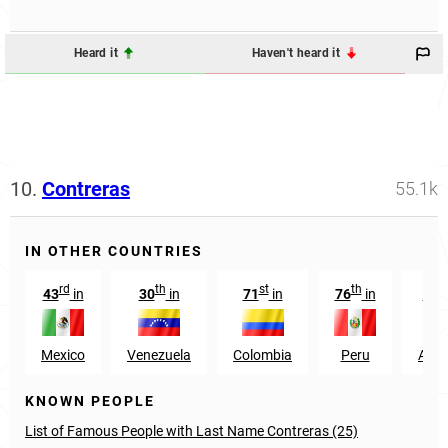
Heard it
Haven't heard it
10.
Contreras
55.1k
IN OTHER COUNTRIES
rd
th
st
th
43
in
30
in
71
in
76
in
112
Mexico
Venezuela
Colombia
Peru
Arge
KNOWN PEOPLE
List of Famous People with Last Name Contreras (25)