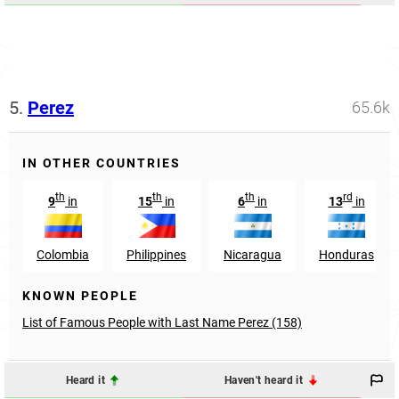
5.
Perez
65.6k
IN OTHER COUNTRIES
th
th
th
rd
9
in
15
in
6
in
13
in
Colombia
Philippines
Nicaragua
Honduras
KNOWN PEOPLE
List of Famous People with Last Name Perez (158)
Heard it
Haven't heard it