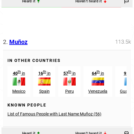
Heard it
Haven't heard it
2.
Muñoz
113.5k
IN OTHER COUNTRIES
th
th
th
th
nd
40
in
16
in
57
in
64
in
92
Mexico
Spain
Peru
Venezuela
Guatem
KNOWN PEOPLE
List of Famous People with Last Name Muñoz (56)
Heard it
Haven't heard it