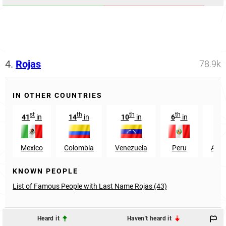
4.
Rojas
78.9k
IN OTHER COUNTRIES
st
th
th
th
41
in
14
in
10
in
6
in
27
Mexico
Colombia
Venezuela
Peru
Arge
KNOWN PEOPLE
List of Famous People with Last Name Rojas (43)
Heard it
Haven't heard it