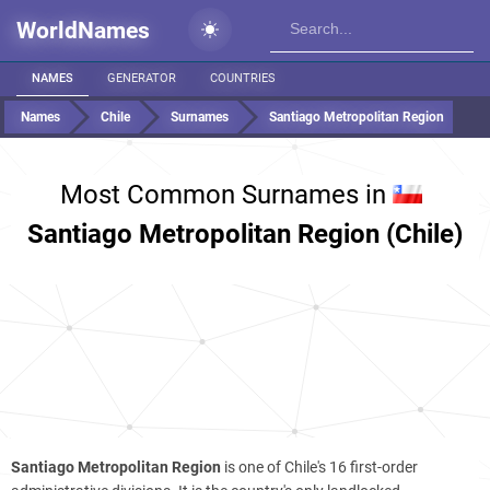
WorldNames
NAMES
GENERATOR
COUNTRIES
Names
Chile
Surnames
Santiago Metropolitan Region
Most Common Surnames in
Santiago Metropolitan Region (Chile)
Santiago Metropolitan Region
is one of Chile's 16 first-order