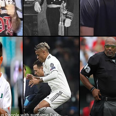
937.7k
Peru, Lambayeque-region
2
103.9k
Puerto-rico, Ponce
2
<1k
Puerto-rico, Hatillo
2
136.4k
Puerto-rico, Isabela
3
45.0k
Argentina, Catamarca-province
3
54.3k
Peru, Amazonas-region
3
<1k
Chile, Magallanes-and-chilean-antarctic
3
26.4k
Argentina, San-juan-province
3
<1k
Puerto-rico, San-juan
3
<1k
Puerto-rico, Cabo-rojo
3
s People with surname Diaz