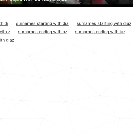
20.0k
Puerto-rico, Yauco
3
1.4k
Colombia, Putumayo-department
3
h di
surnames starting with dia
surnames starting with diaz
<1k
Puerto-rico, San-lorenzo
3
ith z
surnames ending with az
surnames ending with iaz
th diaz
<1k
Puerto-rico, Quebradillas
3
13.5k
Chile, Santiago-metropolitan-region
3
<1k
Puerto-rico, Utuado
3
<1k
Puerto-rico, Ciales
3
<1k
Puerto-rico, Guayanilla
3
<1k
Argentina, Córdoba-province
4
<1k
Chile, Maule-region
4
<1k
Puerto-rico, Naranjito
4