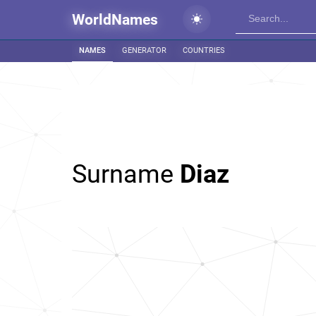
WorldNames
NAMES
GENERATOR
COUNTRIES
Surname
Diaz