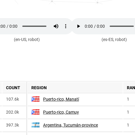
(en-US, robot)
(es-ES, robot)
COUNT
REGION
RA
107.6k
Puerto-rico, Manatí
1
202.0k
Puerto-rico, Camuy
1
397.3k
Argentina, Tucumán-province
1