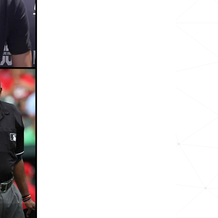
19.7k
8.4k
2.1k
2.3k
5.2k
7.1k
2.8k
11.5k
16.4k
2.4k