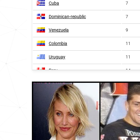
Cuba
7
Dominican-republic
7
Venezuela
9
Colombia
11
Uruguay
11
Peru
14
Spain
14
Nicaragua
16
Panama
16
Honduras
16
El-salvador
17