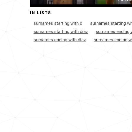
Bolivia
109
IN LISTS
Trinidad-and-tobago
140
surnames starting with d
surnames starting wit
United-states-virgin-islands
207
surnames starting with diaz
surnames ending w
surnames ending with diaz
surnames ending wi
Cayman-islands
292
France
391
Dominica
420
Anguilla
468
South-korea
585
Taiwan
652
British-virgin-islands
829
Turks-and-caicos-islands
842