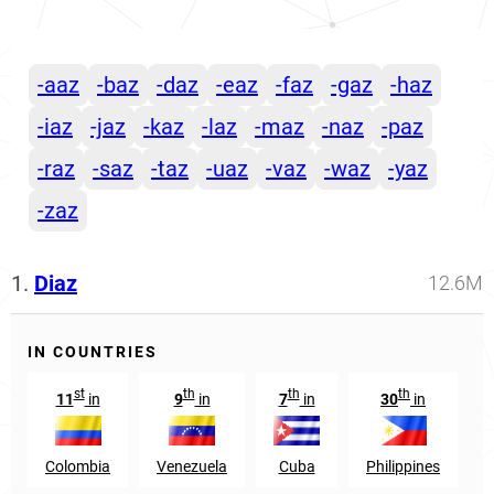
-aaz
-baz
-daz
-eaz
-faz
-gaz
-haz
-iaz
-jaz
-kaz
-laz
-maz
-naz
-paz
-raz
-saz
-taz
-uaz
-vaz
-waz
-yaz
-zaz
1.
Diaz
12.6M
IN COUNTRIES
st
th
th
th
11
in
9
in
7
in
30
in
Colombia
Venezuela
Cuba
Philippines