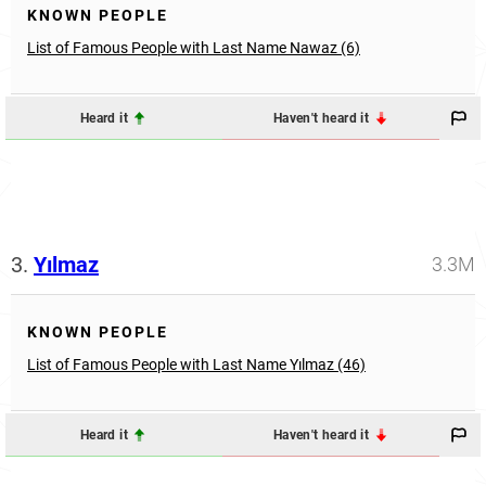
KNOWN PEOPLE
List of Famous People with Last Name Nawaz (6)
Heard it
Haven't heard it
3.
Yılmaz
3.3M
KNOWN PEOPLE
List of Famous People with Last Name Yılmaz (46)
Heard it
Haven't heard it