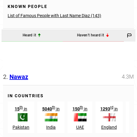
KNOWN PEOPLE
List of Famous People with Last Name Diaz (143)
Heard it
Haven't heard it
2.
Nawaz
4.3M
IN COUNTRIES
th
th
th
rd
15
in
5040
in
150
in
1293
in
Pakistan
India
UAE
England
Afg