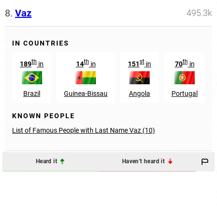
8.
Vaz
495.3k
IN COUNTRIES
th
th
st
th
189
in
14
in
151
in
70
in
Brazil
Guinea-Bissau
Angola
Portugal
KNOWN PEOPLE
List of Famous People with Last Name Vaz (10)
Heard it
Haven't heard it