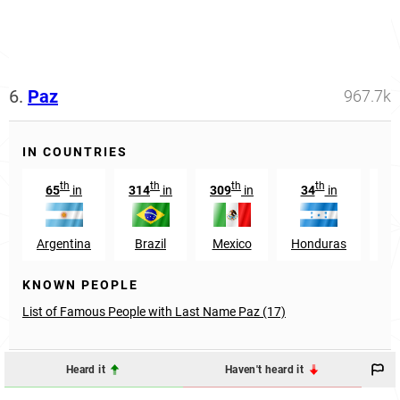
6.
Paz
967.7k
IN COUNTRIES
th
th
th
th
65
in
314
in
309
in
34
in
1
Argentina
Brazil
Mexico
Honduras
Ve
KNOWN PEOPLE
List of Famous People with Last Name Paz (17)
Heard it
Haven't heard it