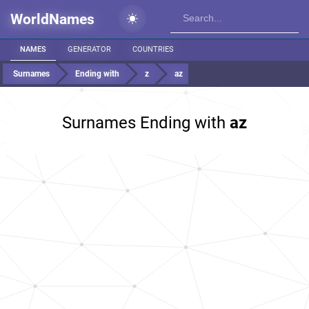
WorldNames
NAMES
GENERATOR
COUNTRIES
Surnames
Ending with
z
az
Surnames Ending with
az