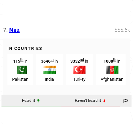
7.
Naz
555.6k
IN COUNTRIES
th
th
nd
th
115
in
3646
in
3332
in
1008
in
Pakistan
India
Turkey
Afghanistan
Heard it
Haven't heard it