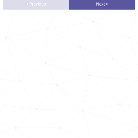
< Previous
Next >