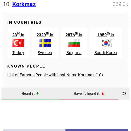
10.
Korkmaz
229.0k
IN COUNTRIES
rd
th
th
th
23
in
2329
in
2876
in
1959
in
Turkey
Sweden
Bulgaria
South Korea
KNOWN PEOPLE
List of Famous People with Last Name Korkmaz (10)
Heard it
Haven't heard it