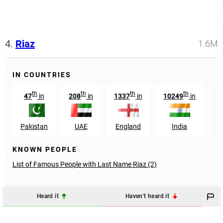
4.
Riaz
1.6M
IN COUNTRIES
th
th
th
th
47
in
208
in
1337
in
10249
in
Pakistan
UAE
England
India
A
KNOWN PEOPLE
List of Famous People with Last Name Riaz (2)
Heard it
Haven't heard it