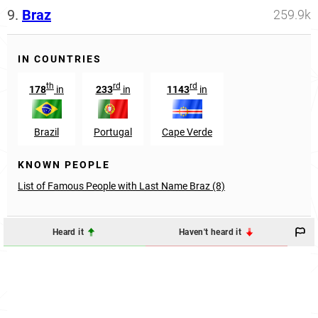
9.
Braz
259.9k
IN COUNTRIES
th
rd
rd
178
in
233
in
1143
in
Brazil
Portugal
Cape Verde
KNOWN PEOPLE
List of Famous People with Last Name Braz (8)
Heard it
Haven't heard it