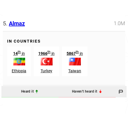
5.
Almaz
1.0M
IN COUNTRIES
th
th
th
14
in
1966
in
5867
in
Ethiopia
Turkey
Taiwan
Heard it
Haven't heard it