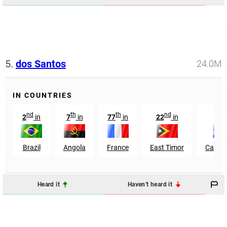
5.
dos Santos
24.0M
IN COUNTRIES
nd
th
th
nd
th
2
in
7
in
77
in
22
in
6
Brazil
Angola
France
East Timor
Cape V
Heard it
Haven't heard it