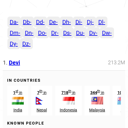
Da-
Db-
Dd-
De-
Dh-
Di-
Dj-
Dl-
Dm-
Dn-
Do-
Dr-
Ds-
Du-
Dv-
Dw-
Dy-
Dz-
1.
Devi
213.2M
IN COUNTRIES
st
th
th
th
th
1
in
7
in
718
in
344
in
10
i
India
Nepal
Indonesia
Malaysia
Fiji
KNOWN PEOPLE