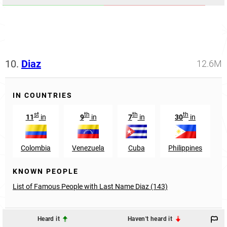
10.
Diaz
12.6M
IN COUNTRIES
st
th
th
th
11
in
9
in
7
in
30
in
Colombia
Venezuela
Cuba
Philippines
KNOWN PEOPLE
List of Famous People with Last Name Diaz (143)
Heard it
Haven't heard it