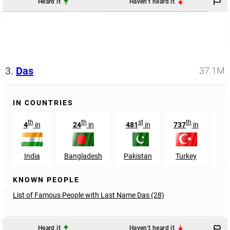
Heard it
Haven't heard it
3.
Das
37.1M
IN COUNTRIES
th
th
st
th
4
in
24
in
481
in
737
in
29
India
Bangladesh
Pakistan
Turkey
O
KNOWN PEOPLE
List of Famous People with Last Name Das (28)
Heard it
Haven't heard it