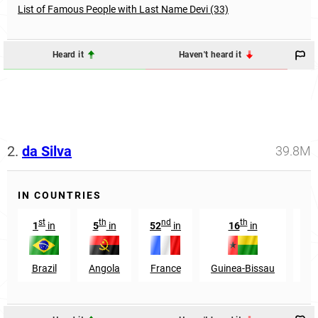
List of Famous People with Last Name Devi (33)
Heard it
Haven't heard it
2.
da Silva
39.8M
IN COUNTRIES
st
th
nd
th
1
in
5
in
52
in
16
in
Brazil
Angola
France
Guinea-Bissau
Ea