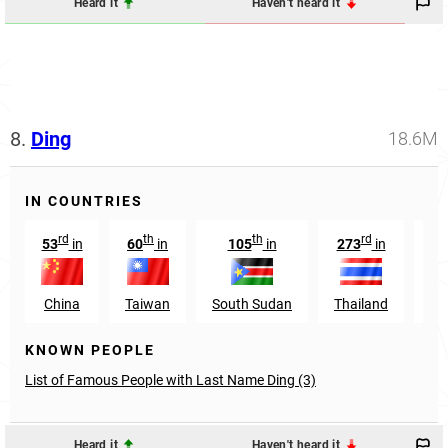
Heard it
Haven't heard it
8.
Ding
18.6M
IN COUNTRIES
rd
th
th
rd
53
in
60
in
105
in
273
in
1
China
Taiwan
South Sudan
Thailand
Si
KNOWN PEOPLE
List of Famous People with Last Name Ding (3)
Heard it
Haven't heard it