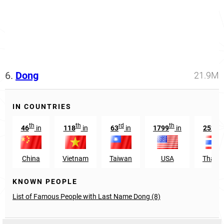
6.
Dong
21.9M
IN COUNTRIES
th
th
rd
th
nd
46
in
118
in
63
in
1799
in
252
China
Vietnam
Taiwan
USA
Thaila
KNOWN PEOPLE
List of Famous People with Last Name Dong (8)