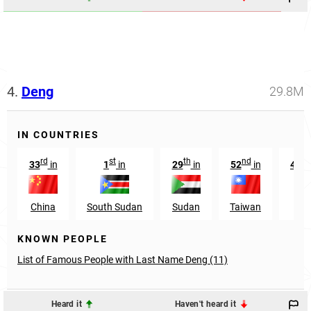
4.
Deng
29.8M
IN COUNTRIES
rd
st
th
nd
33
in
1
in
29
in
52
in
442
China
South Sudan
Sudan
Taiwan
Ken
KNOWN PEOPLE
List of Famous People with Last Name Deng (11)
Heard it
Haven't heard it