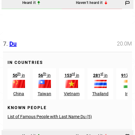
Heard it
Haven't heard it
7.
Du
20.0M
IN COUNTRIES
th
th
rd
st
th
50
in
56
in
153
in
281
in
9174
China
Taiwan
Vietnam
Thailand
India
KNOWN PEOPLE
List of Famous People with Last Name Du (5)