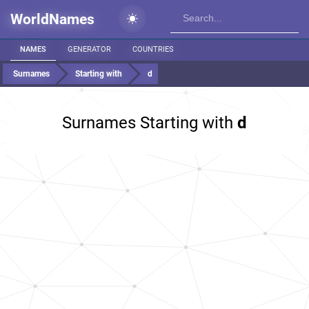
WorldNames
NAMES
GENERATOR
COUNTRIES
Surnames
Starting with
d
Surnames Starting with
d