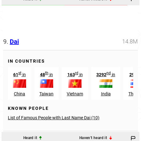
9.
Dai
14.8M
IN COUNTRIES
st
th
rd
nd
th
61
in
48
in
163
in
3292
in
299
China
Taiwan
Vietnam
India
Thail
KNOWN PEOPLE
List of Famous People with Last Name Dai (10)
Heard it
Haven't heard it