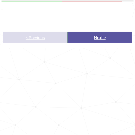
< Previous
Next >