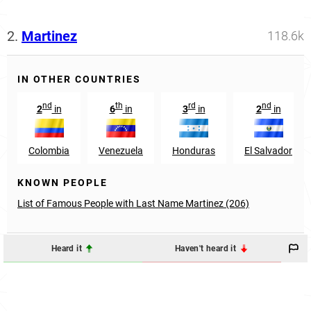
2.
Martinez
118.6k
IN OTHER COUNTRIES
nd
th
rd
nd
2
in
6
in
3
in
2
in
Colombia
Venezuela
Honduras
El Salvador
KNOWN PEOPLE
List of Famous People with Last Name Martinez (206)
Heard it
Haven't heard it