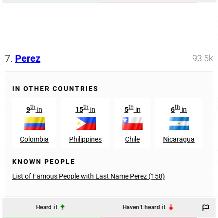
7.
Perez
93.5k
IN OTHER COUNTRIES
th
th
th
th
9
in
15
in
5
in
6
in
Colombia
Philippines
Chile
Nicaragua
KNOWN PEOPLE
List of Famous People with Last Name Perez (158)
Heard it
Haven't heard it