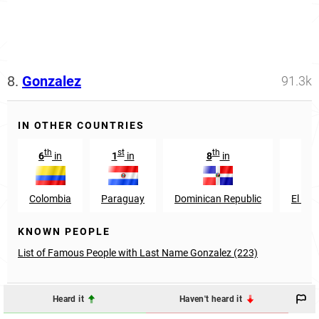
8.
Gonzalez
91.3k
IN OTHER COUNTRIES
th
st
th
th
6
in
1
in
8
in
9
Colombia
Paraguay
Dominican Republic
El Sal
KNOWN PEOPLE
List of Famous People with Last Name Gonzalez (223)
Heard it
Haven't heard it