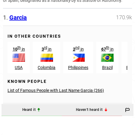
of Spain, designated as a
nationality
by its Statute of Autonomy.
1.
Garcia
170.9k
IN OTHER COUNTRIES
th
rd
nd
th
st
10
in
3
in
2
in
67
in
1
USA
Colombia
Philippines
Brazil
Ecu
KNOWN PEOPLE
List of Famous People with Last Name Garcia (266)
Heard it
Haven't heard it