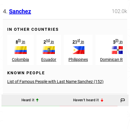
4.
Sanchez
102.0k
IN OTHER COUNTRIES
th
nd
st
th
8
in
2
in
21
in
5
in
Colombia
Ecuador
Philippines
Dominican Repub
KNOWN PEOPLE
List of Famous People with Last Name Sanchez (152)
Heard it
Haven't heard it