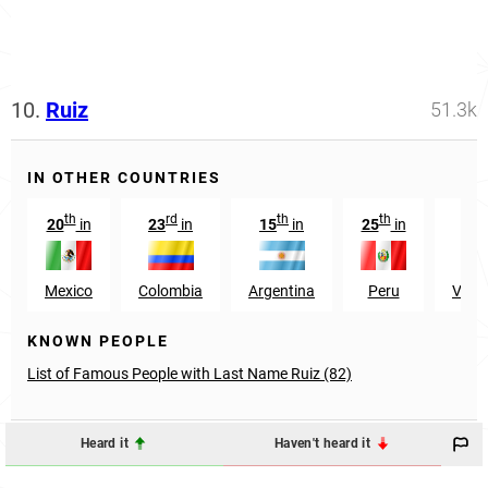
10.
Ruiz
51.3k
IN OTHER COUNTRIES
th
rd
th
th
t
20
in
23
in
15
in
25
in
36
Mexico
Colombia
Argentina
Peru
Vene
KNOWN PEOPLE
List of Famous People with Last Name Ruiz (82)
Heard it
Haven't heard it