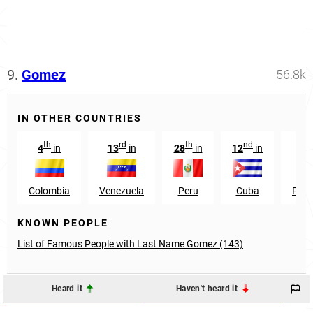
9.
Gomez
56.8k
IN OTHER COUNTRIES
th
rd
th
nd
4
in
13
in
28
in
12
in
41
Colombia
Venezuela
Peru
Cuba
Phil
KNOWN PEOPLE
List of Famous People with Last Name Gomez (143)
Heard it
Haven't heard it