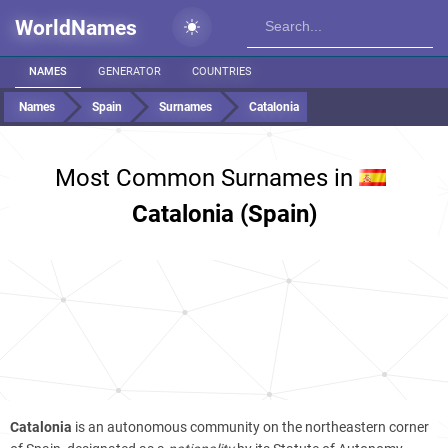
WorldNames
NAMES
GENERATOR
COUNTRIES
Names
Spain
Surnames
Catalonia
Most Common Surnames in
Catalonia (Spain)
Catalonia
is an autonomous community on the northeastern corner