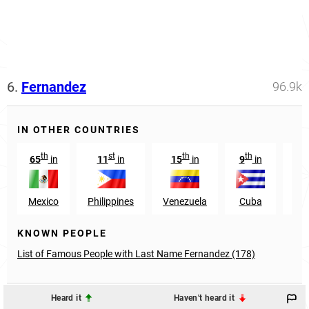
6.
Fernandez
96.9k
IN OTHER COUNTRIES
th
st
th
th
65
in
11
in
15
in
9
in
7
Mexico
Philippines
Venezuela
Cuba
Co
KNOWN PEOPLE
List of Famous People with Last Name Fernandez (178)
Heard it
Haven't heard it