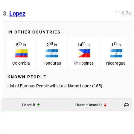
3.
Lopez
114.2k
IN OTHER COUNTRIES
th
nd
th
st
5
in
2
in
14
in
1
in
Colombia
Honduras
Philippines
Nicaragua
KNOWN PEOPLE
List of Famous People with Last Name Lopez (185)
Heard it
Haven't heard it