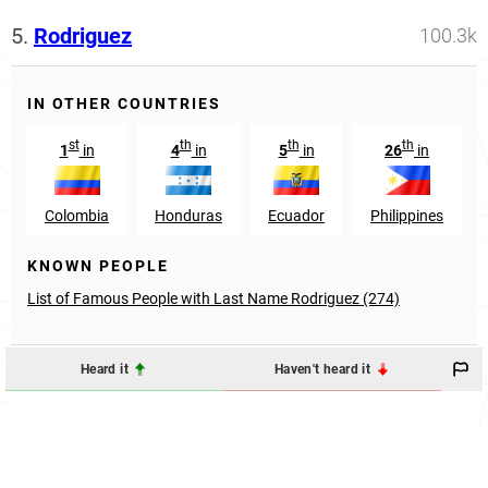
5.
Rodriguez
100.3k
IN OTHER COUNTRIES
st
th
th
th
1
in
4
in
5
in
26
in
Colombia
Honduras
Ecuador
Philippines
KNOWN PEOPLE
List of Famous People with Last Name Rodriguez (274)
Heard it
Haven't heard it