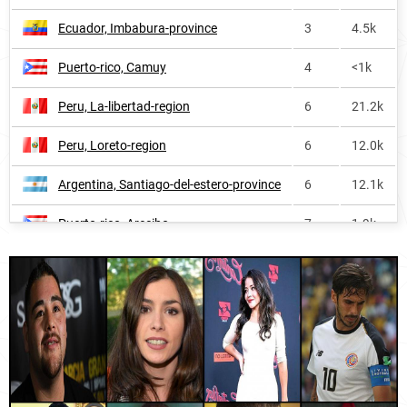
Ecuador, Imbabura-province
3
4.5k
Puerto-rico
48
19.5k
Puerto-rico, Camuy
4
<1k
Guatemala
50
52.6k
Peru, La-libertad-region
6
21.2k
Costa-rica
64
21.6k
Peru, Loreto-region
6
12.0k
Dominican-republic
65
31.2k
Argentina, Santiago-del-estero-province
6
12.1k
Uruguay
66
5.9k
Puerto-rico, Arecibo
7
1.9k
Bolivia
67
28.7k
Spain, Cantabria
7
12.1k
El-salvador
67
19.3k
Andorra, Encamp
7
<1k
Honduras
74
26.9k
Paraguay, Cordillera-department
7
4.0k
Chile
78
44.0k
Spain, La-rioja
7
4.9k
Philippines
130
52.5k