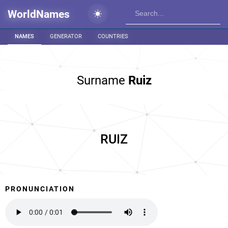
WorldNames
NAMES
GENERATOR
COUNTRIES
Surname
Ruiz
RUIZ
PRONUNCIATION