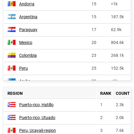
Andorra
15
<1k
Argentina
15
187.5k
Paraguay
17
62.9k
Mexico
20
804.6k
Colombia
23
268.1k
Peru
25
152.5k
Aruba
29
<1k
REGION
RANK
COUNT
Cuba
30
58.4k
Puerto-rico, Hatillo
1
2.3k
Ecuador
33
56.1k
Puerto-rico, Utuado
2
2.0k
Venezuela
36
126.3k
Peru, Ucayali-region
3
7.6k
Panama
43
17.5k