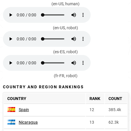
(en-US, human)
(en-US, robot)
(es-ES, robot)
(fr-FR, robot)
COUNTRY AND REGION RANKINGS
COUNTRY
RANK
COUNT
Spain
12
385.4k
Nicaragua
13
62.3k