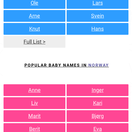
Ole
Lars
Arne
Svein
Knut
Hans
Full List >
POPULAR BABY NAMES IN
NORWAY
Anne
Inger
Liv
Kari
Marit
Bjørg
Berit
Eva