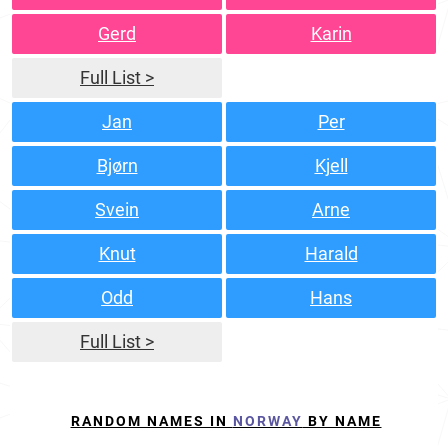
Gerd
Karin
Full List >
Jan
Per
Bjørn
Kjell
Svein
Arne
Knut
Harald
Odd
Hans
Full List >
RANDOM NAMES IN
NORWAY
BY NAME