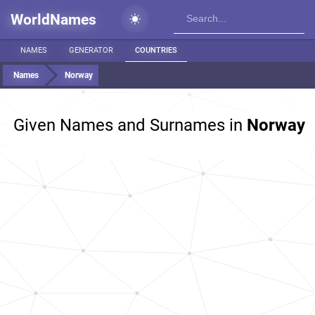
WorldNames
NAMES
GENERATOR
COUNTRIES
Names
Norway
Given Names and Surnames in
Norway