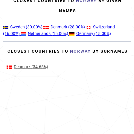
CLOSEST COUNTRIES TO
NORWAY
BY GIVEN
NAMES
Sweden
(30.00%)
Denmark
(28.00%)
Switzerland
(16.00%)
Netherlands
(15.00%)
Germany
(15.00%)
CLOSEST COUNTRIES TO
NORWAY
BY SURNAMES
Denmark
(34.65%)