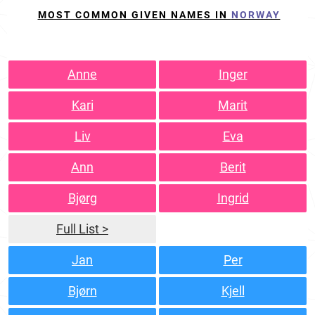
MOST COMMON GIVEN NAMES IN
NORWAY
Anne
Inger
Kari
Marit
Liv
Eva
Ann
Berit
Bjørg
Ingrid
Full List >
Jan
Per
Bjørn
Kjell