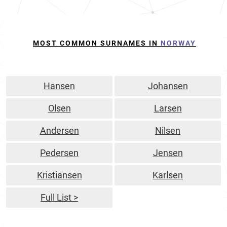
MOST COMMON SURNAMES IN
NORWAY
Hansen
Johansen
Olsen
Larsen
Andersen
Nilsen
Pedersen
Jensen
Kristiansen
Karlsen
Full List >