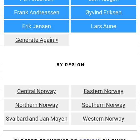
Frank Andreassen
Øyvind Eriksen
Erik Jensen
Lars Aune
Generate Again >
BY REGION
Central Norway
Eastern Norway
Northern Norway
Southern Norway
Svalbard and Jan Mayen
Western Norway