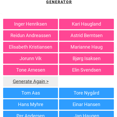
GENERATOR
Inger Henriksen
Kari Haugland
Reidun Andreassen
Astrid Berntsen
Elisabeth Kristiansen
Marianne Haug
Jorunn Vik
Bjørg Isaksen
Tone Arnesen
Elin Svendsen
Generate Again >
Tom Aas
Tore Nygård
Hans Myhre
Einar Hansen
Per Andersen
Jan Haugen