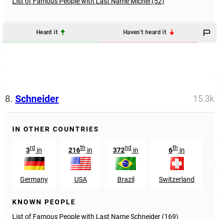
List of Famous People with Last Name Michel (52)
Heard it
Haven't heard it
8.
Schneider
15.3k
IN OTHER COUNTRIES
rd
th
nd
th
3
in
216
in
372
in
6
in
Germany
USA
Brazil
Switzerland
A
KNOWN PEOPLE
List of Famous People with Last Name Schneider (169)