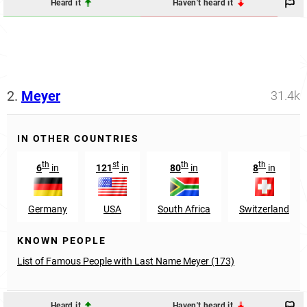
Heard it
Haven't heard it
2.
Meyer
31.4k
IN OTHER COUNTRIES
th
st
th
th
6
in
121
in
80
in
8
in
Germany
USA
South Africa
Switzerland
KNOWN PEOPLE
List of Famous People with Last Name Meyer (173)
Heard it
Haven't heard it