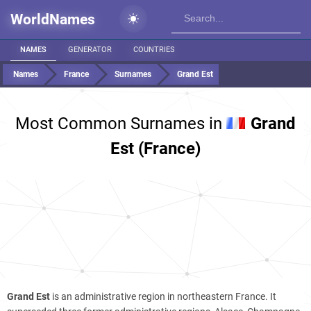
WorldNames
NAMES
GENERATOR
COUNTRIES
Names
France
Surnames
Grand Est
Most Common Surnames in
Grand
Est (France)
Grand Est
is an administrative region in northeastern France. It