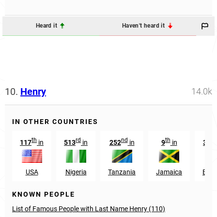
Heard it
Haven't heard it
10.
Henry
14.0k
IN OTHER COUNTRIES
th
rd
nd
th
117
in
513
in
252
in
9
in
367
USA
Nigeria
Tanzania
Jamaica
Engl
KNOWN PEOPLE
List of Famous People with Last Name Henry (110)