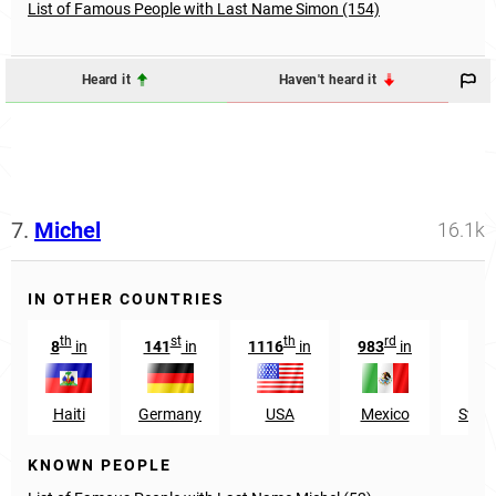
List of Famous People with Last Name Simon (154)
Heard it
Haven't heard it
7.
Michel
16.1k
IN OTHER COUNTRIES
th
st
th
rd
8
in
141
in
1116
in
983
in
57
Haiti
Germany
USA
Mexico
Switz
KNOWN PEOPLE