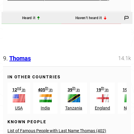
Heard it
Haven't heard it
9.
Thomas
14.1k
IN OTHER COUNTRIES
nd
th
th
th
nd
12
in
405
in
39
in
19
in
192
USA
India
Tanzania
England
Niger
KNOWN PEOPLE
List of Famous People with Last Name Thomas (402)