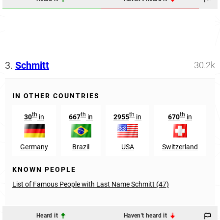
3.
Schmitt
30.2k
IN OTHER COUNTRIES
th
th
th
th
30
in
667
in
2955
in
670
in
Germany
Brazil
USA
Switzerland
KNOWN PEOPLE
List of Famous People with Last Name Schmitt (47)
Heard it
Haven't heard it