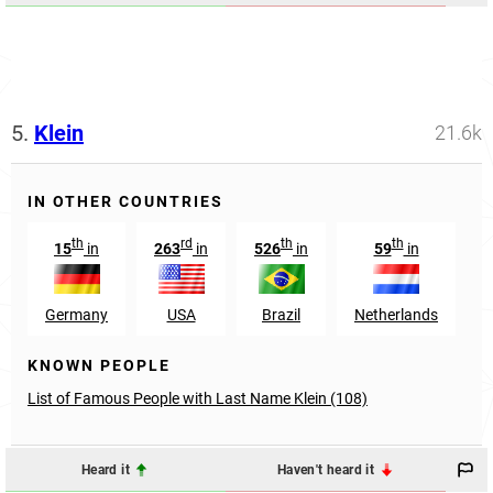
5.
Klein
21.6k
IN OTHER COUNTRIES
th
rd
th
th
15
in
263
in
526
in
59
in
Germany
USA
Brazil
Netherlands
KNOWN PEOPLE
List of Famous People with Last Name Klein (108)
Heard it
Haven't heard it