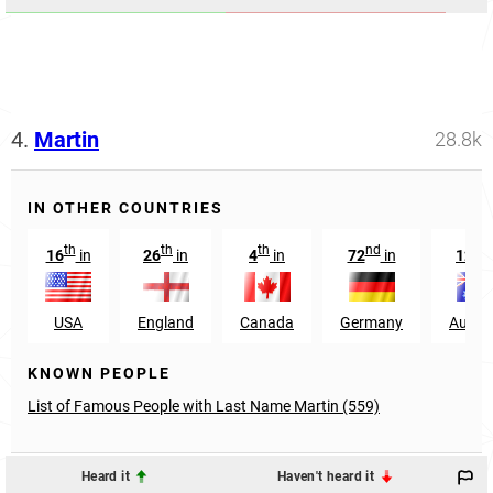
4.
Martin
28.8k
IN OTHER COUNTRIES
th
th
th
nd
nd
16
in
26
in
4
in
72
in
12
USA
England
Canada
Germany
Austra
KNOWN PEOPLE
List of Famous People with Last Name Martin (559)
Heard it
Haven't heard it