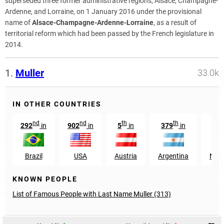
superseded three former administrative regions, Alsace, Champagne-
Ardenne, and Lorraine, on 1 January 2016 under the provisional
name of
Alsace-Champagne-Ardenne-Lorraine
, as a result of
territorial reform which had been passed by the French legislature in
2014.
1.
Muller
33.0k
IN OTHER COUNTRIES
nd
nd
th
th
292
in
902
in
5
in
379
in
9
Brazil
USA
Austria
Argentina
Neth
KNOWN PEOPLE
List of Famous People with Last Name Muller (313)