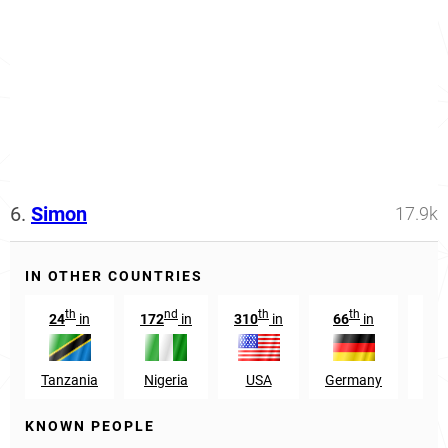
6.
Simon
17.9k
IN OTHER COUNTRIES
th
nd
th
th
24
in
172
in
310
in
66
in
Tanzania
Nigeria
USA
Germany
Pap
KNOWN PEOPLE