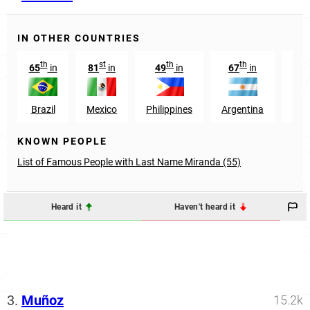
IN OTHER COUNTRIES
th
st
th
th
t
65
in
81
in
49
in
67
in
67
Brazil
Mexico
Philippines
Argentina
Ang
KNOWN PEOPLE
List of Famous People with Last Name Miranda (55)
Heard it
Haven't heard it
3.
Muñoz
15.2k