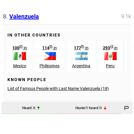
8.
Valenzuela
9.1k
IN OTHER COUNTRIES
th
th
th
rd
100
in
114
in
177
in
293
in
Mexico
Philippines
Argentina
Peru
G
KNOWN PEOPLE
List of Famous People with Last Name Valenzuela (18)
Heard it
Haven't heard it