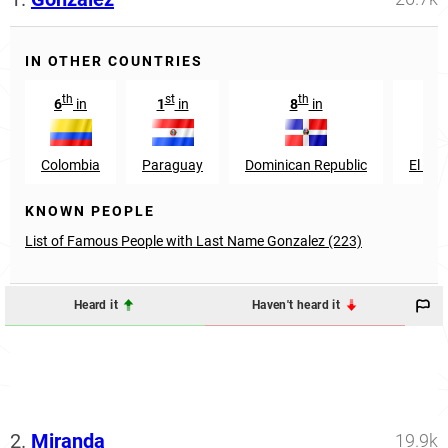
IN OTHER COUNTRIES
th
st
th
th
6
in
1
in
8
in
9
Colombia
Paraguay
Dominican Republic
El Sal
KNOWN PEOPLE
List of Famous People with Last Name Gonzalez (223)
Heard it
Haven't heard it
2.
Miranda
19.9k