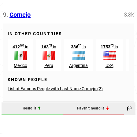
9.
Cornejo
8.8k
IN OTHER COUNTRIES
nd
rd
th
rd
412
in
163
in
336
in
1753
in
Mexico
Peru
Argentina
USA
El 
KNOWN PEOPLE
List of Famous People with Last Name Cornejo (2)
Heard it
Haven't heard it