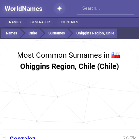
WorldNames
NAMES
GENERATOR
COUNTRIES
Names
Chile
Surnames
Ohiggins Region, Chile
Most Common Surnames in
Ohiggins Region, Chile (Chile)
1.
Gonzalez
26.7k