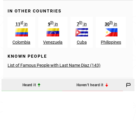
IN OTHER COUNTRIES
st
th
th
th
11
in
9
in
7
in
30
in
Colombia
Venezuela
Cuba
Philippines
KNOWN PEOPLE
List of Famous People with Last Name Diaz (143)
Heard it
Haven't heard it