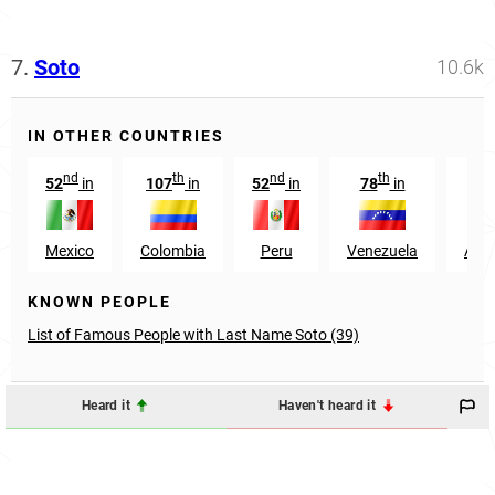
7.
Soto
10.6k
IN OTHER COUNTRIES
nd
th
nd
th
52
in
107
in
52
in
78
in
92
Mexico
Colombia
Peru
Venezuela
Arge
KNOWN PEOPLE
List of Famous People with Last Name Soto (39)
Heard it
Haven't heard it