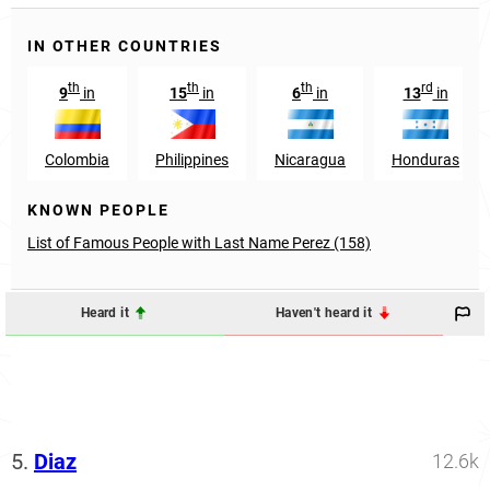
IN OTHER COUNTRIES
th
th
th
rd
9
in
15
in
6
in
13
in
Colombia
Philippines
Nicaragua
Honduras
KNOWN PEOPLE
List of Famous People with Last Name Perez (158)
Heard it
Haven't heard it
5.
Diaz
12.6k