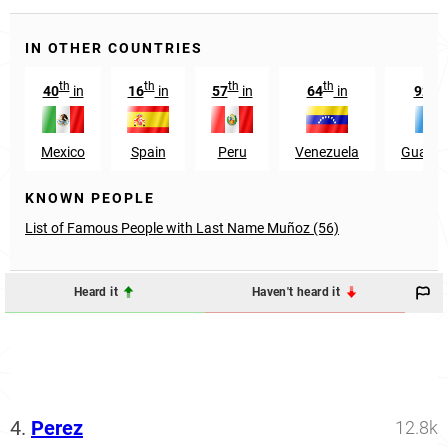
IN OTHER COUNTRIES
th
th
th
th
nd
40
in
16
in
57
in
64
in
92
Mexico
Spain
Peru
Venezuela
Guatem
KNOWN PEOPLE
List of Famous People with Last Name Muñoz (56)
Heard it
Haven't heard it
4.
Perez
12.8k