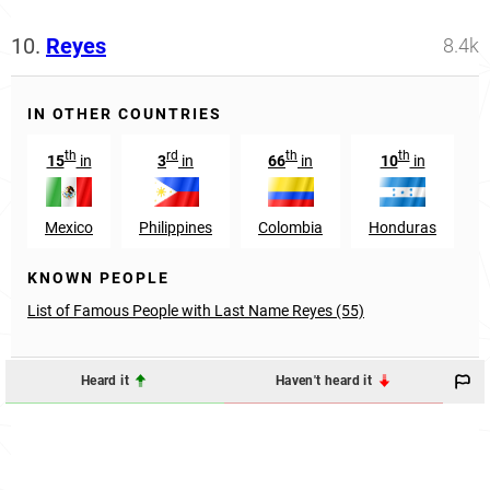
10.
Reyes
8.4k
IN OTHER COUNTRIES
th
rd
th
th
15
in
3
in
66
in
10
in
Mexico
Philippines
Colombia
Honduras
D
KNOWN PEOPLE
List of Famous People with Last Name Reyes (55)
Heard it
Haven't heard it