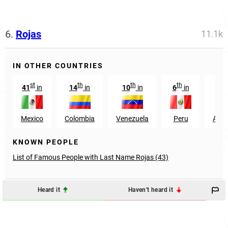
6.
Rojas
11.1k
IN OTHER COUNTRIES
st
th
th
th
41
in
14
in
10
in
6
in
27
Mexico
Colombia
Venezuela
Peru
Arge
KNOWN PEOPLE
List of Famous People with Last Name Rojas (43)
Heard it
Haven't heard it