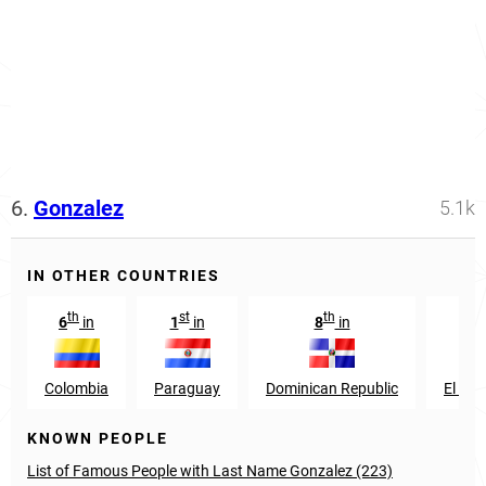
6.
Gonzalez
5.1k
IN OTHER COUNTRIES
th
st
th
th
6
in
1
in
8
in
9
Colombia
Paraguay
Dominican Republic
El Sal
KNOWN PEOPLE
List of Famous People with Last Name Gonzalez (223)