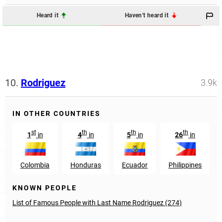
Heard it
Haven't heard it
10.
Rodriguez
3.9k
IN OTHER COUNTRIES
st
th
th
th
1
in
4
in
5
in
26
in
Colombia
Honduras
Ecuador
Philippines
KNOWN PEOPLE
List of Famous People with Last Name Rodriguez (274)