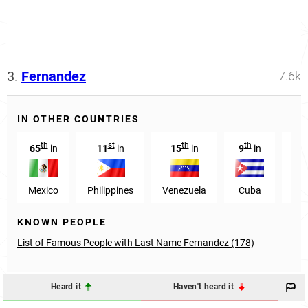
3.
Fernandez
7.6k
IN OTHER COUNTRIES
th
st
th
th
65
in
11
in
15
in
9
in
7
Mexico
Philippines
Venezuela
Cuba
Co
KNOWN PEOPLE
List of Famous People with Last Name Fernandez (178)
Heard it
Haven't heard it