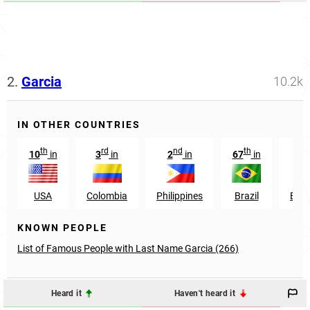
2.
Garcia
10.2k
IN OTHER COUNTRIES
th
rd
nd
th
st
10
in
3
in
2
in
67
in
1
USA
Colombia
Philippines
Brazil
Ecu
KNOWN PEOPLE
List of Famous People with Last Name Garcia (266)
Heard it
Haven't heard it