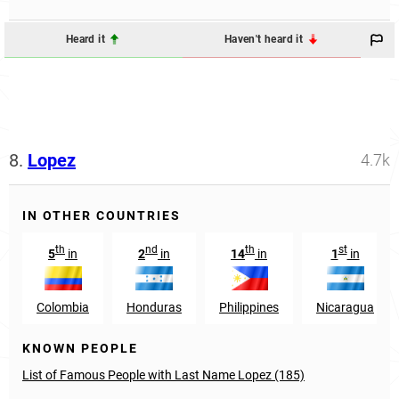
Heard it
Haven't heard it
8.
Lopez
4.7k
IN OTHER COUNTRIES
th
nd
th
st
5
in
2
in
14
in
1
in
Colombia
Honduras
Philippines
Nicaragua
KNOWN PEOPLE
List of Famous People with Last Name Lopez (185)