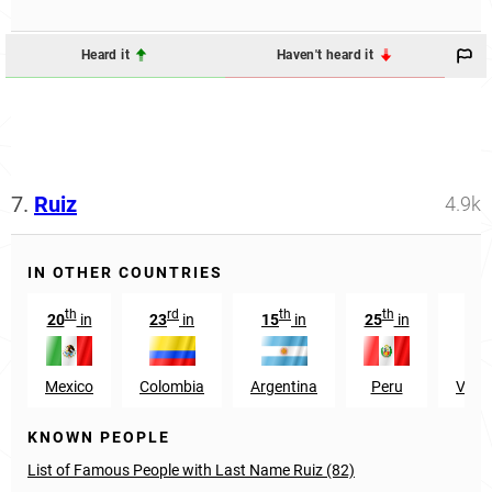
Heard it
Haven't heard it
7.
Ruiz
4.9k
IN OTHER COUNTRIES
th
rd
th
th
t
20
in
23
in
15
in
25
in
36
Mexico
Colombia
Argentina
Peru
Vene
KNOWN PEOPLE
List of Famous People with Last Name Ruiz (82)