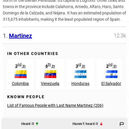
north of the Iberian Peninsula. Its capital is Logroño. Other cities and
towns in the province include Calahorra, Arnedo, Alfaro, Haro, Santo
Domingo de la Calzada, and Nájera. It has an estimated population of
315,675 inhabitants, making it the least populated region of Spain.
1.
Martinez
12.3k
IN OTHER COUNTRIES
nd
th
rd
nd
2
in
6
in
3
in
2
in
Colombia
Venezuela
Honduras
El Salvador
KNOWN PEOPLE
List of Famous People with Last Name Martinez (206)
Heard it
Haven't heard it