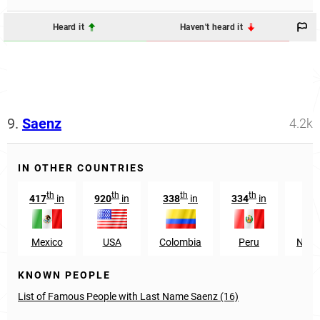
Heard it
Haven't heard it
9.
Saenz
4.2k
IN OTHER COUNTRIES
th
th
th
th
417
in
920
in
338
in
334
in
200
Mexico
USA
Colombia
Peru
Nica
KNOWN PEOPLE
List of Famous People with Last Name Saenz (16)