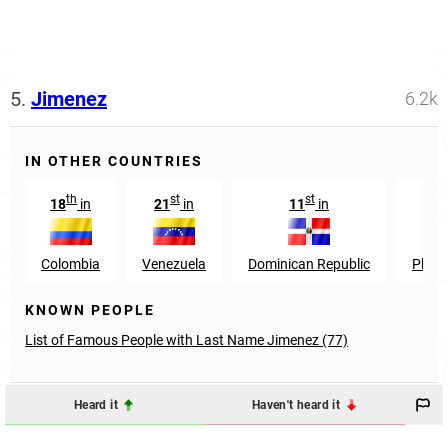
5.
Jimenez
6.2k
IN OTHER COUNTRIES
th
st
st
t
18
in
21
in
11
in
59
Colombia
Venezuela
Dominican Republic
Phili
KNOWN PEOPLE
List of Famous People with Last Name Jimenez (77)
Heard it
Haven't heard it