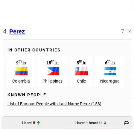
4.
Perez
7.1k
IN OTHER COUNTRIES
th
th
th
th
9
in
15
in
5
in
6
in
Colombia
Philippines
Chile
Nicaragua
KNOWN PEOPLE
List of Famous People with Last Name Perez (158)
Heard it
Haven't heard it