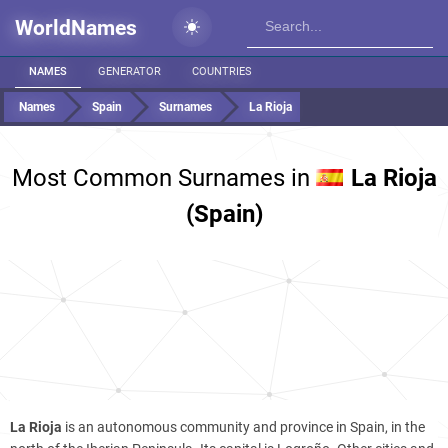
WorldNames
NAMES
GENERATOR
COUNTRIES
Names
Spain
Surnames
La Rioja
Most Common Surnames in
La Rioja
(Spain)
La Rioja
is an autonomous community and province in Spain, in the